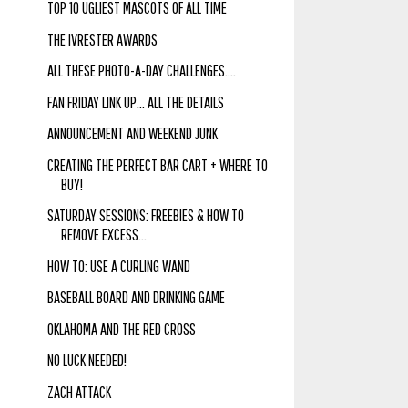
TOP 10 UGLIEST MASCOTS OF ALL TIME
THE IVRESTER AWARDS
ALL THESE PHOTO-A-DAY CHALLENGES....
FAN FRIDAY LINK UP... ALL THE DETAILS
ANNOUNCEMENT AND WEEKEND JUNK
CREATING THE PERFECT BAR CART + WHERE TO
BUY!
SATURDAY SESSIONS: FREEBIES & HOW TO
REMOVE EXCESS...
HOW TO: USE A CURLING WAND
BASEBALL BOARD AND DRINKING GAME
OKLAHOMA AND THE RED CROSS
NO LUCK NEEDED!
ZACH ATTACK