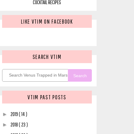
COCKTAIL RECIPES
LIKE VTIM ON FACEBOOK
SEARCH VTIM
Search
VTIM PAST POSTS
2019
( 14 )
►
2018
( 23 )
►