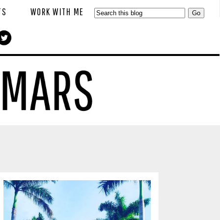
TS
WORK WITH ME