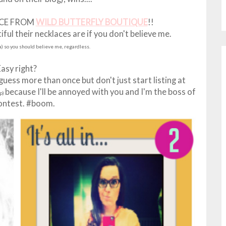
ICE FROM
WILD BUTTERFLY BOUTIQUE
!!
ul their necklaces are if you don't believe me.
ta) so you should believe me, regardless.
Easy right?
ess more than once but don't just start listing at
because I'll be annoyed with you and I'm the boss of
up)
contest. #boom.