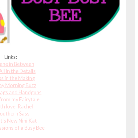
Links:
ene in Between
 All in the Details
s in the Making
ay Morning Buzz
ags and Handguns
from my Fairytale
th love, Rachel
outhern Sass
's New Nini Kat
sions of a Busy Bee