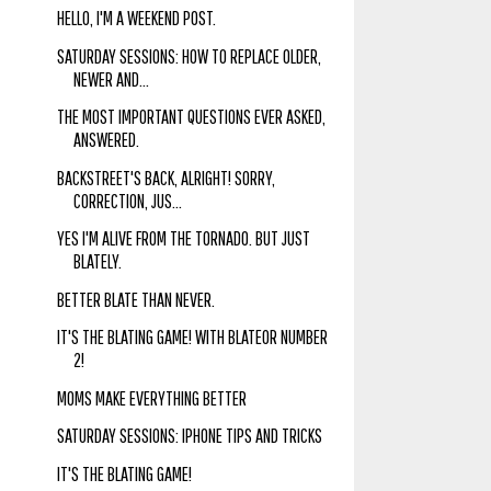
HELLO, I'M A WEEKEND POST.
SATURDAY SESSIONS: HOW TO REPLACE OLDER,
NEWER AND...
THE MOST IMPORTANT QUESTIONS EVER ASKED,
ANSWERED.
BACKSTREET'S BACK, ALRIGHT! SORRY,
CORRECTION, JUS...
YES I'M ALIVE FROM THE TORNADO. BUT JUST
BLATELY.
BETTER BLATE THAN NEVER.
IT'S THE BLATING GAME! WITH BLATEOR NUMBER
2!
MOMS MAKE EVERYTHING BETTER
SATURDAY SESSIONS: IPHONE TIPS AND TRICKS
IT'S THE BLATING GAME!