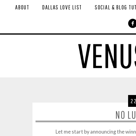
ABOUT
DALLAS LOVE LIST
SOCIAL & BLOG TU
2
NO L
Let me start by announcing the win