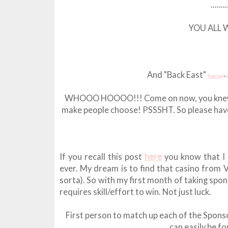
......
YOU ALL WIN
And "Back East"
Nadine
<-
WHOOO HOOOO!!! Come on now, you knew I'd do
make people choose! PSSSHT. So please have p
If you recall this post
here
you know that I 
ever. My dream is to find that casino from V
sorta). So with my first month of taking spo
requires skill/effort to win. Not just luck.
First person to match up each of the Sponso
can easily be fo