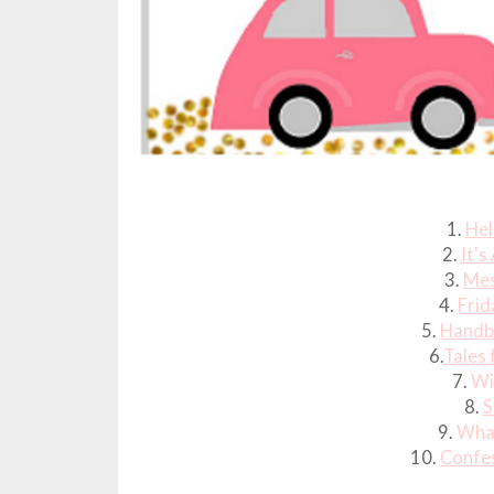
1.
Hel
2.
It's
3.
Mes
4.
Frid
5.
Handb
6.
Tales 
7.
Wi
8.
S
9.
What
10.
Confes