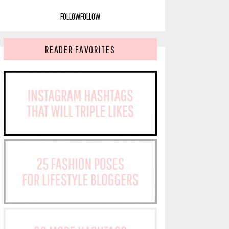
FOLLOW
FOLLOW
READER FAVORITES