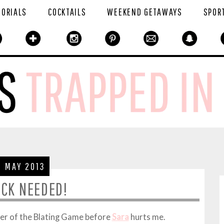
TORIALS
COCKTAILS
WEEKEND GETAWAYS
SPOR
2 MAY 2013
UCK NEEDED!
ner of the Blating Game before
Sara
hurts me.