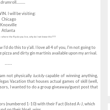
...drumroll.........
. I will be visiting:
Chicago
Knoxville
Atlanta
-- where the flip do you live, why do I not know this????
 this to y'all. I love all 4 of you, I'm not going to
izza and dirty gin martinis available upon my arrival.
-----
am not physically
luckily
capable of winning anything,
egas Vacation that houses actual games of skill (well,
nsors, I wanted to do a group giveaway/guest post that
rs (numbered 1-10) with their Fact (listed A-J, which
und on their blog), wins....