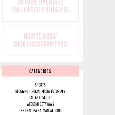
CATEGORIES
SPORTS
BLOGGING + SOCIAL MEDIA TUTORIALS
DALLAS LOVE LIST
WEEKEND GETAWAYS
THE CHALUPA BATMAN WEDDING