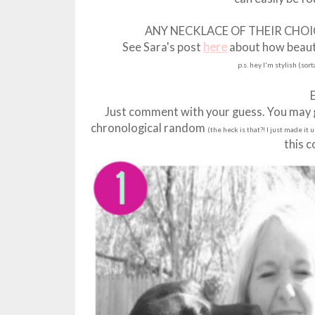
ANY NECKLACE OF THEIR CHO
See Sara's post
here
about how beautif
p.s. hey I'm stylish (sor
Just comment with your guess. You may gu
chronological random
(the heck is that?! I just made it 
this 