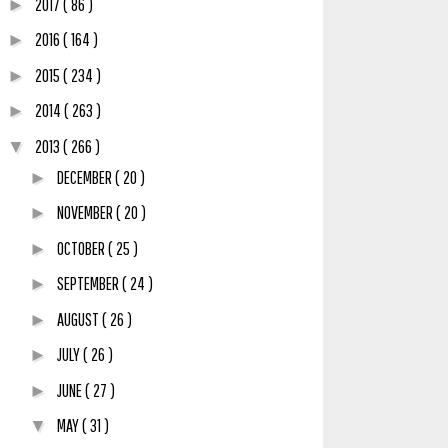
2017
( 86 )
►
2016
( 164 )
►
2015
( 234 )
►
2014
( 263 )
►
2013
( 266 )
▼
DECEMBER
( 20 )
►
NOVEMBER
( 20 )
►
OCTOBER
( 25 )
►
SEPTEMBER
( 24 )
►
AUGUST
( 26 )
►
JULY
( 26 )
►
JUNE
( 27 )
►
MAY
( 31 )
▼