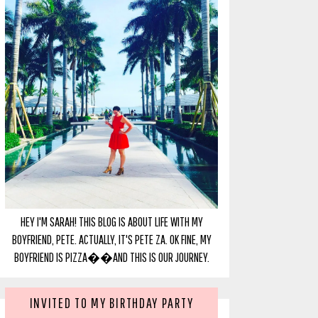
HEY I'M SARAH! THIS BLOG IS ABOUT LIFE WITH MY
BOYFRIEND, PETE. ACTUALLY, IT'S PETE ZA. OK FINE, MY
BOYFRIEND IS PIZZA��AND THIS IS OUR JOURNEY.
INVITED TO MY BIRTHDAY PARTY