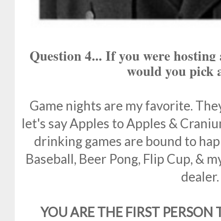
Question 4... If you were hostin
would you pick
Game nights are my favorite. They 
let's say Apples to Apples & Craniu
drinking games are bound to happ
Baseball, Beer Pong, Flip Cup, & my
dealer.
YOU ARE THE FIRST PERSON