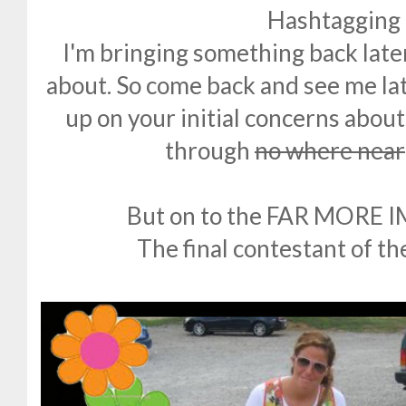
Hashtagging i
I'm bringing something back later
about. So come back and see me lat
up on your initial concerns abou
through
no where near
But on to the FAR MORE
The final contestant of