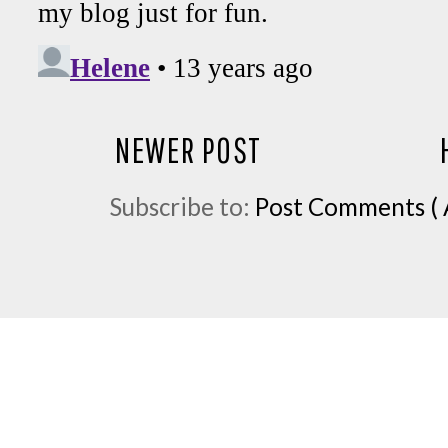
NEWER POST
Subscribe to:
Post Comments ( 