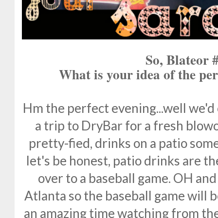
So, Blateor 
What is your idea of the per
Hm the perfect evening...well we'd 
a trip to DryBar for a fresh blow
pretty-fied, drinks on a patio so
let's be honest, patio drinks are 
over to a baseball game. OH and 
Atlanta so the baseball game will 
an amazing time watching from the