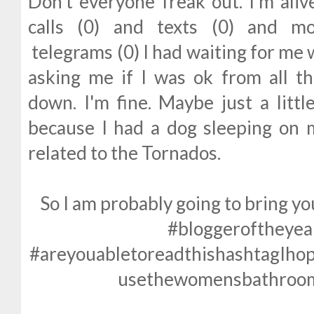
Don't everyone freak out. I'm aliv
calls (0) and texts (0) and m
telegrams (0) I had waiting for me
asking me if I was ok from all t
down. I'm fine. Maybe just a littl
because I had a dog sleeping on 
related to the Tornados.
So I am probably going to bring 
#bloggeroftheye
#areyouabletoreadthishashtagIho
usethewomensbathroom