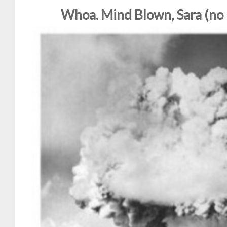
Whoa. Mind Blown, Sara (no 