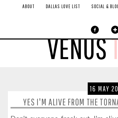
ABOUT
DALLAS LOVE LIST
SOCIAL & BLO
16 MAY 2
YES I'M ALIVE FROM THE TORN