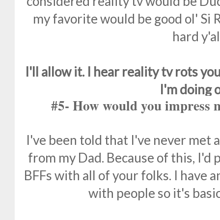
considered reality tv would be Duc
my favorite would be good ol' Si
hard y'al
I'll allow it. I hear reality tv rots
I'm doing 
#5- How would you impress m
I've been told that I've never met a s
from my Dad. Because of this, I'd 
BFFs with all of your folks. I have 
with people so it's basic