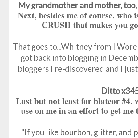
My grandmother and mother, too, 
Next, besides me of course, w
CRUSH that makes you go 
That goes to...Whitney from I Wore
got back into blogging in Decembe
bloggers I re-discovered and I jus
Ditto x34
Last but not least for blateor #4,
use on me in an effort to get me
"If you like bourbon, glitter, and 