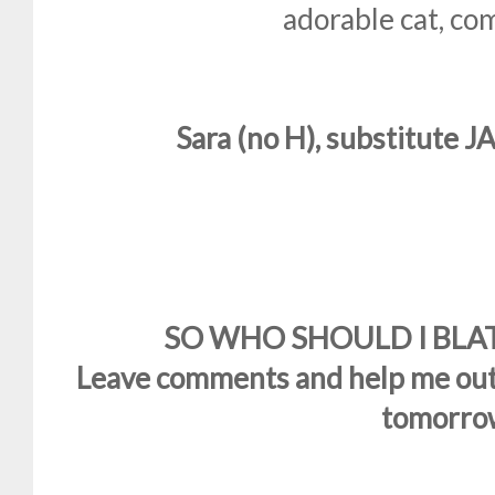
adorable cat, co
Sara (no H), substitute J
SO WHO SHOULD I BLATE??
Leave comments and help me out!
tomorro