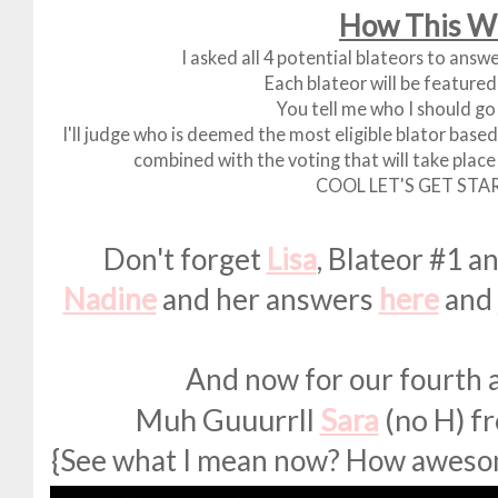
How This W
I asked all 4 potential blateors to answ
Each blateor will be featured
You tell me who I should go 
I'll judge who is deemed the most eligible blator bas
combined with the voting that will take place 
COOL LET'S GET STA
Don't forget
Lisa
, Blateor #1 
Nadine
and her answers
here
and
And now for our fourth an
Muh Guuurrll
Sara
(no H) f
{See what I mean now? How awesome