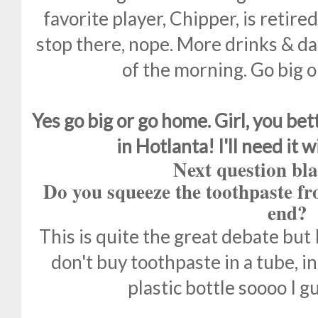
favorite player, Chipper, is retire
stop there, nope. More drinks & da
of the morning. Go big o
Yes go big or go home. Girl, you bet
in Hotlanta! I'll need it 
Next question bla
Do you squeeze the toothpaste fr
end?
This is quite the great debate but 
don't buy toothpaste in a tube, in
plastic bottle soooo I gu