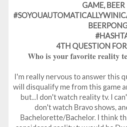
GAME, BEER
#SOYOUAUTOMATICALLYWINIC
BEERPONG
#HASHT
4TH QUESTION FOR
Who is your favorite reality t
I'm really nervous to answer this qu
will disqualify me from this game 
but...I don't watch reality tv. I ca
don't watch Bravo shows, and
Bachelorette/Bachelor. I think th