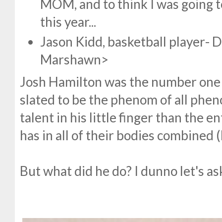
MOM, and to think I was going t
this year...
Jason Kidd, basketball player- D
Marshawn>
Josh Hamilton was the number one 
slated to be the phenom of all phe
talent in his little finger than the
has in all of their bodies combined 
But what did he do? I dunno let's a