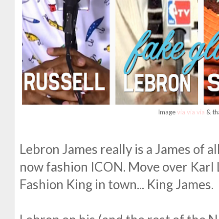
Image
via
via
via
& th
Lebron James really is a James of al
now fashion ICON. Move over Karl L
Fashion King in town... King James.