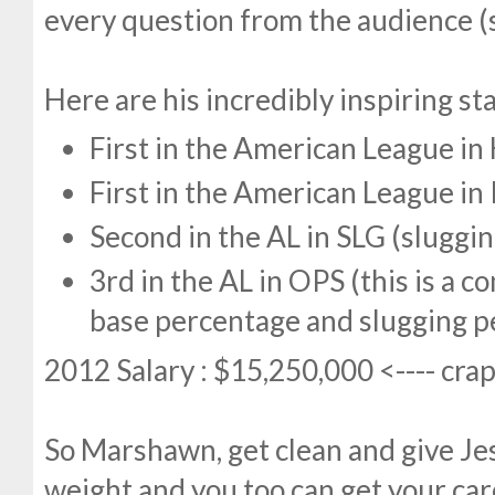
every question from the audience (
Here are his incredibly inspiring sta
First in the American League i
First in the American League in 
Second in the AL in SLG (sluggi
3rd in the AL in OPS (this is a 
base percentage and slugging p
2012 Salary : $15,250,000 <---- cra
So Marshawn, get clean and give Je
weight and you too can get your care