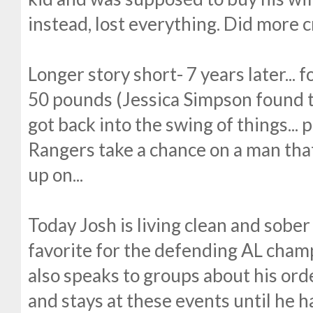
instead, lost everything. Did more c
Longer story short- 7 years later... 
50 pounds (Jessica Simpson found th
got back into the swing of things... 
Rangers take a chance on a man that
up on...
Today Josh is living clean and sober 
favorite for the defending AL cham
also speaks to groups about his ord
and stays at these events until he 