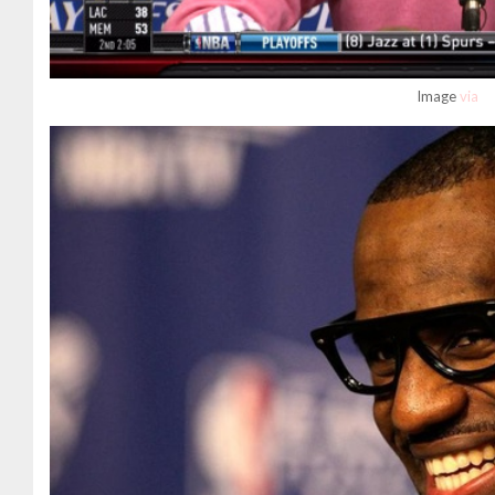
Image
via