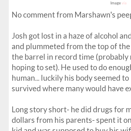
Image
via
No comment from Marshawn's peeps
Josh got lost in a haze of alcohol a
and plummeted from the top of the 
the barrel in record time (probably
hoping to set). He used to do enough
human... luckily his body seemed t
survived where many would have ex
Long story short- he did drugs for 
dollars from his parents- spent it o
kid and was supposed to buy his wif