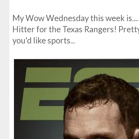
My Wow Wednesday this week is....
Hitter for the Texas Rangers! Prett
you'd like sports...