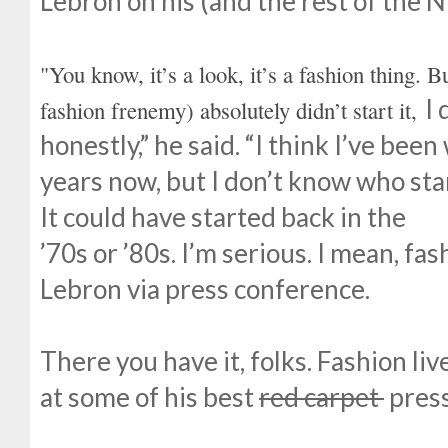
Lebron on his (and the rest of the N
"You know, it’s a look, it’s a fashion thing. 
I 
fashion frenemy) absolutely didn’t start it,
honestly,” he said. “I think I’ve be
years now, but I don’t know who star
It could have started back in the
’70s or ’80s. I’m serious. I mean, fa
Lebron via press conference.
There you have it, folks. Fashion liv
at some of his best
red carpet
press