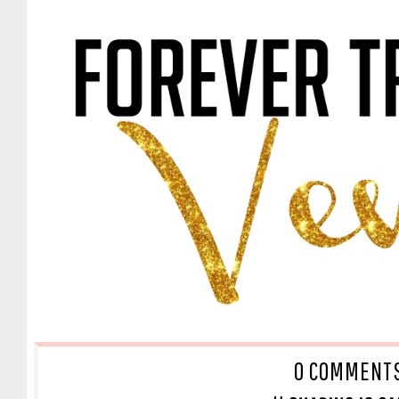
O COMMENT