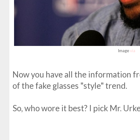
Image
via
Now you have all the information fr
of the fake glasses "style" trend.
So, who wore it best? I pick Mr. Urke