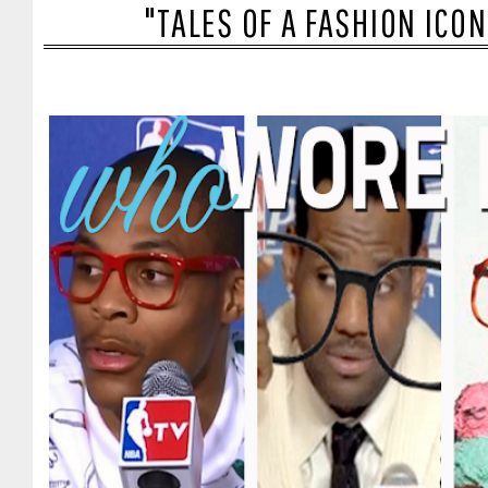
"TALES OF A FASHION ICO