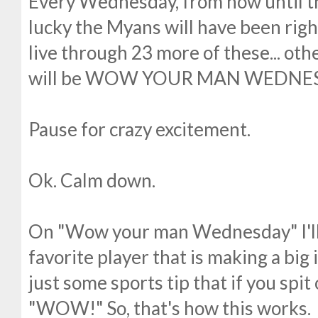
Every Wednesday, from now until the
lucky the Myans will have been right
live through 23 more of these... ot
will be WOW YOUR MAN WEDNE
Pause for crazy excitement.
Ok. Calm down.
On "Wow your man Wednesday" I'll b
favorite player that is making a big 
just some sports tip that if you spit 
"WOW!" So, that's how this works.