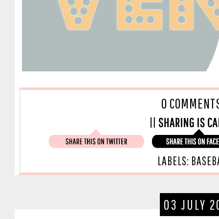
O COMMENT
LABELS:
BASEB
03 JULY 2