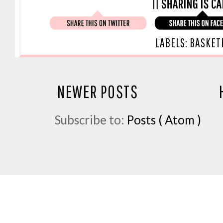
LABELS:
BASKET
NEWER POSTS
Subscribe to:
Posts ( Atom )