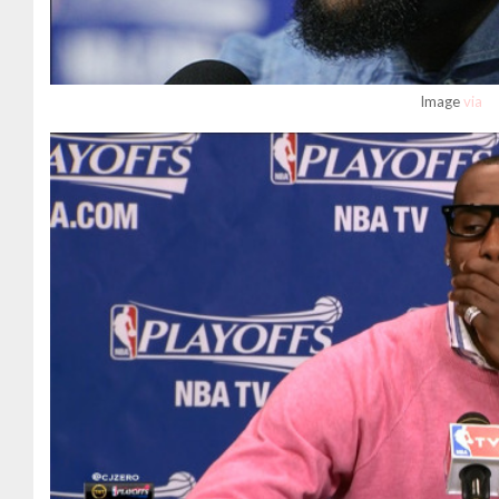
Image
via