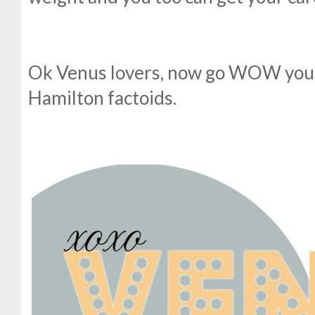
Ok Venus lovers, now go WOW your
Hamilton factoids.