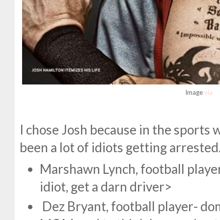
Image
via
I chose Josh because in the sports 
been a lot of idiots getting arrested.
Marshawn Lynch, football player
idiot, get a darn driver>
Dez Bryant, football player- dom