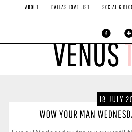
ABOUT
DALLAS LOVE LIST
SOCIAL & BLO
18 JULY 2
WOW YOUR MAN WEDNESDA