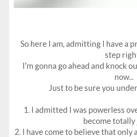
So here I am, admitting I have a p
step righ
I'm gonna go ahead and knock out
now...
Just to be sure you under
1. I admitted I was powerless ove
become totally 
2. I have come to believe that only