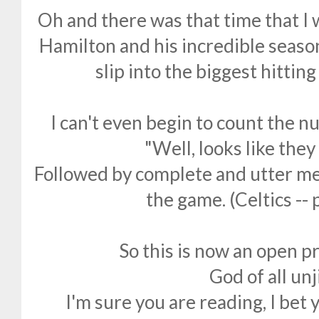
Oh and there was that time that I
Hamilton and his incredible seaso
slip into the biggest hittin
I can't even begin to count the n
"Well, looks like they
Followed by complete and utter me
the game. (Celtics --
So this is now an open p
God of all un
I'm sure you are reading, I bet 