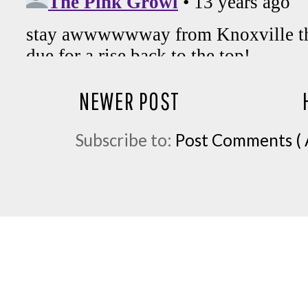
NEWER POST
Subscribe to:
Post Comments ( 