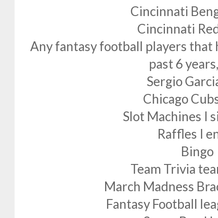
Cincinnati Beng
Cincinnati Re
Any fantasy football players that
past 6 years
Sergio Garci
Chicago Cubs
Slot Machines I s
Raffles I e
Bingo
Team Trivia t
March Madness Bracke
Fantasy Football lea