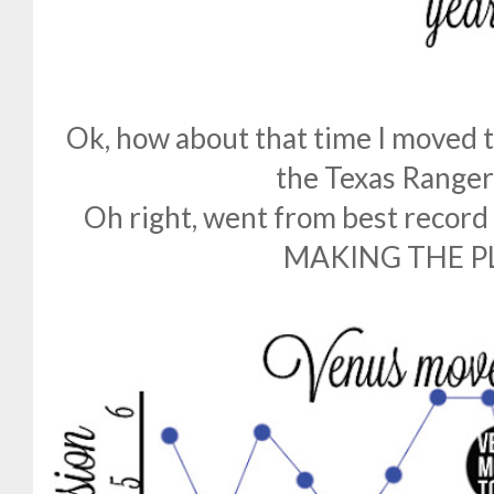
Ok, how about that time I moved to
the Texas Range
Oh right, went from best record
MAKING THE P