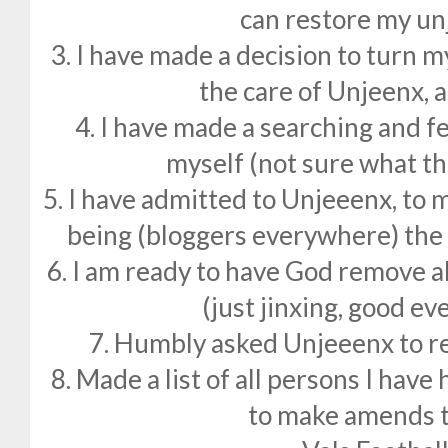
can restore my un
3. I have made a decision to turn m
the care of Unjeenx, 
4. I have made a searching and f
myself (not sure what th
5. I have admitted to Unjeeenx, to
being (bloggers everywhere) the 
6. I am ready to have God remove al
(just jinxing, good e
7. Humbly asked Unjeeenx to r
8. Made a list of all persons I hav
to make amends t