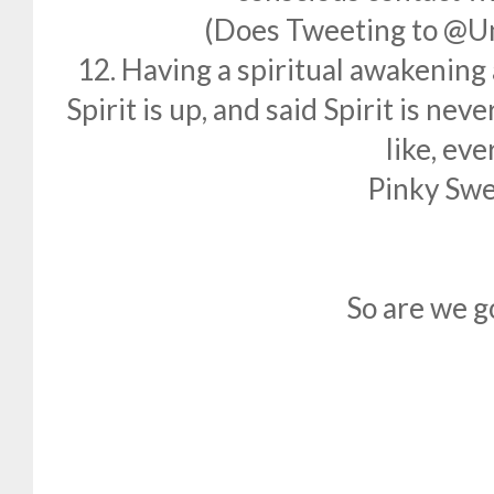
(Does Tweeting to @U
12. Having a spiritual awakening 
Spirit is up, and said Spirit is nev
like, eve
Pinky Swe
So are we g