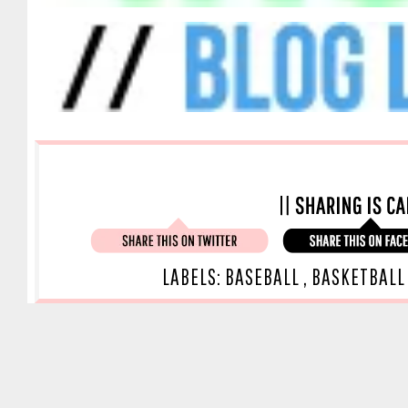
LABELS:
BASEBALL
,
BASKETBAL