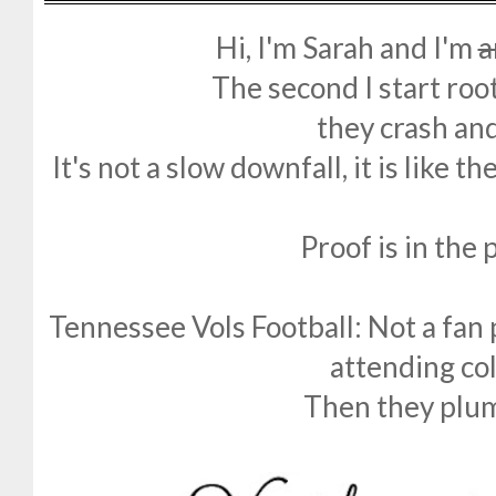
Hi, I'm Sarah and I'm
a
The second I start roo
they crash an
It's not a slow downfall, it is like t
Proof is in the
Tennessee Vols Football: Not a fan 
attending coll
Then they plu