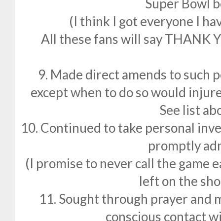
Super Bowl b
(I think I got everyone I h
All these fans will say THANK Y
9. Made direct amends to such p
except when to do so would injure
See list ab
10. Continued to take personal inv
promptly adm
(I promise to never call the game e
left on the sho
11. Sought through prayer and 
conscious contact 