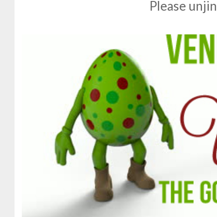
Please unjin