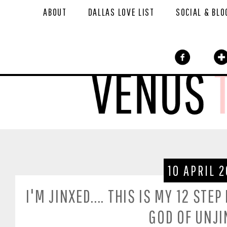
ABOUT
DALLAS LOVE LIST
SOCIAL & BLO
10 APRIL 2
I'M JINXED.... THIS IS MY 12 ST
GOD OF UNJI