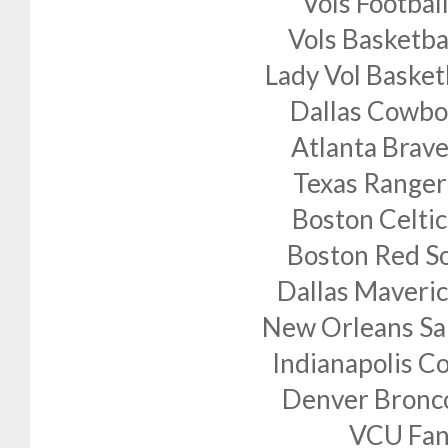
Vols Footbal
Vols Basketba
Lady Vol Basket
Dallas Cowbo
Atlanta Brave
Texas Ranger
Boston Celtic
Boston Red S
Dallas Maveric
New Orleans Sa
Indianapolis Co
Denver Bronc
VCU Fan