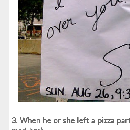
3. When he or she left a pizza part