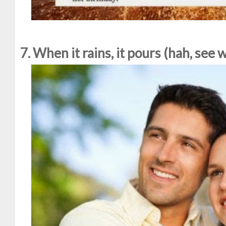
7. When it rains, it pours (hah, see 