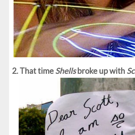
2. That time
Shells
broke up with
Sc