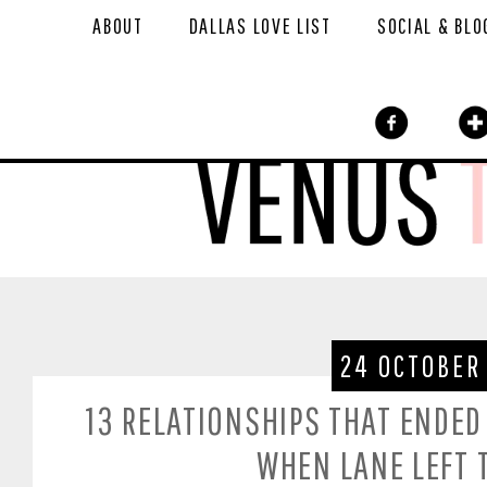
ABOUT
DALLAS LOVE LIST
SOCIAL & BLO
24 OCTOBER
13 RELATIONSHIPS THAT ENDED
WHEN LANE LEFT 