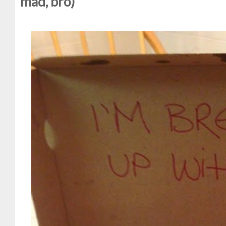
mad, bro)