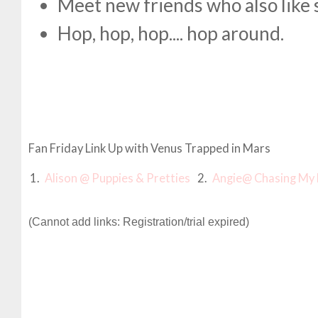
Meet new friends who also like 
Hop, hop, hop.... hop around.
Fan Friday Link Up with Venus Trapped in Mars
1.
Alison @ Puppies & Pretties
2.
Angie@ Chasing My 
(Cannot add links: Registration/trial expired)