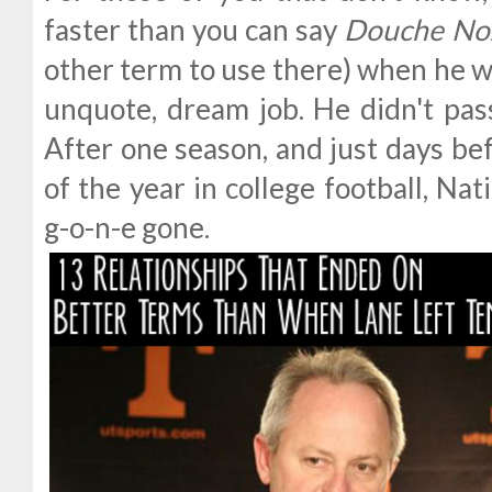
faster than you can say
Douche No
other term to use there) when he w
unquote, dream job. He didn't pass
After one season, and just days be
of the year in college football, Nat
g-o-n-e gone.