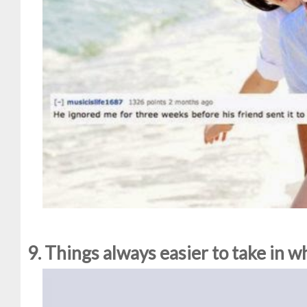
9. Things always easier to take in 