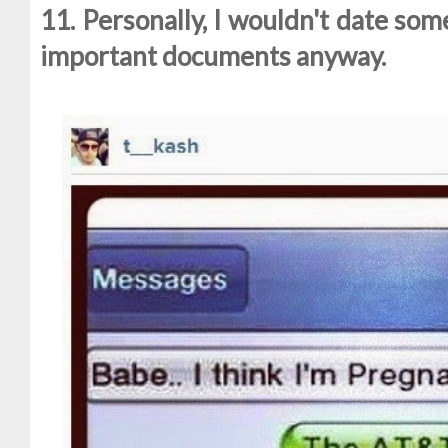
11. Personally, I wouldn't date so
important documents anyway.