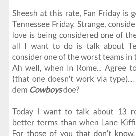
Sheesh at this rate, Fan Friday is
Tennessee Friday. Strange, conside
love is being considered one of th
all I want to do is talk about 
consider one of the worst teams in 
Ah well, when in Rome... Agree to
(that one doesn't work via type)...
dem
Cowboys
doe?
Today I want to talk about 13 r
better terms than when Lane Kiff
For those of you that don't know,