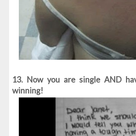
13. Now you are single AND have
winning!