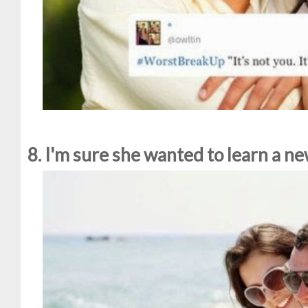
8. I'm sure she wanted to learn a 