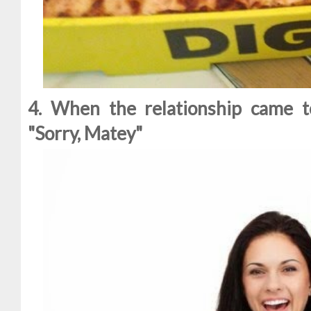
4. When the relationship came t
"Sorry, Matey"