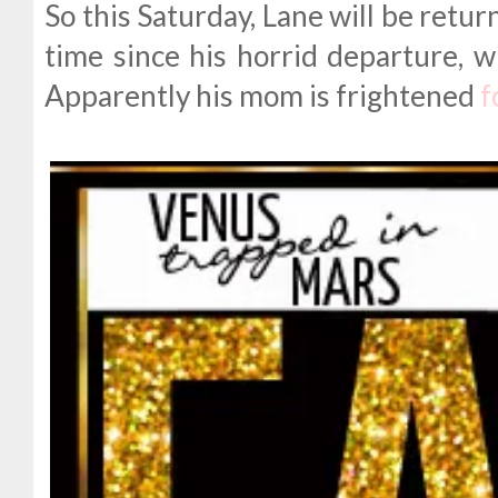
So this Saturday, Lane will be return
time since his horrid departure, 
Apparently his mom is frightened
f