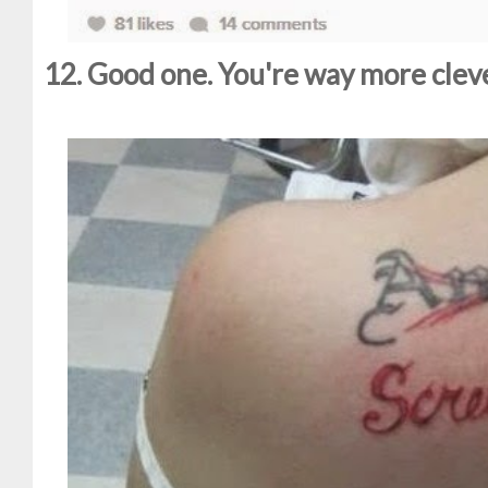
12. Good one. You're way more clev