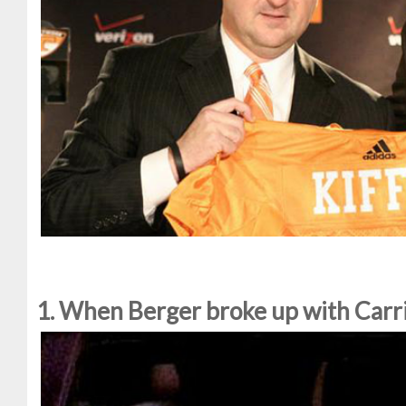
1. When Berger broke up with Carri