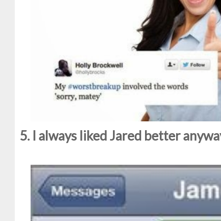
5. I always liked Jared better anyway.