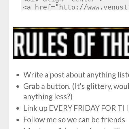
Write a post about anything lis
Grab a button. (It's glittery, w
anything less?)
Link up EVERY FRIDAY FOR TH
Follow me so we can be friends