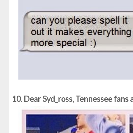
10. Dear Syd_ross, Tennessee fans ar