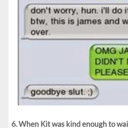
6. When Kit was kind enough to wait 