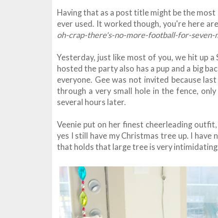
Having that as a post title might be the most
ever used. It worked though, you're here a
oh-crap-there's-no-more-football-for-seven-
Yesterday, just like most of you, we hit up a
hosted the party also has a pup and a big ba
everyone. Gee was not invited because last 
through a very small hole in the fence, only
several hours later.
Veenie put on her finest cheerleading outfi
yes I still have my Christmas tree up. I have 
that holds that large tree is very intimidatin