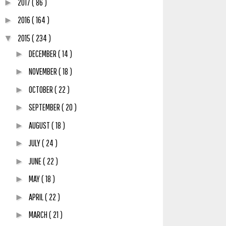
2017
( 86 )
►
2016
( 164 )
►
2015
( 234 )
▼
DECEMBER
( 14 )
►
NOVEMBER
( 18 )
►
OCTOBER
( 22 )
►
SEPTEMBER
( 20 )
►
AUGUST
( 18 )
►
JULY
( 24 )
►
JUNE
( 22 )
►
MAY
( 18 )
►
APRIL
( 22 )
►
MARCH
( 21 )
►