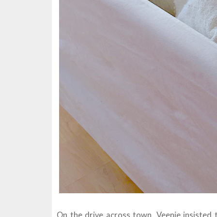
On the drive across town, Veenie insisted 