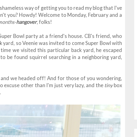
 shameless way of getting you to read my blog that I've
ren't you? Howdy! Welcome to Monday, February and a
months-
hangover
, folks!
 Super Bowl party at a friend's house. CB's friend, who
ck yard, so Veenie was invited to come Super Bowl with
time we visited this particular back yard, he escaped
 to be found squirrel searching in a neighboring yard,
t, and we headed off! And for those of you wondering,
no excuse other than I'm just very lazy, and the
tiny
box
g.