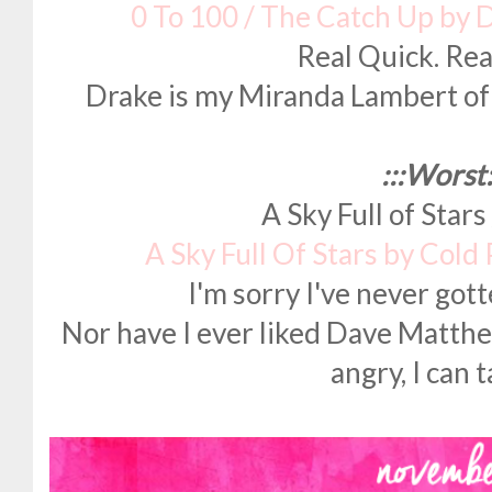
0 To 100 / The Catch Up by 
Real Quick. Rea
Drake is my Miranda Lambert of 
:::Worst:
A Sky Full of Stars
A Sky Full Of Stars by Cold
I'm sorry I've never got
Nor have I ever liked Dave Matth
angry, I can t