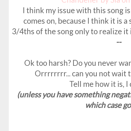
I think my issue with this song is
comes on, because I think it is a s
3/4ths of the song only to realize i
--
Ok too harsh? Do you never wan
Orrrrrrrr... can you not wait
Tell me how it is, I
(unless you have something negati
which case go