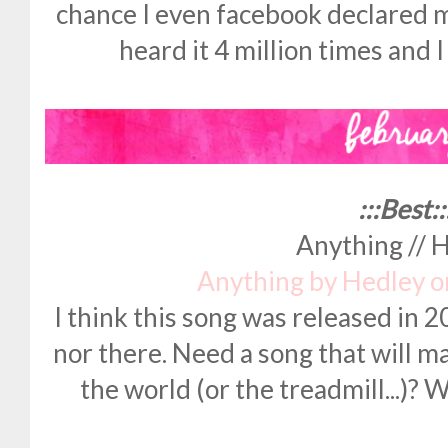
chance I even facebook declared my
heard it 4 million times and 
:::Best::
Anything // 
Anything by Hedley 
I think this song was released in 2
nor there. Need a song that will m
the world (or the treadmill...)? We