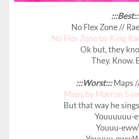
:::Best::
No Flex Zone // R
No Flex Zone by King Ra
Ok but, they kno
They. Know. B
:::Worst:::
Maps /
Maps by Marron 5 o
But that way he sing
Youuuuuu-
Youuu-ew
Youuuu-ew