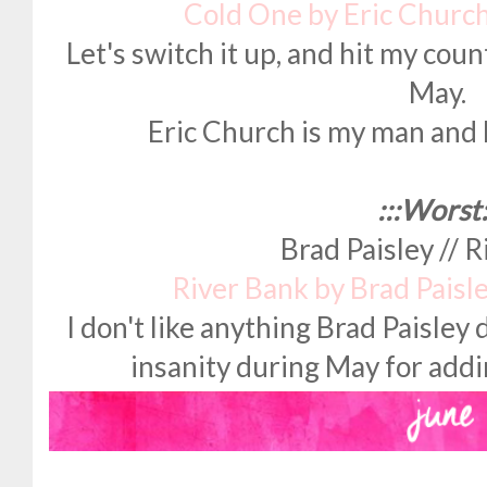
Cold One by Eric Churc
Let's switch it up, and hit my cou
May.
Eric Church is my man and 
:::Worst:
Brad Paisley // 
River Bank by Brad Paisl
I don't like anything Brad Paisley
insanity during May for addin