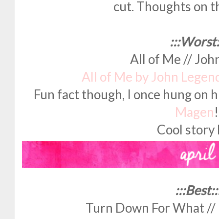
cut. Thoughts on t
:::Worst:
All of Me // Jo
All of Me by John Legen
Fun fact though, I once hung on h
Magen
Cool story 
:::Best::
Turn Down For What // L