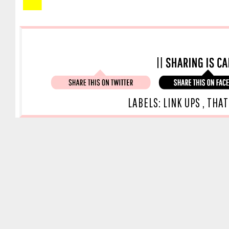
LABELS:
LINK UPS
,
THAT