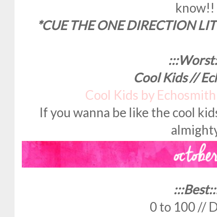
know!!
*CUE THE ONE DIRECTION LIT
:::Worst:
Cool Kids // E
Cool Kids by Echosmit
If you wanna be like the cool kid
almighty
:::Best::
0 to 100 // 