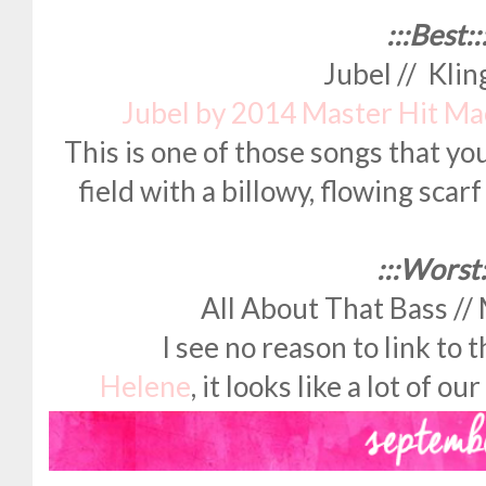
:::Best::
Jubel // Kli
Jubel by 2014 Master Hit M
This is one of those songs that yo
field with a billowy, flowing scar
:::Worst:
All About That Bass //
I see no reason to link to t
Helene
, it looks like a lot of o