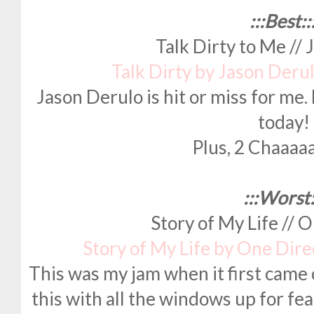
:::Best::
Talk Dirty to Me //
Talk Dirty by Jason Deru
Jason Derulo is hit or miss for me. B
today!
Plus, 2 Chaaaaai
:::Worst:
Story of My Life // 
Story of My Life by One Dir
This was my jam when it first came 
this with all the windows up for fea