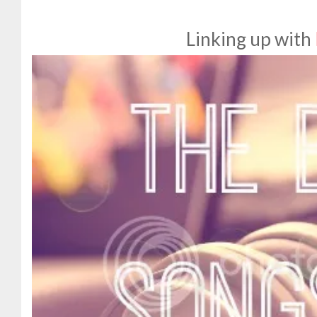
Linking up with