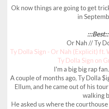
Ok now things are going to get tr
in Septembe
:::Best::
Or Nah // Ty Do
Ty Dolla Sign - Or Nah (Explicit) ft
Ty Dolla Sign on 
I'm a big big rap fa
A couple of months ago, Ty Dolla $
Ellum, and he came out of his tour
walking b
He asked us where the courthouse w