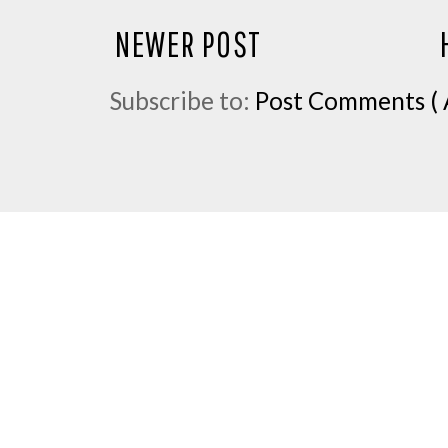
NEWER POST
Subscribe to:
Post Comments ( 