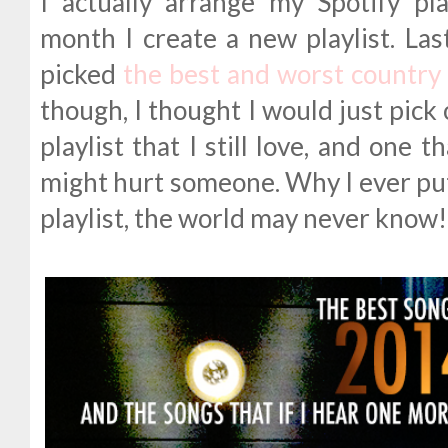
I actually arrange my Spotify pl
month I create a new playlist. Las
picked
the best and worst country 
though, I thought I would just pic
playlist that I still love, and one 
might hurt someone. Why I ever pu
playlist, the world may never know