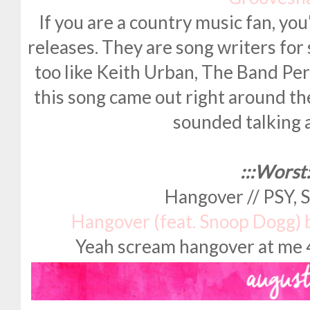
If you are a country music fan, you
releases. They are song writers for 
too like Keith Urban, The Band Per
this song came out right around th
sounded talking
:::Worst:
Hangover // PSY,
Hangover (feat. Snoop Dogg)
Yeah scream hangover at me 48