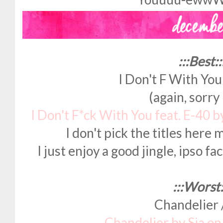
:::Best::
I Don't F With You
(again, sorr
I Don't F*ck With You feat. E-40 
I don't pick the titles here 
I just enjoy a good jingle, ipso fa
:::Worst:
Chandelier /
Chandelier by Sia o