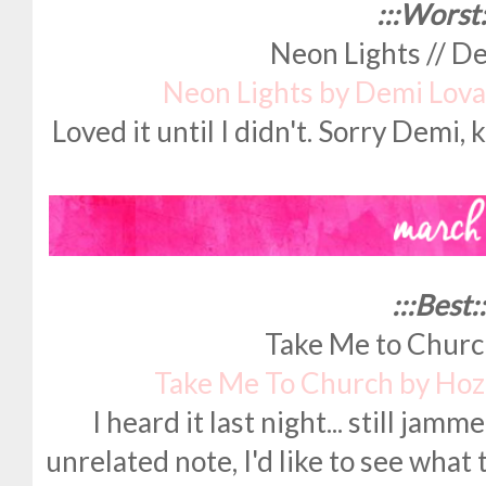
:::Worst:
Neon Lights // D
Neon Lights by Demi Lov
Loved it until I didn't. Sorry Demi,
:::Best::
Take Me to Church
Take Me To Church by Hoz
I heard it last night... still jamm
unrelated note, I'd like to see what t