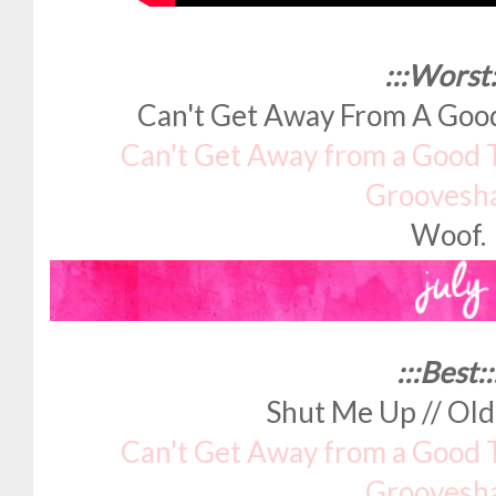
:::Worst:
Can't Get Away From A Goo
Can't Get Away from a Good 
Groovesh
Woof.
:::Best::
Shut Me Up // Ol
Can't Get Away from a Good 
Groovesh