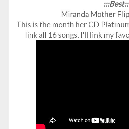
:::Best::
Miranda Mother Fli
This is the month her CD Platinum 
link all 16 songs, I'll link my fa