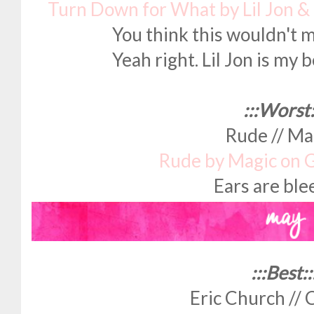
Turn Down for What by Lil Jon &
You think this wouldn't m
Yeah right. Lil Jon is my b
:::Worst:
Rude // Ma
Rude by Magic on 
Ears are bl
:::Best::
Eric Church // 