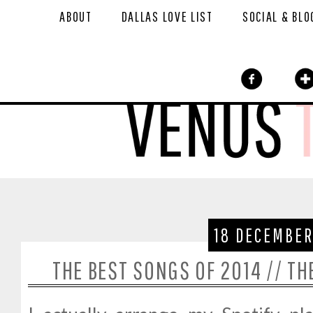
ABOUT
DALLAS LOVE LIST
SOCIAL & BLO
18 DECEMBER
THE BEST SONGS OF 2014 // T