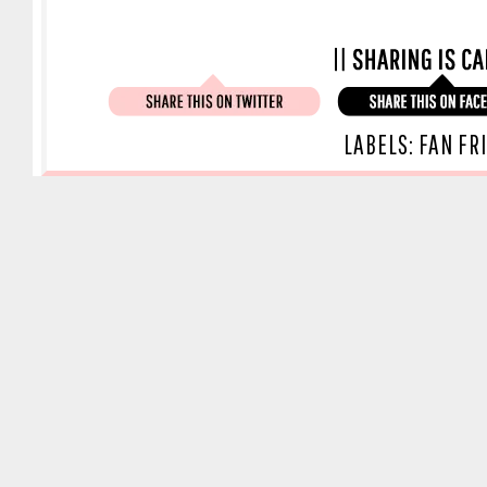
LABELS:
FAN FR