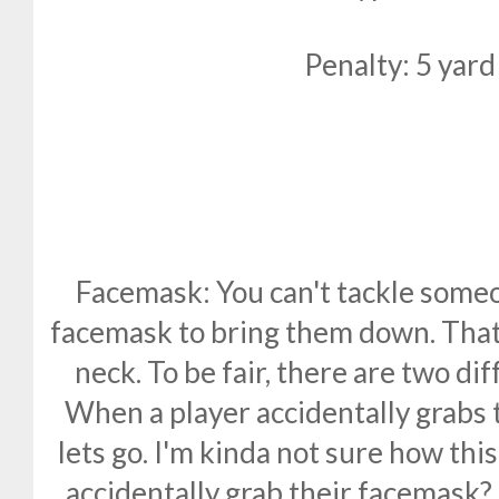
Penalty: 5 yard
Facemask: You can't tackle someo
facemask to bring them down. That i
neck. To be fair, there are two dif
When a player accidentally grabs
lets go. I'm kinda not sure how th
accidentally grab their facemask? 