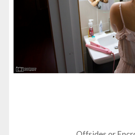
Offsides or Enc