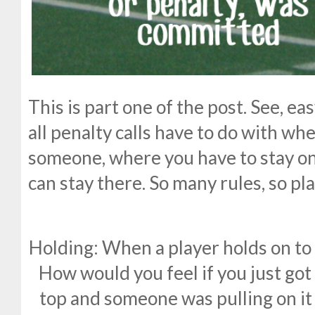
This is part one of the post. See, ea
all penalty calls have to do with wh
someone, where you have to stay on
can stay there. So many rules, so pla
Holding: When a player holds on to 
How would you feel if you just got
top and someone was pulling on it 