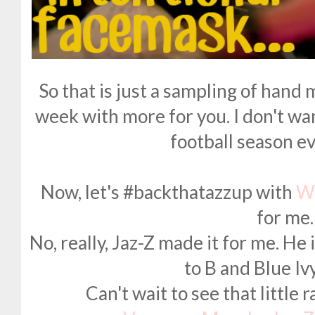
So that is just a sampling of hand 
week with more for you. I don't w
football season ev
Now, let's #backthatazzup with
W
for me.
No, really, Jaz-Z made it for me. He
to B and Blue Iv
Can't wait to see that little 