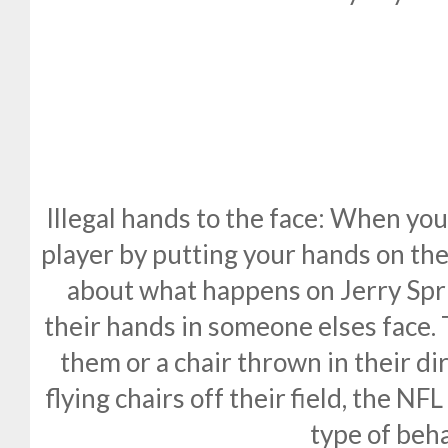
Illegal hands to the face: When you
player by putting your hands on thei
about what happens on Jerry Sp
their hands in someone elses face. 
them or a chair thrown in their dir
flying chairs off their field, the NF
type of beha