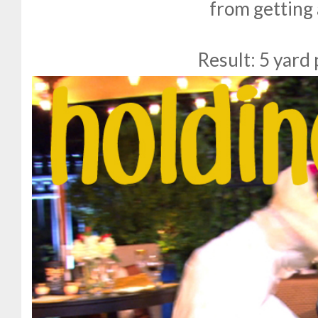
from getting
Result: 5 yard 