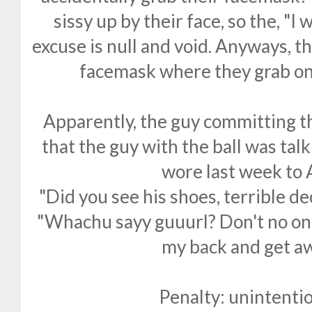
sissy up by their face, so the, "I 
excuse is null and void. Anyways, th
facemask where they grab on 
Apparently, the guy committing t
that the guy with the ball was talk
wore last week to A
"Did you see his shoes, terrible dec
"Whachu sayy guuurl? Don't no on
my back and get aw
Penalty: unintentio