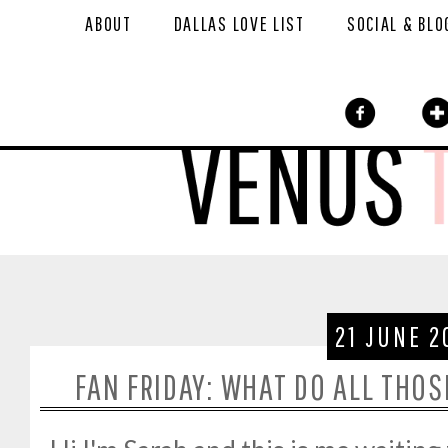
ABOUT
DALLAS LOVE LIST
SOCIAL & BLO
21 JUNE 2
FAN FRIDAY: WHAT DO ALL THO