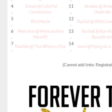
4
Stevie @ Colorful
11
Areeba @ Aree
.
Commotion
.
Umbrella
5
12
Rita Marie
Rachel @ With Lov
.
.
6
Merchon @ Merk and her
13
Rachell @ Baref
.
Mastiff
.
Beachfron
7
14
Maddie @ The Whimsy One
Jenni @ Flying on 
.
.
(Cannot add links: Registrati