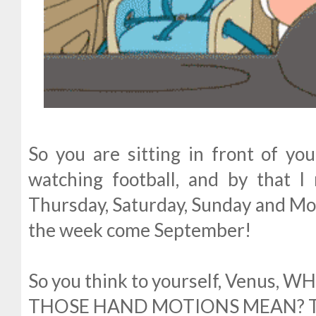
So you are sitting in front of yo
watching football, and by that 
Thursday, Saturday, Sunday and Mon
the week come September!
So you think to yourself, Venus,
THOSE HAND MOTIONS MEAN? The 