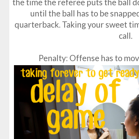
the time the referee puts the ball 
until the ball has to be snappe
quarterback. Taking your sweet tim
call.
Penalty: Offense has to mov