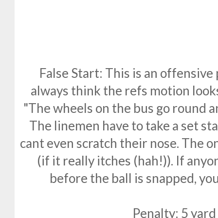
False Start: This is an offensive
always think the refs motion looks
"The wheels on the bus go round a
The linemen have to take a set sta
cant even scratch their nose. The o
(if it really itches (hah!)). If a
before the ball is snapped, you 
Penalty: 5 yard