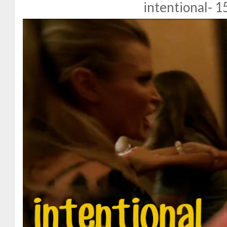
intentional- 1