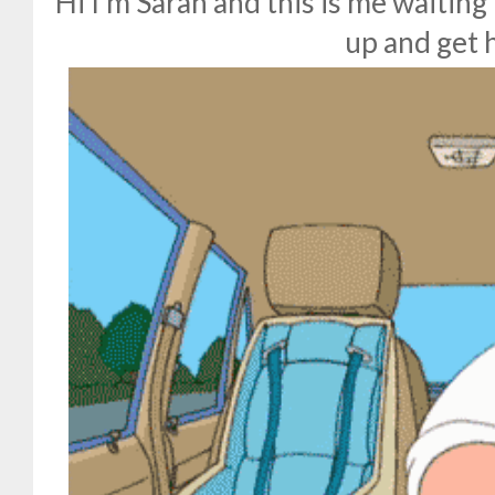
Hi I'm Sarah and this is me waiting
up and get 