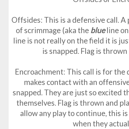
Offsides: This is a defensive call. A
of scrimmage (aka the
blue
line on
line is not really on the field it is ju
is snapped. Flag is thrown
Encroachment: This call is for th
makes contact with an offensive 
snapped. They are just so excited t
themselves. Flag is thrown and pla
allow any play to continue, this i
when they actuall