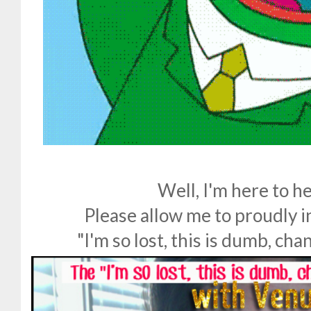
Well, I'm here to he
Please allow me to proudly in
"I'm so lost, this is dumb, cha