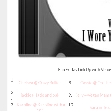
Fan Friday Link Up with Venu
1
Chelsea @ Crazy Bullies
8.
Cassie @ On The
.
2
jackie @ jade and oak
9.
Kelly @Vegan Mama
.
3
Karoline @ Karoline with a
10
Sara in Tex
.
"K"
.