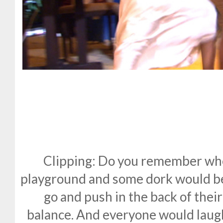
Clipping: Do you remember whe
playground and some dork would b
go and push in the back of thei
balance. And everyone would laug