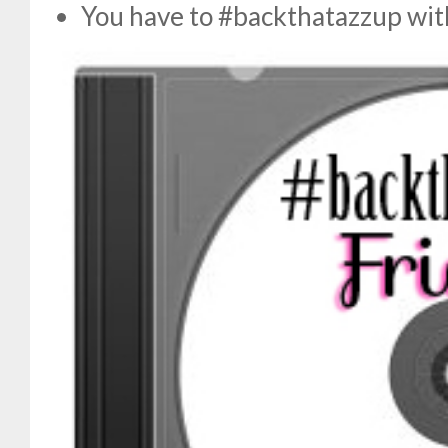
You have to #backthatazzup w
i