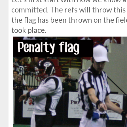
committed. The refs will throw this 
the flag has been thrown on the fiel
took place.