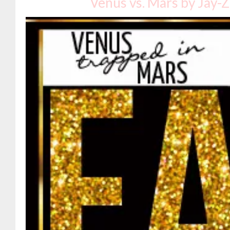
Venus vs. Mars by Jay-