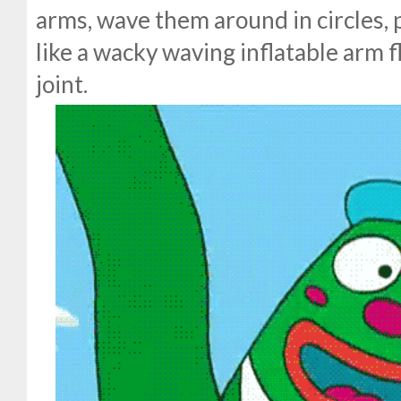
arms, wave them around in circles, 
like a wacky waving inflatable arm f
joint.