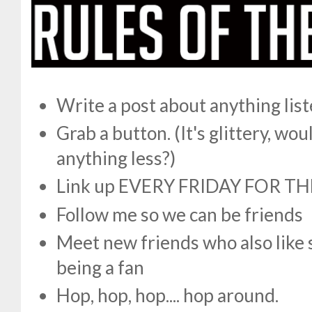
Write a post about anything lis
Grab a button. (It's glittery, w
anything less?)
Link up EVERY FRIDAY FOR TH
Follow me so we can be friends
Meet new friends who also like 
being a fan
Hop, hop, hop.... hop around.