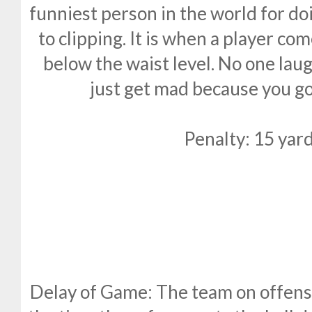
funniest person in the world for doi
to clipping. It is when a player c
below the waist level. No one laug
just get mad because you go
Penalty: 15 yard
Delay of Game: The team on offens