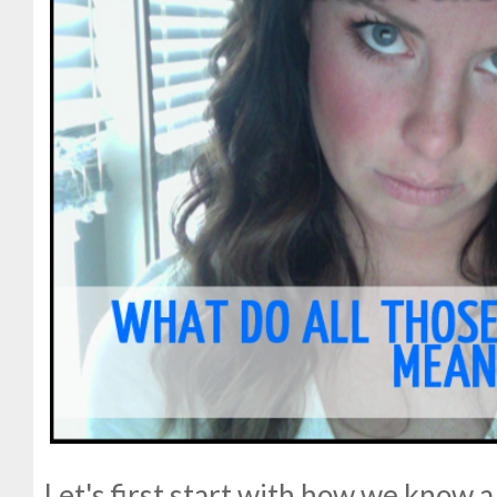
Let's first start with how we know 