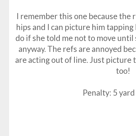
I remember this one because the r
hips and I can picture him tapping
do if she told me not to move until
anyway. The refs are annoyed beca
are acting out of line. Just picture
too!
Penalty: 5 yard