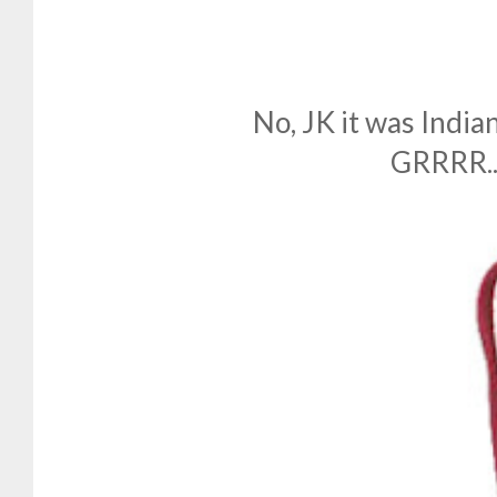
No, JK it was Indian
GRRRR...