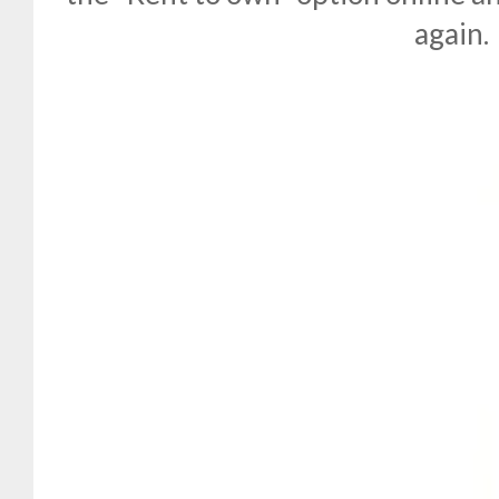
again.