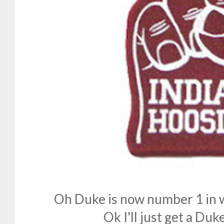
Oh Duke is now number 1 in w
Ok I'll just get a Duke