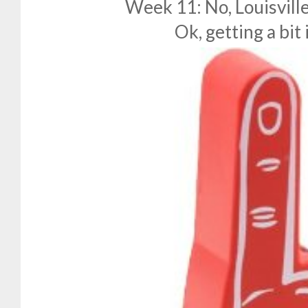
Week 11: No, Louisville
Ok, getting a bit i