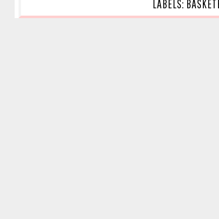
LABELS:
BASKET