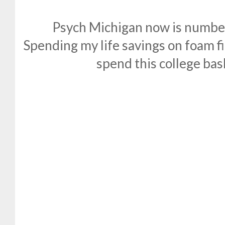
Psych Michigan now is number
Spending my life savings on foam fi
spend this college bas