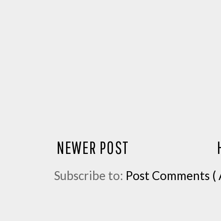
NEWER POST
Subscribe to:
Post Comments ( 