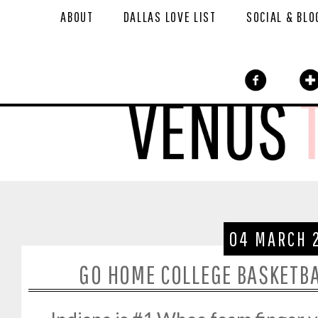
ABOUT
DALLAS LOVE LIST
SOCIAL & BLO
04 MARCH 
GO HOME COLLEGE BASKETBA