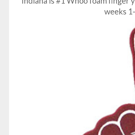
Indiana is #1 Whoo foam finger ya
weeks 1