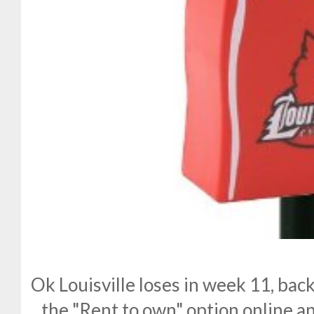
Ok Louisville loses in week 11, back
the "Rent to own" option online a