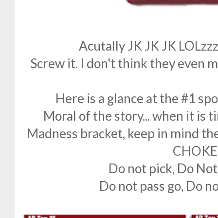
Acutally JK JK JK LOLzzz
Screw it. I don't think they even
Here is a glance at the #1 sp
Moral of the story... when it is t
Madness bracket, keep in mind the 
CHOKE
Do not pick, Do Not
Do not pass go, Do no