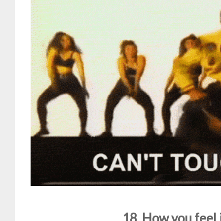
18. How you feel 