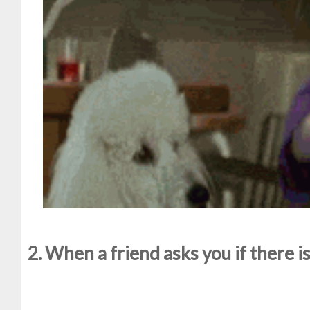
2. When a friend asks you if there 