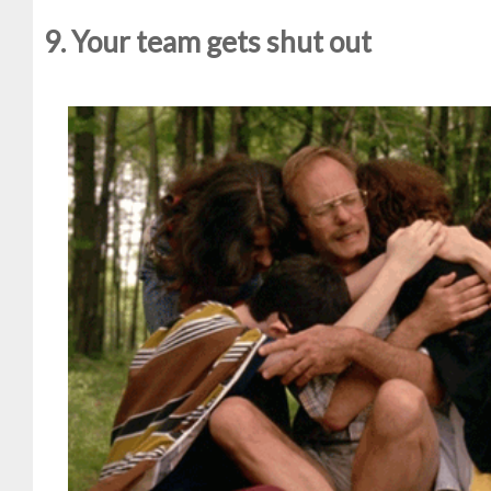
9. Your team gets shut out