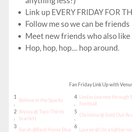
anything less?)
Link up EVERY FRIDAY FOR T
Follow me so we can be friends
Meet new friends who also like 
Hop, hop, hop.... hop around.
Fan Friday Link Up with Venu
1
4
Lindas journey through 
Believe in the Sparks
.
.
football
2
Alyssa @ Two-Thirds
5
Christina @ Sold Out Ar
.
Scarlett
.
3
6
Sarah @Back Home Blue
Lauren @ On a lighter not