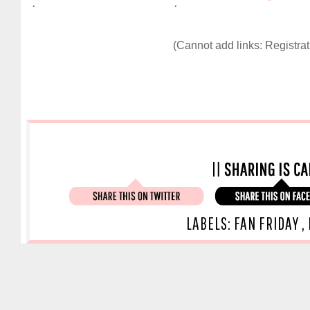
.
.
(Cannot add links: Registrati
LABELS:
FAN FRIDAY
,