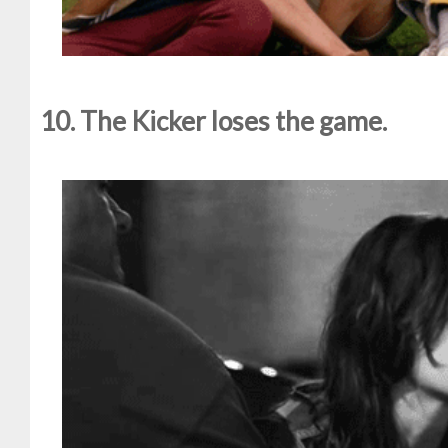
10. The Kicker loses the game.