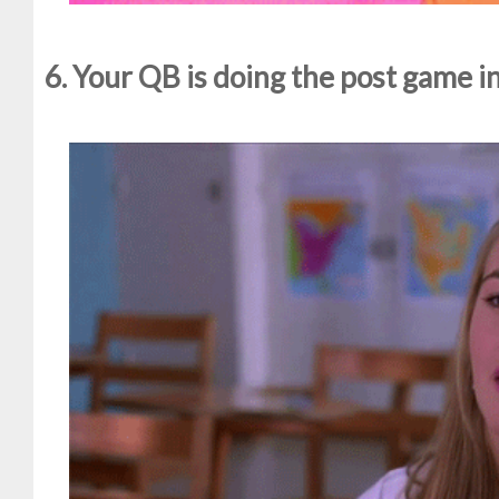
6. Your QB is doing the post game i