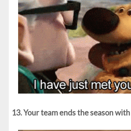
13. Your team ends the season with o