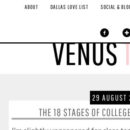
ABOUT
DALLAS LOVE LIST
SOCIAL & BLO
29 AUGUST 
THE 18 STAGES OF COLLEG