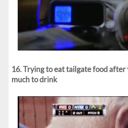
16. Trying to eat tailgate food afte
much to drink