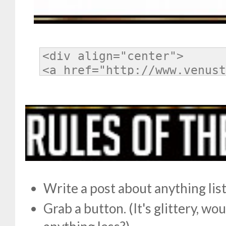
Write a post about anything li
Grab a button. (It's glittery, w