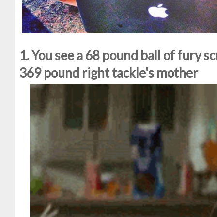
1. You see a 68 pound ball of fury s
369 pound right tackle's mother