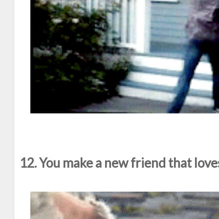
12. You make a new friend that lov