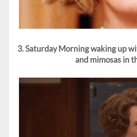
3. Saturday Morning waking up wi
and mimosas in th