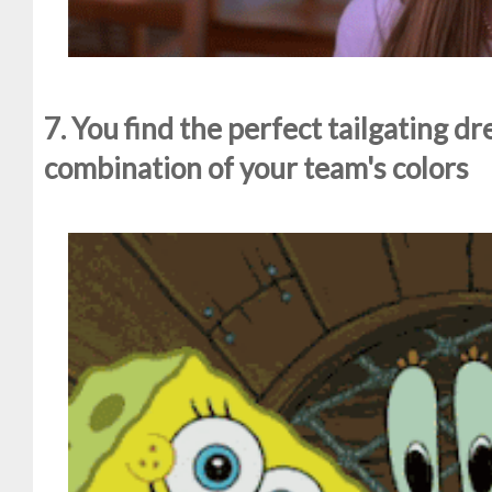
7. You find the perfect tailgating dr
combination of your team's colors