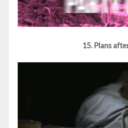
15. Plans after