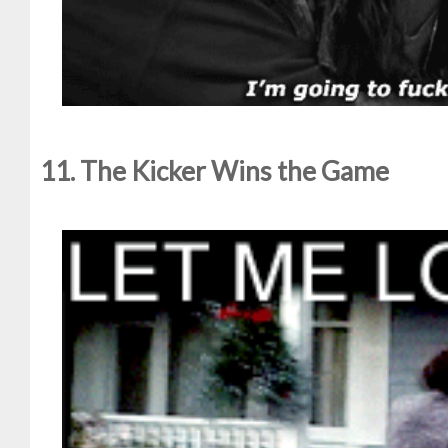
11. The Kicker Wins the Game