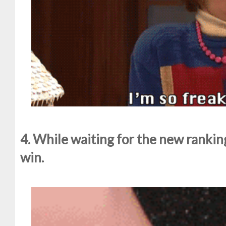
4. While waiting for the new ranking
win.