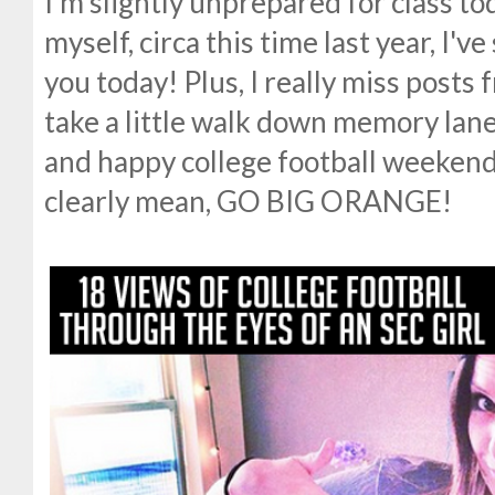
I'm slightly unprepared for class tod
myself, circa this time last year, I've
you today! Plus, I really miss posts f
take a little walk down memory lane
and happy college football weekend
clearly mean, GO BIG ORANGE!