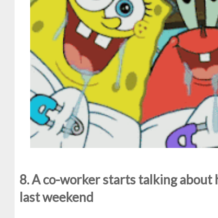
8. A co-worker starts talking about 
last weekend