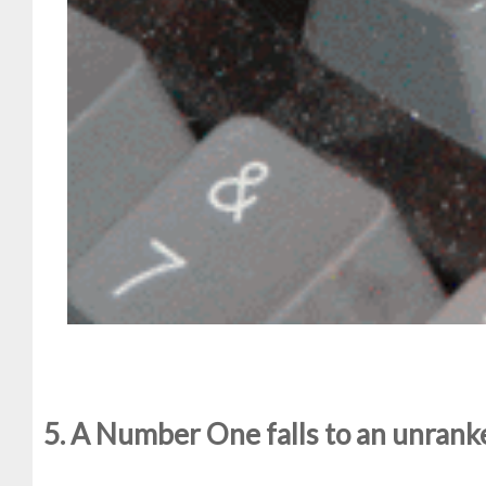
5. A Number One falls to an unran