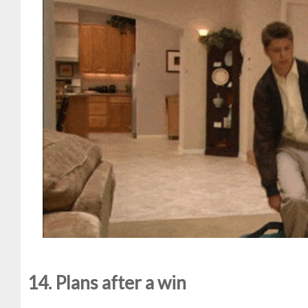
14. Plans after a win