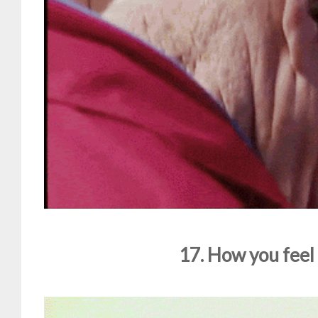
17. How you feel