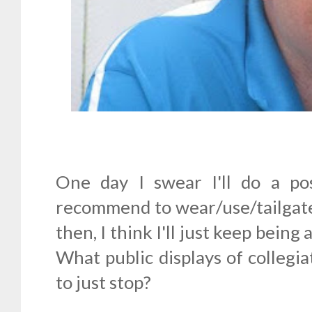
One day I swear I'll do a po
recommend to wear/use/tailgate
then, I think I'll just keep being
What public displays of collegi
to just stop?