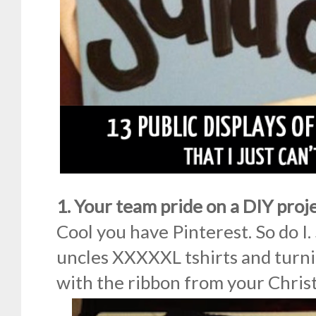
1. Your team pride on a DIY proj
Cool you have Pinterest. So do I.
uncles XXXXXL tshirts and turni
with the ribbon from your Chri