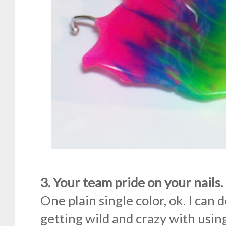
3. Your team pride on your nails.
One plain single color, ok. I can 
getting wild and crazy with using