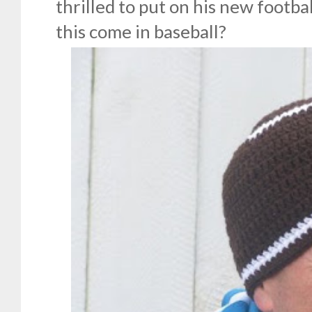
thrilled to put on his new footba
this come in baseball?