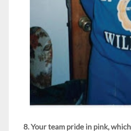
8. Your team pride in pink, which 