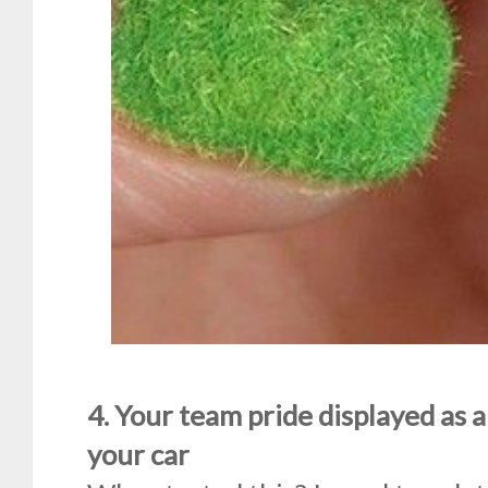
4. Your team pride displayed as a
your car