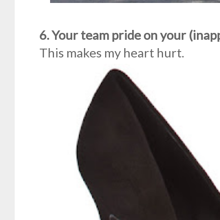
6. Your team pride on your (inap
This makes my heart hurt.