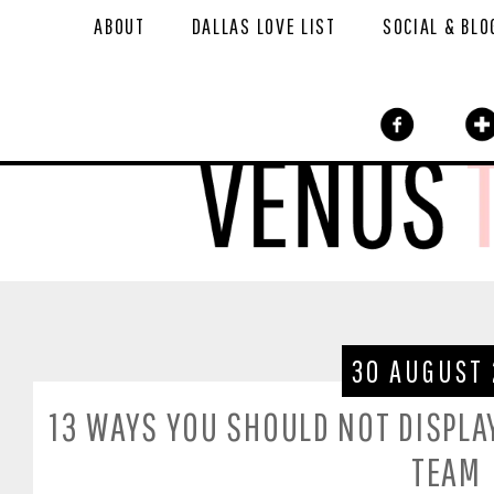
ABOUT
DALLAS LOVE LIST
SOCIAL & BLO
30 AUGUST 
13 WAYS YOU SHOULD NOT DISPLAY
TEAM