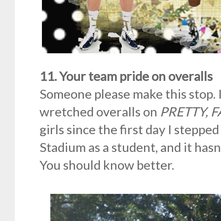
11. Your team pride on overalls
Someone please make this stop. 
wretched overalls on
PRETTY, 
girls since the first day I steppe
Stadium as a student, and it hasn
You should know better.