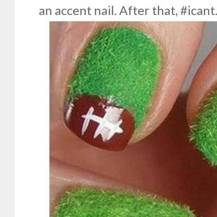
an accent nail. After that, #icant