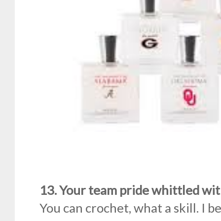
13. Your team pride whittled wit
You can crochet, what a skill. I b