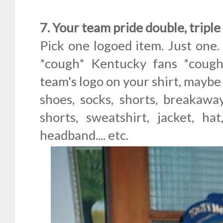
7. Your team pride double, tripl
Pick one logoed item. Just one.
*cough* Kentucky fans *cough
team's logo on your shirt, maybe
shoes, socks, shorts, breakawa
shorts, sweatshirt, jacket, ha
headband.... etc.