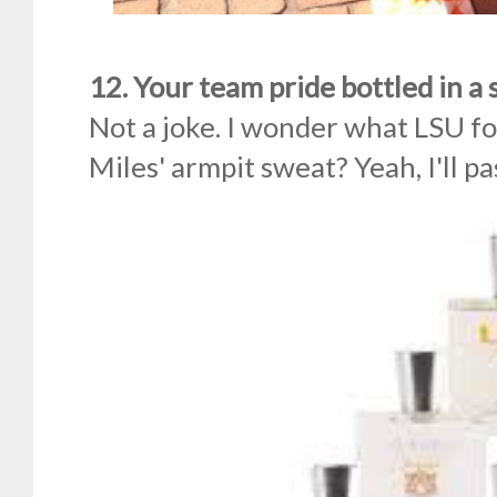
12. Your team pride bottled in a 
Not a joke. I wonder what LSU foo
Miles' armpit sweat? Yeah, I'll p