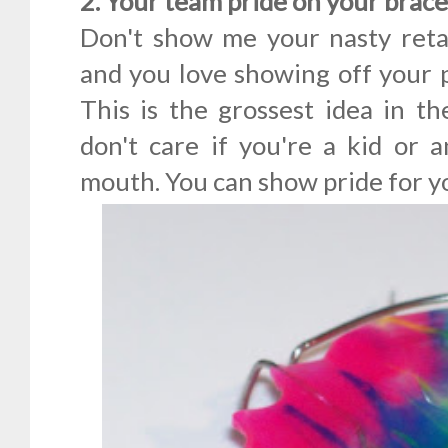
2. Your team pride on your brac
Don't show me your nasty retai
and you love showing off your p
This is the grossest idea in th
don't care if you're a kid or a
mouth. You can show pride for y