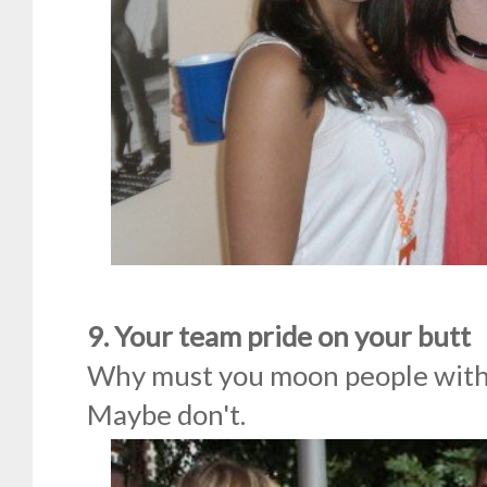
9. Your team pride on your butt
Why must you moon people with 
Maybe don't.