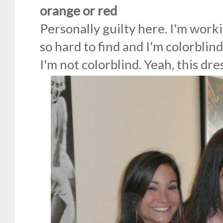
orange or red
Personally guilty here. I'm work
so hard to find and I'm colorblind
I'm not colorblind. Yeah, this dres