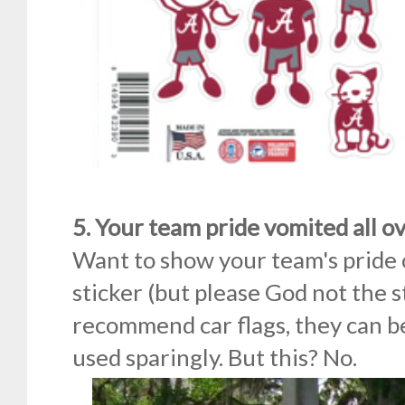
5. Your team pride vomited all o
Want to show your team's pride 
sticker (but please God not the st
recommend car flags, they can b
used sparingly. But this? No.