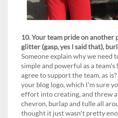
10. Your team pride on another p
glitter (gasp, yes I said that), burl
Someone explain why we need to
simple and powerful as a team's l
agree to support the team, as is
your blog logo, which I'm sure yo
effort into creating, and threw 
chevron, burlap and tulle all aro
thought it just wasn't pretty e