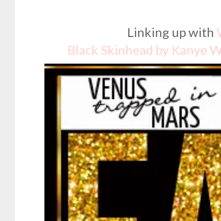
Linking up with
Black Skinhead by Kanye 