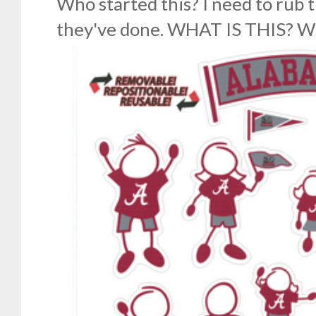
Who started this? I need to rub 
they've done. WHAT IS THIS? 