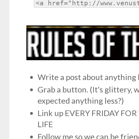
Write a post about anything 
Grab a button. (It's glittery,
expected anything less?)
Link up EVERY FRIDAY FO
LIFE
Follow me so we can be frien