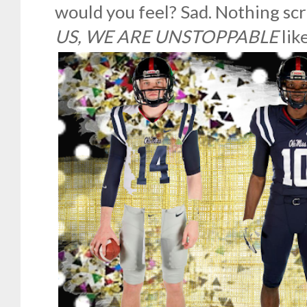
would you feel? Sad. Nothing s
US, WE ARE UNSTOPPABLE
lik