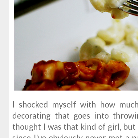
I shocked myself with how much
decorating that goes into throwi
thought I was that kind of girl, bu
since I've obviously never met a par