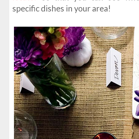
specific dishes in your area!