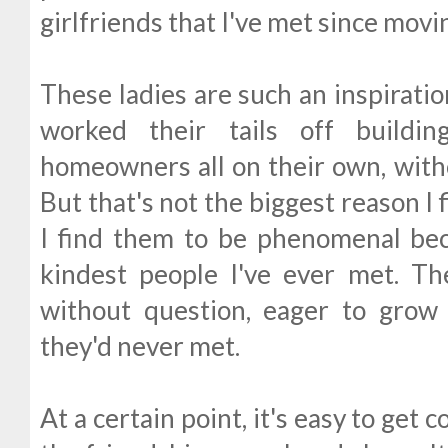
girlfriends that I've met since movi
These ladies are such an inspirat
worked their tails off buildin
homeowners all on their own, witho
But that's not the biggest reason I
I find them to be phenomenal be
kindest people I've ever met. 
without question, eager to grow 
they'd never met.
At a certain point, it's easy to get