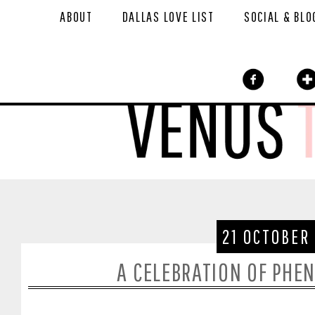
ABOUT
DALLAS LOVE LIST
SOCIAL & BLO
21 OCTOBER
A CELEBRATION OF PH