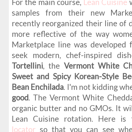
For the main course,
Lean Cuisine
w
samples from their new Market
recently reorganized their line of 
more reflective of the way wom
Marketplace line was developed
seek modern, chef-inspired di
Tortellini
, the
Vermont White C
Sweet and Spicy Korean-Style Be
Bean Enchilada
. I'm not kidding w
good
. The Vermont White Chedd
organic butter and no GMOs. It wil
Lean Cuisine rotation. Here is
locator
so that you can see wher