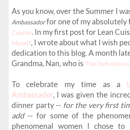
As you know, over the Summer I was
for one of my absolutely
Ambassador
. In my first post for Lean Cui
Cuisine
, I wrote about what I wish p
Myself
dedication to this blog. A month late
Grandma, Nan, who is
The Definition 
To celebrate my time as a
Ambassador
, I was given the incre
dinner party --
for the very first t
add
-- for some of the phenomen
phenomenal women I chose to i