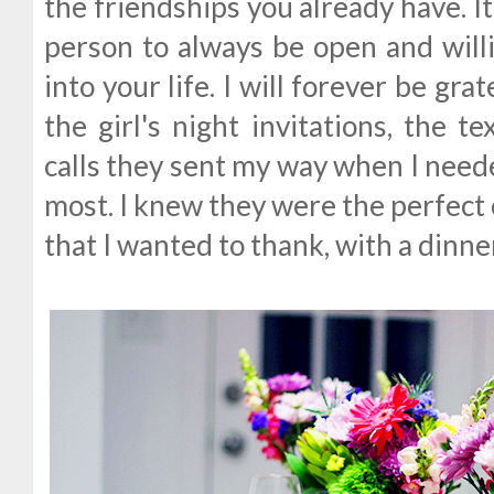
the friendships you already have. I
person to always be open and wil
into your life. I will forever be grat
the girl's night invitations, the 
calls they sent my way when I neede
most. I knew they were the perfe
that I wanted to thank, with a dinn