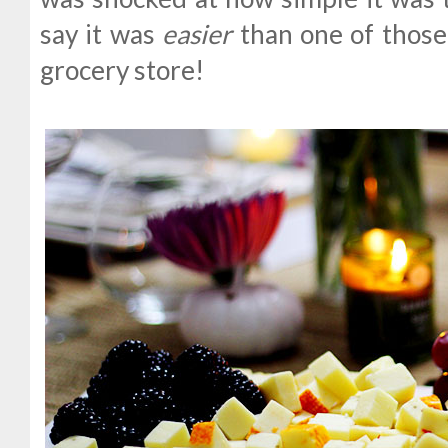
say it was
easier
than one of those 
grocery store!