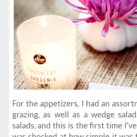
For the appetizers, I had an assort
grazing, as well as a wedge sala
salads, and this is the first time I'
was shocked at how simple it was t