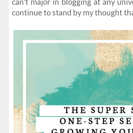
can't major in blogging at any univer
continue to stand by my thought tha