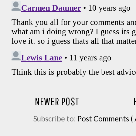
NEWER POST
Subscribe to:
Post Comments ( 