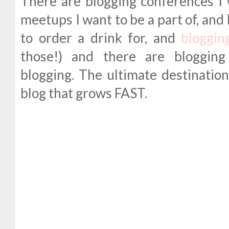
There are blogging conferences I 
meetups I want to be a part of, and
to order a drink for, and
blogging
those!) and there are blogging
blogging. The ultimate destination 
blog that grows FAST.