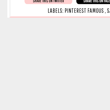
LABELS:
PINTEREST FAMOUS
,
S