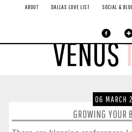
ABOUT
DALLAS LOVE LIST
SOCIAL & BLO
06 MARCH 
GROWING YOUR B