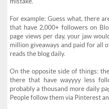
mistake.
For example: Guess what, there are
that have 2,000+ followers on Blog
page views per day, your jaw would
million giveaways and paid for all o
reads the blog daily.
On the opposite side of things: th
there that have wayyyy less fol
probably a thousand more daily pag
People follow them via Pinterest a