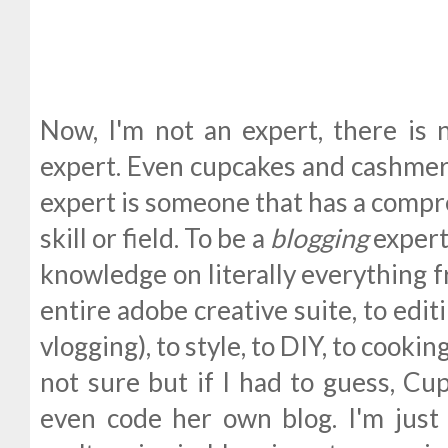
Now, I'm not an expert, there is 
expert. Even cupcakes and cashmere
expert is someone that has a compr
skill or field. To be a
blogging
expert
knowledge on literally everything f
entire adobe creative suite, to edit
vlogging), to style, to DIY, to cooking
not sure but if I had to guess, C
even code her own blog. I'm just 