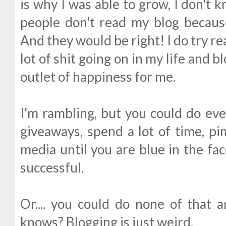
is why I was able to grow, I don't 
people don't read my blog because
And they would be right! I do try real
lot of shit going on in my life and 
outlet of happiness for me.
I'm rambling, but you could do eve
giveaways, spend a lot of time, pi
media until you are blue in the face
successful.
Or.... you could do none of that 
knows? Blogging is just weird.