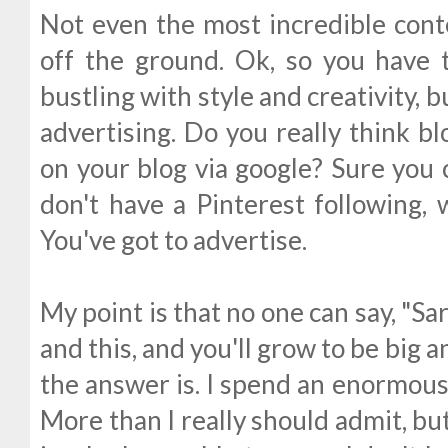
Not even the most incredible con
off the ground. Ok, so you have 
bustling with style and creativity, 
advertising. Do you really think bl
on your blog via google? Sure you c
don't have a Pinterest following, 
You've got to advertise.
My point is that no one can say, "Sara
and this, and you'll grow to be big 
the answer is. I spend an enormous
More than I really should admit, but