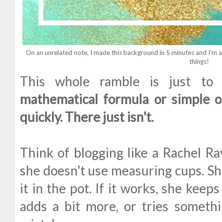
On an unrelated note, I made this background in 5 minutes and I'm ac
things!
This whole ramble is just to 
mathematical formula or simple o
quickly. There just isn't.
Think of blogging like a Rachel Ra
she doesn't use measuring cups. She
it in the pot. If it works, she keeps 
adds a bit more, or tries somethin