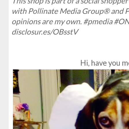
This shop is part of a social shopp
with Pollinate Media Group® and Pu
opinions are my own. #pmedia #O
disclosur.es/OBsstV
Hi, have you m