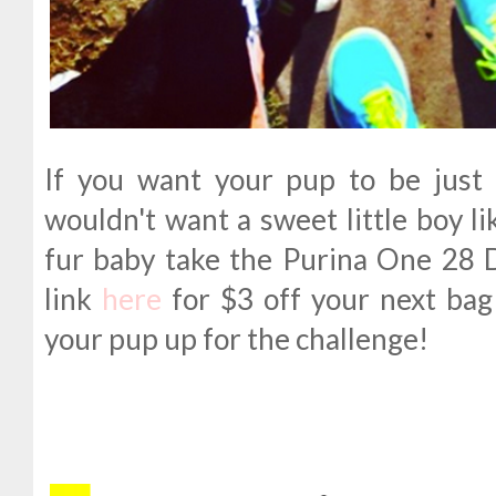
If you want your pup to be just
wouldn't want a sweet little boy l
fur baby take the Purina One 28 
link
here
for $3 off your next bag
your pup up for the challenge!