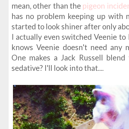
mean, other than the
pigeon incide
has no problem keeping up with 
started to look shiner after only ab
I actually even switched Veenie to 
knows Veenie doesn't need any 
One makes a Jack Russell blend 
sedative? I'll look into that....