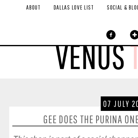
ABOUT
DALLAS LOVE LIST
SOCIAL & BLO
07 JULY 2
GEE DOES THE PURINA ON