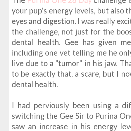
your pup's energy levels, but also th
eyes and digestion. I was really exc
the challenge, not just for the boo
dental health. Gee has given me
including one vet telling me he on
live due to a "tumor" in his jaw. T
to be exactly that, a scare, but I n
dental health.
I had perviously been using a di
switching the Gee Sir to Purina One 
saw an increase in his energy lev