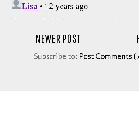
NEWER POST
Subscribe to:
Post Comments ( 