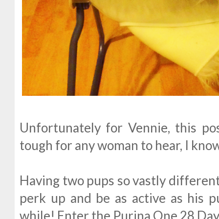
Unfortunately for Vennie, this pos
tough for any woman to hear, I know
Having two pups so vastly different
perk up and be as active as his p
while! Enter the Purina One 28 Da