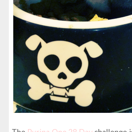
The
Purina One 28 Day
challenge i