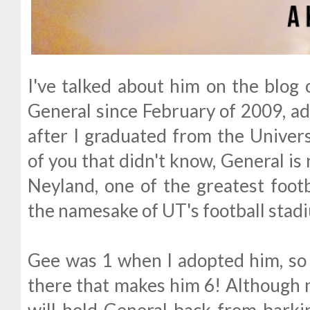
I've talked about him on the blog 
General since February of 2009, a
after I graduated from the Univers
of you that didn't know, General i
Neyland, one of the greatest footb
the namesake of UT's football stad
Gee was 1 when I adopted him, so 
there that makes him 6! Although n