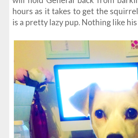
will hold General back from barki
hours as it takes to get the squirre
is a pretty lazy pup. Nothing like his