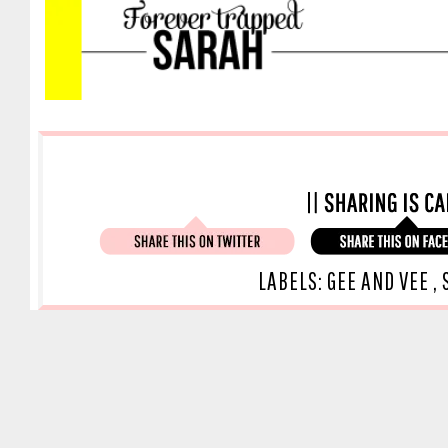
LABELS:
GEE AND VEE
,