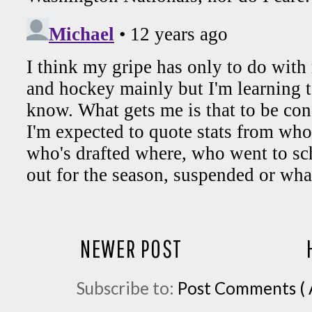
NEWER POST
Subscribe to:
Post Comments ( 