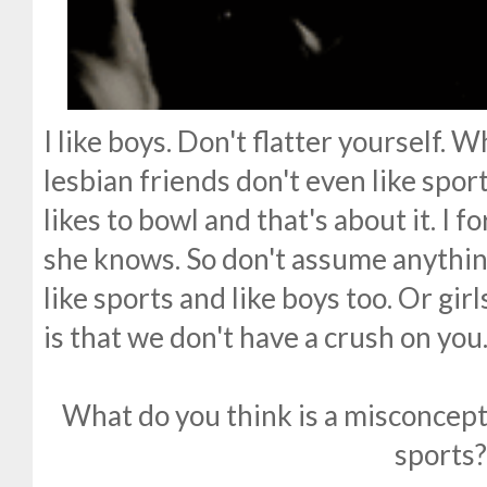
I like boys. Don't flatter yourself. 
lesbian friends don't even like sport
likes to bowl and that's about it. I 
she knows. So don't assume anythin
like sports and like boys too. Or gi
is that we don't have a crush on you
What do you think is a misconcep
sports?