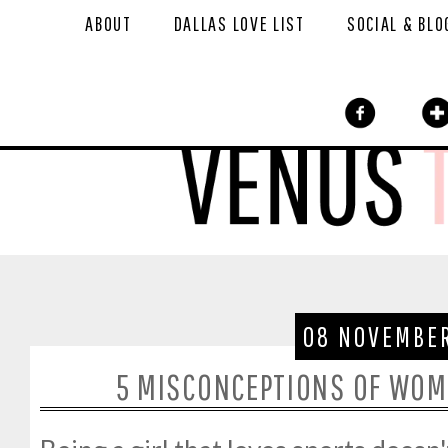
ABOUT
DALLAS LOVE LIST
SOCIAL & BLO
08 NOVEMBER
5 MISCONCEPTIONS OF WOM