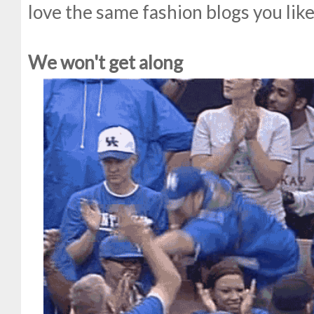
love the same fashion blogs you like
We won't get along