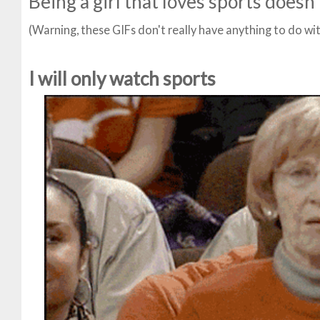
Being a girl that loves sports doesn'
(Warning, these GIFs don't really have anything to do wi
I will only watch sports