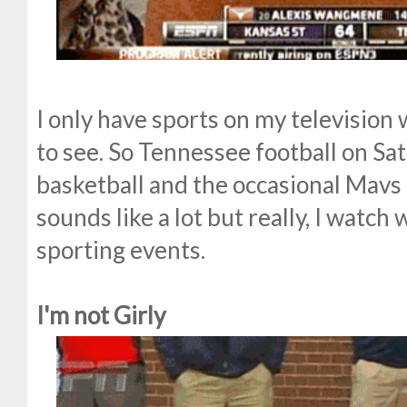
I only have sports on my television
to see. So Tennessee football on Sa
basketball and the occasional Mavs
sounds like a lot but really, I watc
sporting events.
I'm not Girly