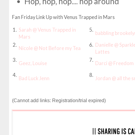
Hop, hop, hop.... hop around
Fan Friday Link Up with Venus Trapped in Mars
1.
Sarah @ Venus Trapped in
5.
babbling brookely
Mars
2.
6.
Danielle @ Sparkl
Nicole @ Not Before my Tea
Lattes
3.
7.
Geez, Louise
Darci @ Freedom 
4.
8.
Bad Luck Jenn
Jordan @ all the s
(Cannot add links: Registration/trial expired)