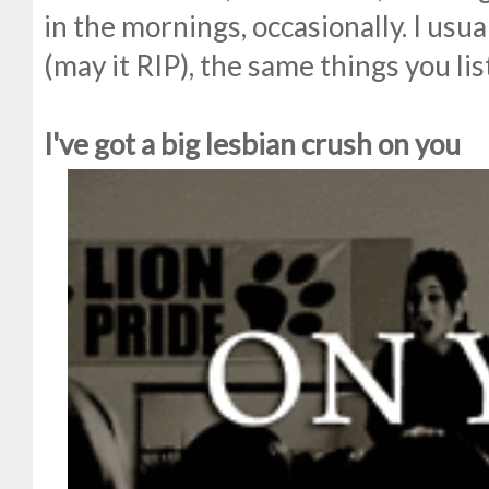
in the mornings, occasionally. I usua
(may it RIP), the same things you lis
I've got a big lesbian crush on you