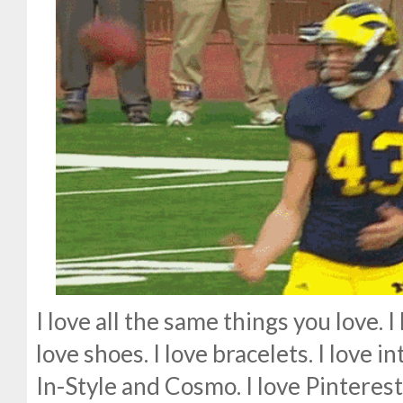
I love all the same things you love. I 
love shoes. I love bracelets. I love i
In-Style and Cosmo. I love Pinterestin