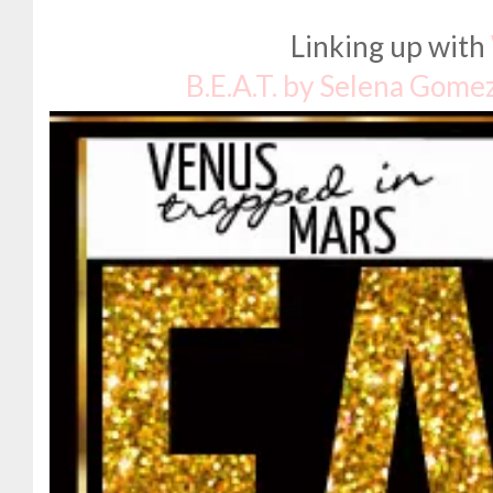
Linking up with
B.E.A.T. by Selena Gome