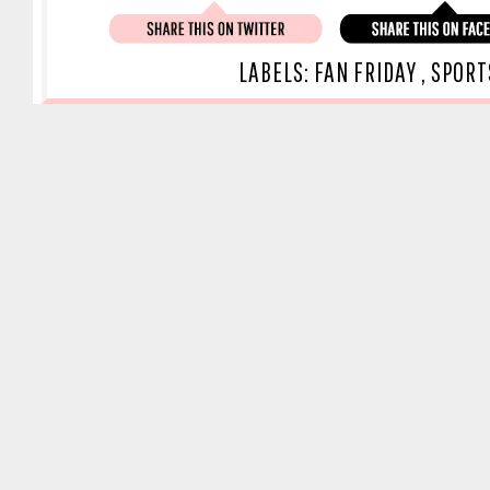
LABELS:
FAN FRIDAY
,
SPORT