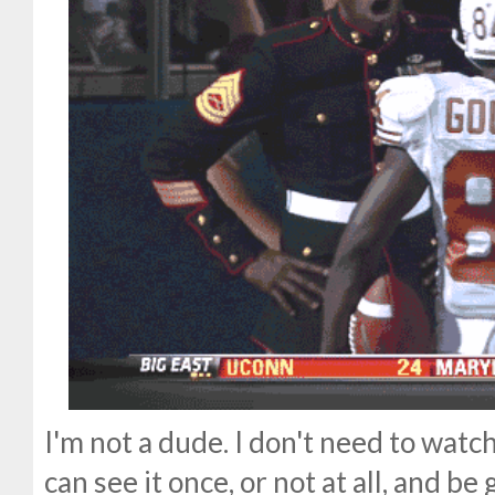
I'm not a dude. I don't need to wat
can see it once, or not at all, and be