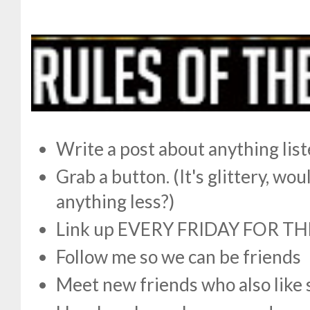
Write a post about anything lis
Grab a button. (It's glittery, w
anything less?)
Link up EVERY FRIDAY FOR TH
Follow me so we can be friends
Meet new friends who also like 