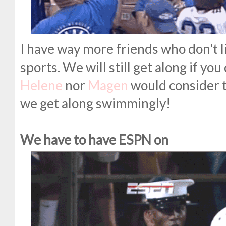
I have way more friends who don't li
sports. We will still get along if you
Helene
nor
Magen
would consider t
we get along swimmingly!
We have to have ESPN on