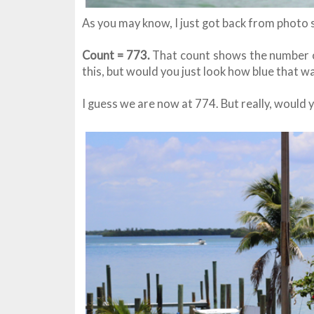
As you may know, I just got back from photo 
Count = 773.
That count shows the number of
this, but would you just look how blue that wa
I guess we are now at 774. But really, would