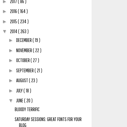
2017
( 86 )
►
2016
( 164 )
►
2015
( 234 )
►
2014
( 263 )
▼
DECEMBER
( 19 )
►
NOVEMBER
( 22 )
►
OCTOBER
( 27 )
►
SEPTEMBER
( 21 )
►
AUGUST
( 23 )
►
JULY
( 18 )
►
JUNE
( 20 )
▼
BLOODY TERRIFIC
SATURDAY SESSIONS: GREAT FONTS FOR YOUR
BLOG