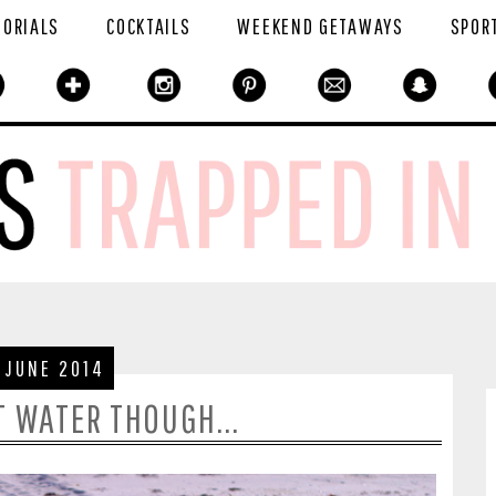
TORIALS
COCKTAILS
WEEKEND GETAWAYS
SPOR
 JUNE 2014
T WATER THOUGH...