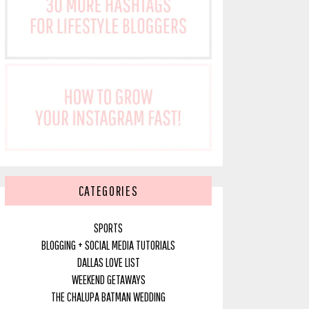
CATEGORIES
SPORTS
BLOGGING + SOCIAL MEDIA TUTORIALS
DALLAS LOVE LIST
WEEKEND GETAWAYS
THE CHALUPA BATMAN WEDDING