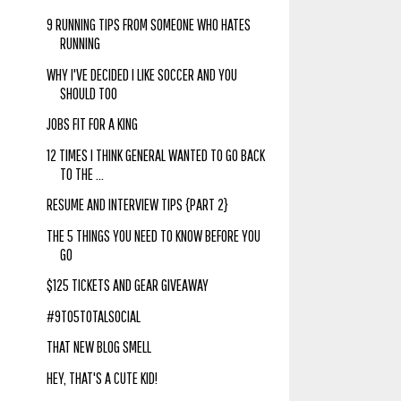
9 RUNNING TIPS FROM SOMEONE WHO HATES
RUNNING
WHY I'VE DECIDED I LIKE SOCCER AND YOU
SHOULD TOO
JOBS FIT FOR A KING
12 TIMES I THINK GENERAL WANTED TO GO BACK
TO THE ...
RESUME AND INTERVIEW TIPS {PART 2}
THE 5 THINGS YOU NEED TO KNOW BEFORE YOU
GO
$125 TICKETS AND GEAR GIVEAWAY
#9TO5TOTALSOCIAL
THAT NEW BLOG SMELL
HEY, THAT'S A CUTE KID!