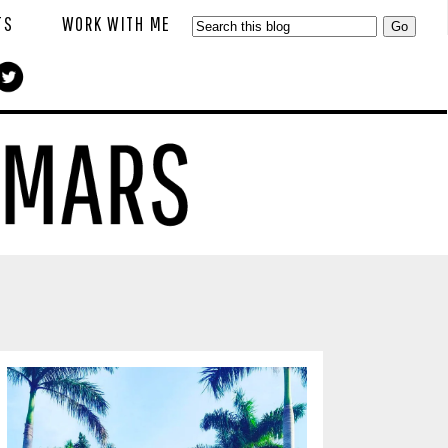
TS
WORK WITH ME