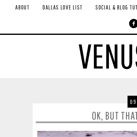
ABOUT
DALLAS LOVE LIST
SOCIAL & BLOG TU
09
OK, BUT THA