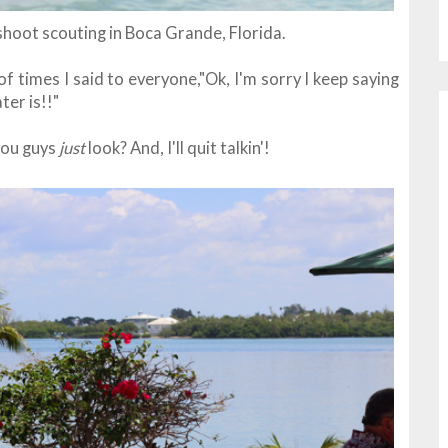
shoot scouting in Boca Grande, Florida.
 times I said to everyone,"Ok, I'm sorry I keep saying
ter is!!"
 you guys
just
look? And, I'll quit talkin'!