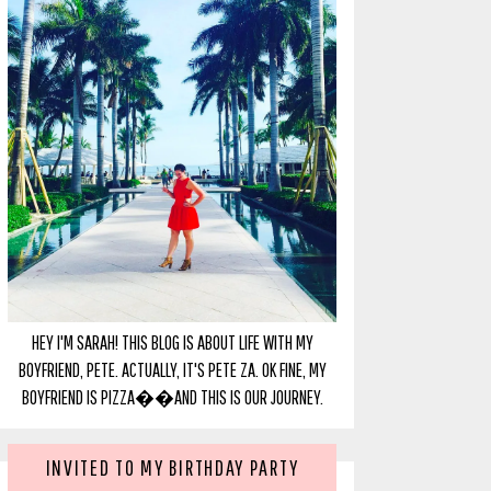
HEY I'M SARAH! THIS BLOG IS ABOUT LIFE WITH MY
BOYFRIEND, PETE. ACTUALLY, IT'S PETE ZA. OK FINE, MY
BOYFRIEND IS PIZZA��AND THIS IS OUR JOURNEY.
INVITED TO MY BIRTHDAY PARTY