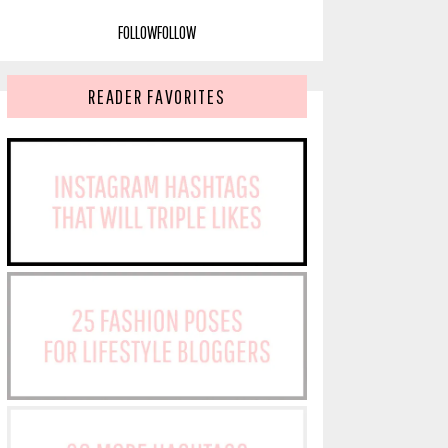
FOLLOW
FOLLOW
READER FAVORITES