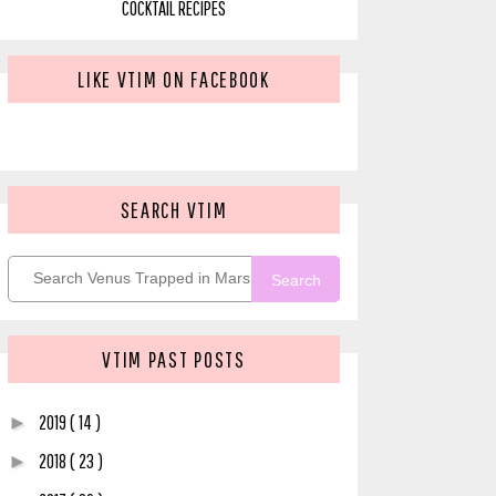
COCKTAIL RECIPES
LIKE VTIM ON FACEBOOK
SEARCH VTIM
Search
VTIM PAST POSTS
2019
( 14 )
►
2018
( 23 )
►