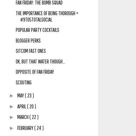
FAN FRIDAY: THE BOMB SQUAD
THE IMPORTANCE OF BEING THOROUGH +
#9TO5TOTALSOCIAL
POPULAR PARTY COCKTAILS
BLOGGER PERKS
SITCOM FAST ONES
OK, BUT THAT WATER THOUGH...
OPPOSITE OF FAN FRIDAY
SCOUTING
MAY
( 23 )
►
APRIL
( 20 )
►
MARCH
( 22 )
►
FEBRUARY
( 24 )
►