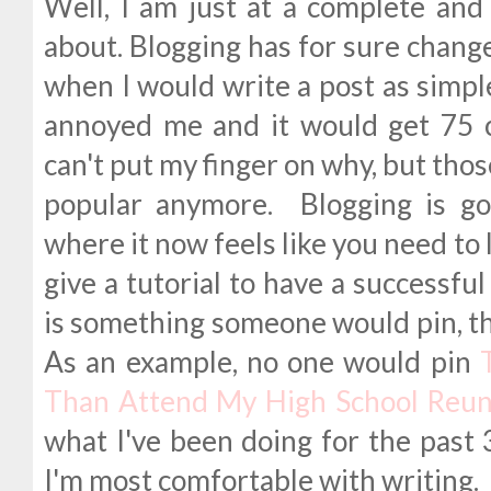
Well, I am just at a complete and 
about. Blogging has for sure chang
when I would write a post as simple
annoyed me and it would get 75 
can't put my finger on why, but thos
popular anymore. Blogging is go
where it now feels like you need to l
give a tutorial to have a successful
is something someone would pin, the
As an example, no one would pin
Than Attend My High School Reun
what I've been doing for the past 3
I'm most comfortable with writing.