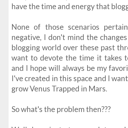
have the time and energy that blog
None of those scenarios pertai
negative, I don't mind the changes
blogging world over these past th
want to devote the time it takes to
and I hope will always be my favor
I've created in this space and I wan
grow Venus Trapped in Mars.
So what's the problem then???