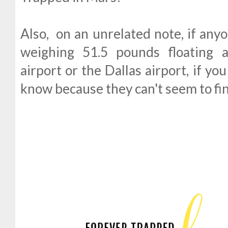
Also, on an unrelated note, if any
weighing 51.5 pounds floating 
airport or the Dallas airport, if yo
know because they can't seem to find