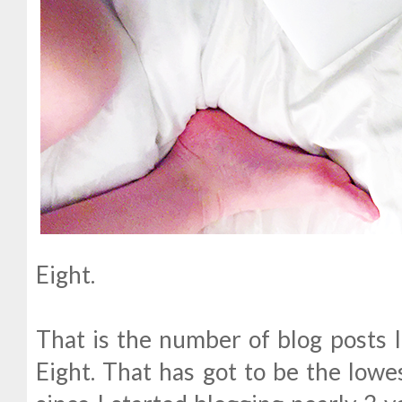
Eight.
That is the number of blog posts I
Eight. That has got to be the lowe