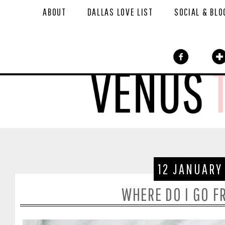
ABOUT
DALLAS LOVE LIST
SOCIAL & BLO
12 JANUARY
WHERE DO I GO F