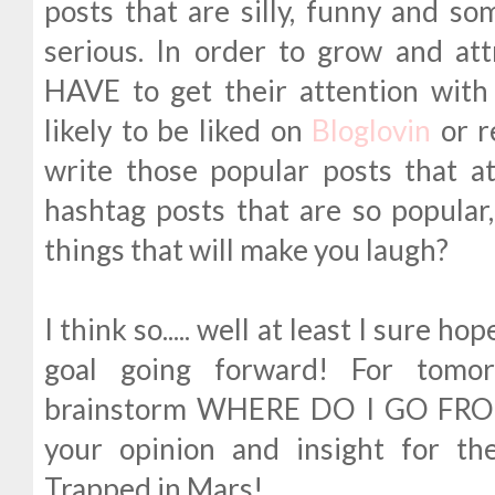
posts that are silly, funny and so
serious. In order to grow and at
HAVE to get their attention with
likely to be liked on
Bloglovin
or r
write those popular posts that a
hashtag posts that are so popular,
things that will make you laugh?
I think so..... well at least I sure h
goal going forward! For tomor
brainstorm WHERE DO I GO FROM
your opinion and insight for t
Trapped in Mars!