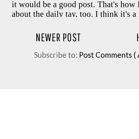
NEWER POST
Subscribe to:
Post Comments ( 