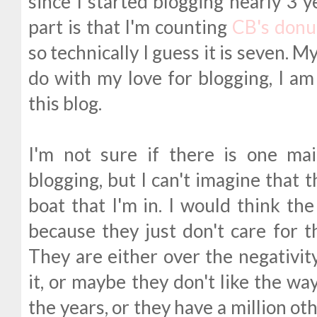
since I started blogging nearly 3 y
part is that I'm counting
CB's donu
so technically I guess it is seven. M
do with my love for blogging, I am 
this blog.
I'm not sure if there is one ma
blogging, but I can't imagine that 
boat that I'm in. I would think th
because they just don't care for 
They are either over the negativi
it, or maybe they don't like the w
the years, or they have a million ot