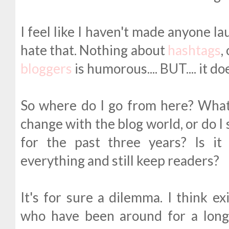
I feel like I haven't made anyone la
hate that. Nothing about
hashtags
,
bloggers
is humorous.... BUT.... it d
So where do I go from here? What
change with the blog world, or do I 
for the past three years? Is it 
everything and still keep readers?
It's for sure a dilemma. I think ex
who have been around for a long