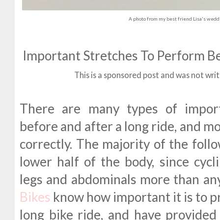
A photo from my best friend Lisa's weddi
Important Stretches To Perform Be
This is a sponsored post and was not wri
There are many types of import
before and after a long ride, and mo
correctly. The majority of the foll
lower half of the body, since cycl
legs and abdominals more than an
Bikes
know how important it is to p
long bike ride, and have provided 