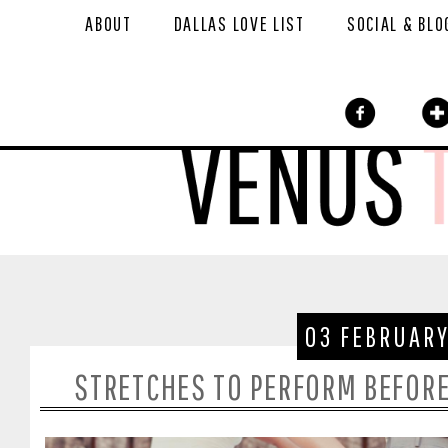
ABOUT
DALLAS LOVE LIST
SOCIAL & BLO
03 FEBRUARY
STRETCHES TO PERFORM BEFORE