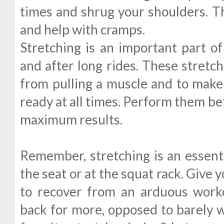
times and shrug your shoulders. Thi
and help with cramps.
Stretching is an important part of 
and after long rides. These stretc
from pulling a muscle and to make 
ready at all times. Perform them bef
maximum results.
Remember, stretching is an essenti
the seat or at the squat rack. Give
to recover from an arduous wor
back for more, opposed to barely w