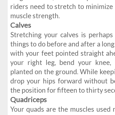
riders need to stretch to minimize
muscle strength.
Calves
Stretching your calves is perhap
things to do before and after a long
with your feet pointed straight ah
your right leg, bend your knee,
planted on the ground. While keepi
drop your hips forward without b
the position for fifteen to thirty se
Quadriceps
Your quads are the muscles used mo