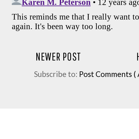
NEWER POST
Subscribe to:
Post Comments ( 