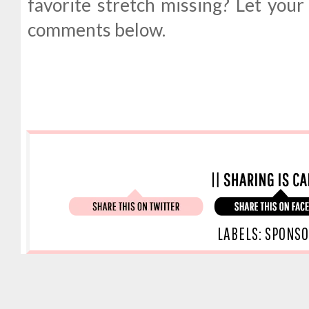
favorite stretch missing? Let your
comments below.
LABELS:
SPONSO