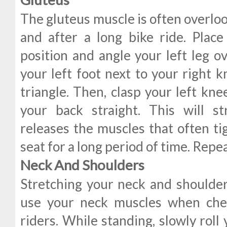
The gluteus muscle is often overlo
and after a long bike ride. Place
position and angle your left leg ov
your left foot next to your right k
triangle. Then, clasp your left kn
your back straight. This will s
releases the muscles that often tig
seat for a long period of time. Repea
Neck And Shoulders
Stretching your neck and shoulde
use your neck muscles when chec
riders. While standing, slowly roll 