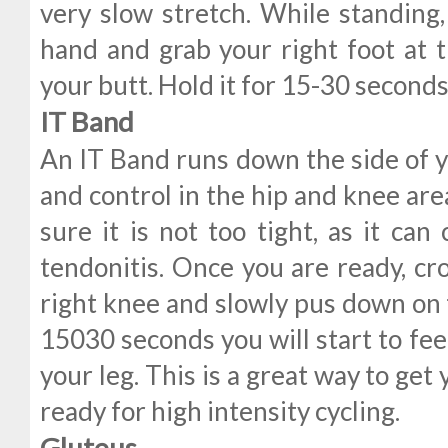
very slow stretch. While standing,
hand and grab your right foot at t
your butt. Hold it for 15-30 seconds,
IT Band
An IT Band runs down the side of y
and control in the hip and knee are
sure it is not too tight, as it ca
tendonitis. Once you are ready, cro
right knee and slowly pus down on t
15030 seconds you will start to feel
your leg. This is a great way to get
ready for high intensity cycling.
Gluteus