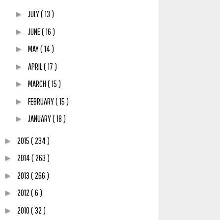
JULY
( 13 )
►
JUNE
( 16 )
►
MAY
( 14 )
►
APRIL
( 17 )
►
MARCH
( 15 )
►
FEBRUARY
( 15 )
►
JANUARY
( 18 )
►
2015
( 234 )
►
2014
( 263 )
►
2013
( 266 )
►
2012
( 6 )
►
2010
( 32 )
►