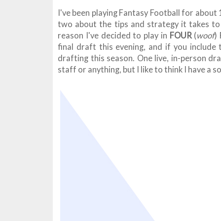
I've been playing Fantasy Football for about 1
two about the tips and strategy it takes to
reason I've decided to play in
FOUR
(
woof
)
final draft this evening, and if you include
drafting this season. One live, in-person dr
staff or anything, but I like to think I have a 