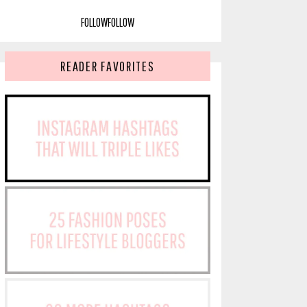
FOLLOW
FOLLOW
READER FAVORITES