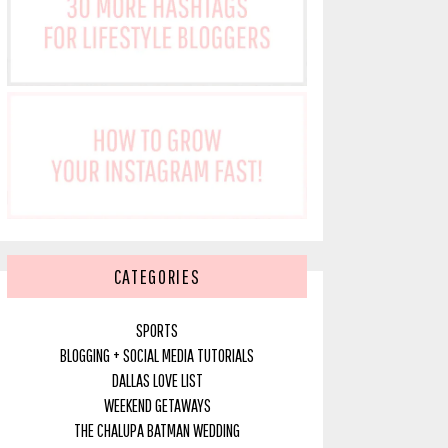
CATEGORIES
SPORTS
BLOGGING + SOCIAL MEDIA TUTORIALS
DALLAS LOVE LIST
WEEKEND GETAWAYS
THE CHALUPA BATMAN WEDDING