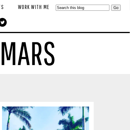
TS
WORK WITH ME