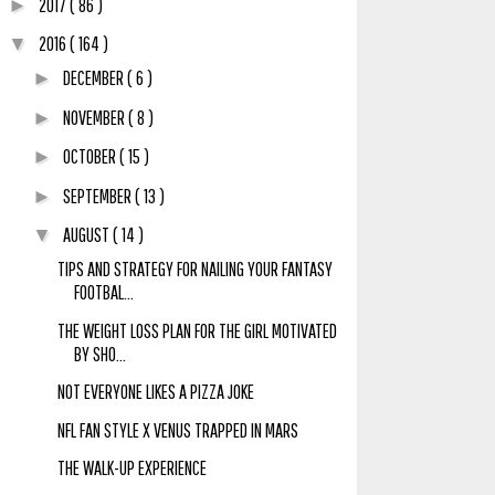
2017
( 86 )
►
2016
( 164 )
▼
DECEMBER
( 6 )
►
NOVEMBER
( 8 )
►
OCTOBER
( 15 )
►
SEPTEMBER
( 13 )
►
AUGUST
( 14 )
▼
TIPS AND STRATEGY FOR NAILING YOUR FANTASY
FOOTBAL...
THE WEIGHT LOSS PLAN FOR THE GIRL MOTIVATED
BY SHO...
NOT EVERYONE LIKES A PIZZA JOKE
NFL FAN STYLE X VENUS TRAPPED IN MARS
THE WALK-UP EXPERIENCE