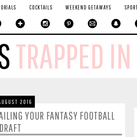
TORIALS
COCKTAILS
WEEKEND GETAWAYS
SPOR
AUGUST 2016
NAILING YOUR FANTASY FOOTBALL
DRAFT