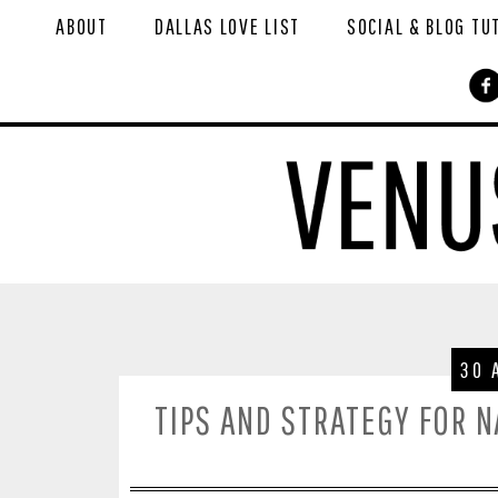
ABOUT
DALLAS LOVE LIST
SOCIAL & BLOG TU
30 
TIPS AND STRATEGY FOR 