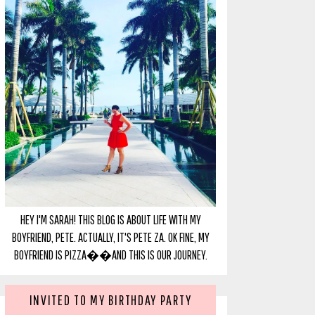
HEY I'M SARAH! THIS BLOG IS ABOUT LIFE WITH MY
BOYFRIEND, PETE. ACTUALLY, IT'S PETE ZA. OK FINE, MY
BOYFRIEND IS PIZZA��AND THIS IS OUR JOURNEY.
INVITED TO MY BIRTHDAY PARTY