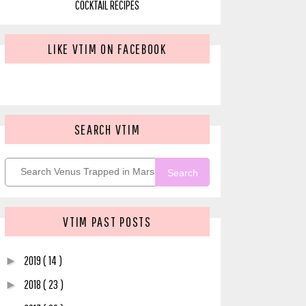
COCKTAIL RECIPES
LIKE VTIM ON FACEBOOK
SEARCH VTIM
Search
VTIM PAST POSTS
2019
( 14 )
►
2018
( 23 )
►