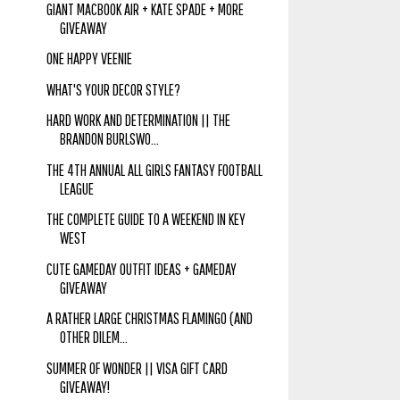
GIANT MACBOOK AIR + KATE SPADE + MORE
GIVEAWAY
ONE HAPPY VEENIE
WHAT'S YOUR DECOR STYLE?
HARD WORK AND DETERMINATION || THE
BRANDON BURLSWO...
THE 4TH ANNUAL ALL GIRLS FANTASY FOOTBALL
LEAGUE
THE COMPLETE GUIDE TO A WEEKEND IN KEY
WEST
CUTE GAMEDAY OUTFIT IDEAS + GAMEDAY
GIVEAWAY
A RATHER LARGE CHRISTMAS FLAMINGO (AND
OTHER DILEM...
SUMMER OF WONDER || VISA GIFT CARD
GIVEAWAY!