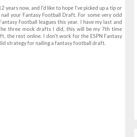
2 years now, and I'd like to hope I've picked up a tip or
 nail your Fantasy Football Draft. For some very odd
 Fantasy Football leagues this year. I have my last and
 the three mock drafts I did, this will be my 7th time
aft, the rest online. I don't work for the ESPN Fantasy
solid strategy for nailing a fantasy football draft.