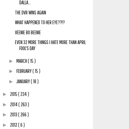
DALLA...
THE DVR WINS AGAIN
WHAT HAPPENED TO HER EYE??!?
VEENIE BO BEENIE
EVEN 32 MORE THINGS I HATE MORE THAN APRIL
FOOL'S DAY
MARCH
( 15 )
►
FEBRUARY
( 15 )
►
JANUARY
( 18 )
►
2015
( 234 )
►
2014
( 263 )
►
2013
( 266 )
►
2012
( 6 )
►