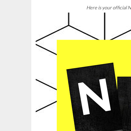
Here is your officia