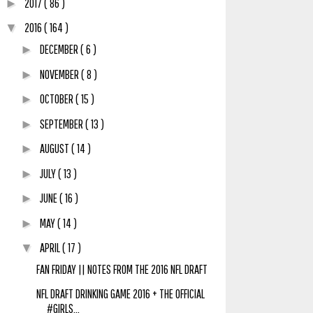
2017
( 86 )
►
2016
( 164 )
▼
DECEMBER
( 6 )
►
NOVEMBER
( 8 )
►
OCTOBER
( 15 )
►
SEPTEMBER
( 13 )
►
AUGUST
( 14 )
►
JULY
( 13 )
►
JUNE
( 16 )
►
MAY
( 14 )
►
APRIL
( 17 )
▼
FAN FRIDAY || NOTES FROM THE 2016 NFL DRAFT
NFL DRAFT DRINKING GAME 2016 + THE OFFICIAL
#GIRLS...