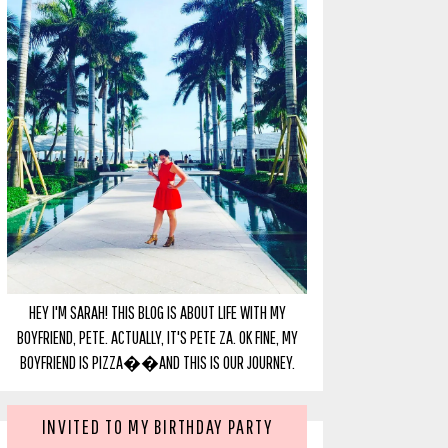
HEY I'M SARAH! THIS BLOG IS ABOUT LIFE WITH MY
BOYFRIEND, PETE. ACTUALLY, IT'S PETE ZA. OK FINE, MY
BOYFRIEND IS PIZZA��AND THIS IS OUR JOURNEY.
INVITED TO MY BIRTHDAY PARTY