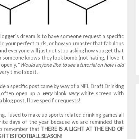
logger's dream is to have someone request a specific
 do your perfect curls, or how you master that fabulous
and everyone will just not stop asking how you get that
n someone knows they look bomb (not hating, I love it
openly, "
Would anyone like to see a tutorial on how I did
ery time I see it.
ide a specific post came by way of a NFL Draft Drinking
I often open up a
very
blank
very
white screen with
 blog post, I love specific requests!
ng, I used to make up sports related drinking games all
rite days of the year because we are reminded that
s to remember that
THERE IS A LIGHT AT THE END OF
HT IS FOOTBALL SEASON
!