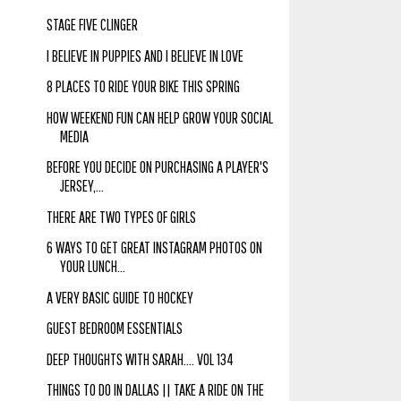
STAGE FIVE CLINGER
I BELIEVE IN PUPPIES AND I BELIEVE IN LOVE
8 PLACES TO RIDE YOUR BIKE THIS SPRING
HOW WEEKEND FUN CAN HELP GROW YOUR SOCIAL
MEDIA
BEFORE YOU DECIDE ON PURCHASING A PLAYER'S
JERSEY,...
THERE ARE TWO TYPES OF GIRLS
6 WAYS TO GET GREAT INSTAGRAM PHOTOS ON
YOUR LUNCH...
A VERY BASIC GUIDE TO HOCKEY
GUEST BEDROOM ESSENTIALS
DEEP THOUGHTS WITH SARAH.... VOL 134
THINGS TO DO IN DALLAS || TAKE A RIDE ON THE