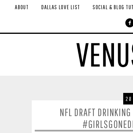
ABOUT
DALLAS LOVE LIST
SOCIAL & BLOG TU
28
NFL DRAFT DRINKING
#GIRLSGONEDR