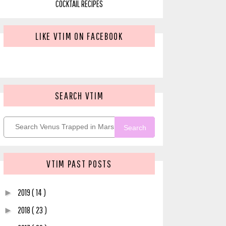
COCKTAIL RECIPES
LIKE VTIM ON FACEBOOK
SEARCH VTIM
Search
VTIM PAST POSTS
2019
( 14 )
►
2018
( 23 )
►