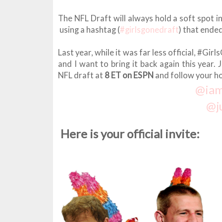
The NFL Draft will always hold a soft spot i
using a hashtag (
#girlsgonedraft
) that ende
Last year, while it was far less official, #G
and I want to bring it back again this year.
NFL draft at
8 ET on ESPN
and follow your ho
@ia
@j
Here is your official invite: