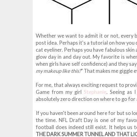
Whether we want to admit it or not, every b
post idea. Perhaps it's a tutorial on how you
cat eyeliner. Perhaps you have fabulous skin 
glow day in and day out. My favorite is whe
when girls have self confidence) and they say 
my makeup like this?
" That makes me giggle ev
For me, that always exciting request to prov
Game from my girl
Stephanie
. Seeing as 
absolutely zero direction on where to go for a
If you haven't been around here for but so lo
the time. NFL Draft Day is one of my favo
football does indeed still exist. It helps u
THE DARK SUMMER TUNNEL AND THAT LIG