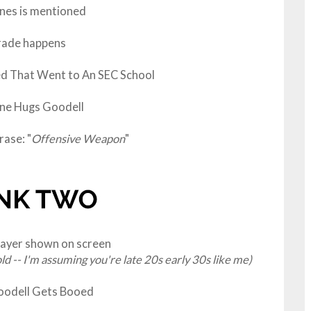
ones is mentioned
rade happens
ed That Went to An SEC School
e Hugs Goodell
ase: "
Offensive Weapon
"
layer shown on screen
old -- I'm assuming you're late 20s early 30s like me)
oodell Gets Booed