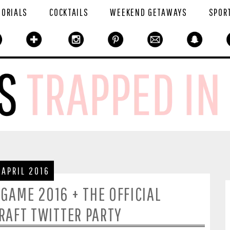
TORIALS
COCKTAILS
WEEKEND GETAWAYS
SPOR
 APRIL 2016
 GAME 2016 + THE OFFICIAL
AFT TWITTER PARTY