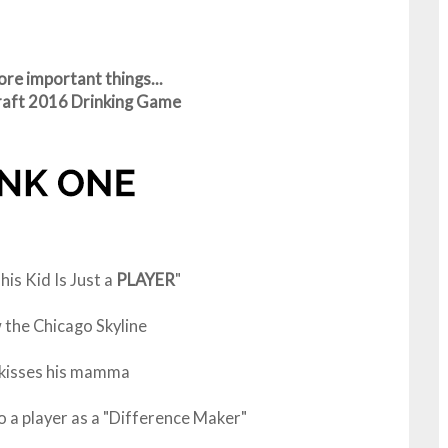
re important things...
Draft 2016 Drinking Game
is Kid Is Just a
PLAYER
"
the Chicago Skyline
 kisses his mamma
a player as a "Difference Maker"