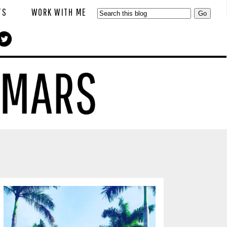
TS
WORK WITH ME