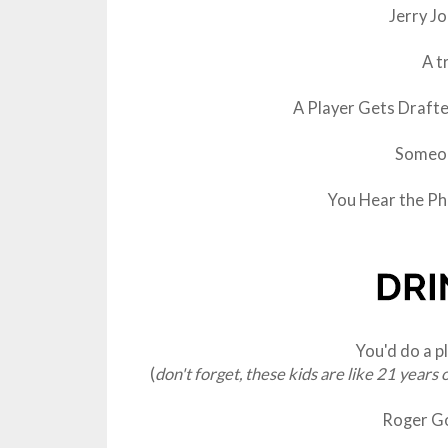
Jerry J
A t
A Player Gets Draft
Someon
You Hear the Phr
You'd do a p
(
don't forget, these kids are like 21 years 
Roger G