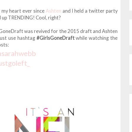
n my heart ever since
Ashten
and I held a twitter party
d up TRENDING! Cool, right?
irlsGoneDraft was revived for the 2015 draft and Ashten
Just use hashtag
#GirlsGoneDraft
while watching the
sts:
msarahwebb
ustgoleft_