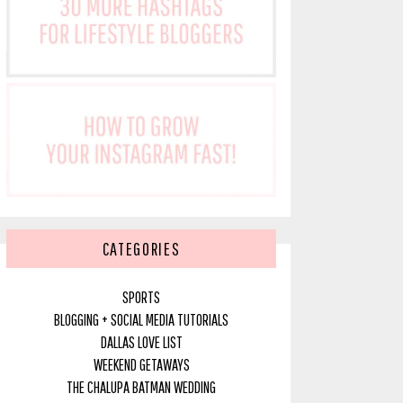
CATEGORIES
SPORTS
BLOGGING + SOCIAL MEDIA TUTORIALS
DALLAS LOVE LIST
WEEKEND GETAWAYS
THE CHALUPA BATMAN WEDDING