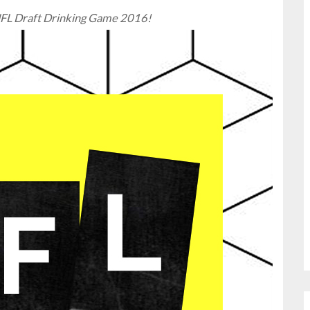
l NFL Draft Drinking Game 2016!