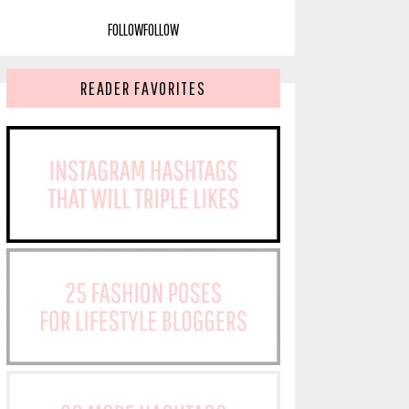
FOLLOW
FOLLOW
READER FAVORITES