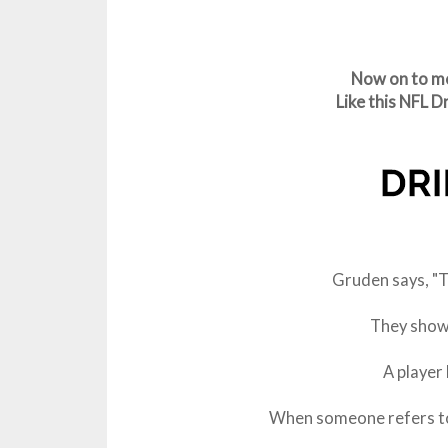
Now on to mo
Like this NFL 
Gruden says, "Th
They show 
A player
When someone refers to 