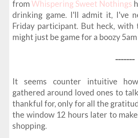
from
Whispering Sweet Nothings
h
drinking game. I'll admit it, I've
Friday participant. But heck, with 
might just be game for a boozy 5am 
-------
It seems counter intuitive ho
gathered around loved ones to talk
thankful for, only for all the gratitu
the window 12 hours later to make
shopping.