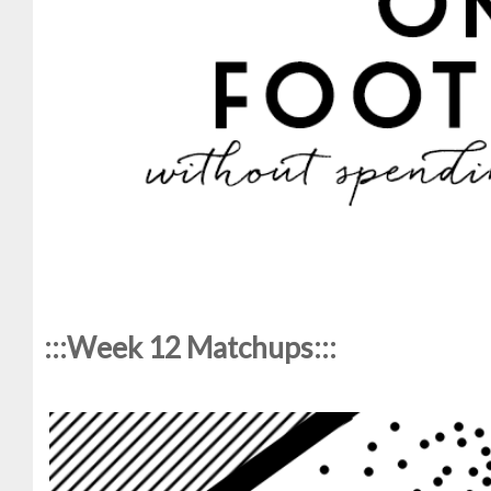
:::Week 12 Matchups:::