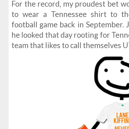
For the record, my proudest bet 
to wear a Tennessee shirt to t
football game back in September. J
he looked that day rooting for Tenn
team that likes to call themselves U