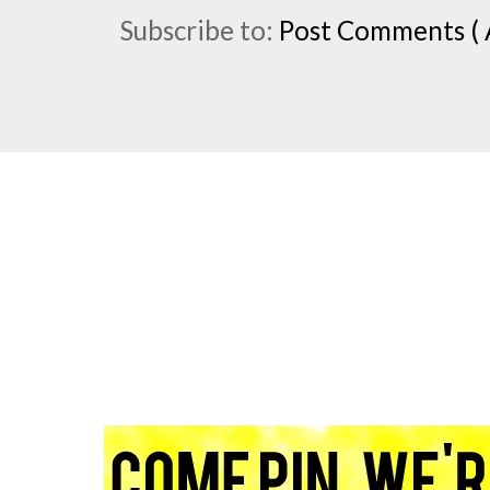
Subscribe to:
Post Comments ( 