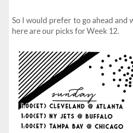
So I would prefer to go ahead and w
here are our picks for Week 12.