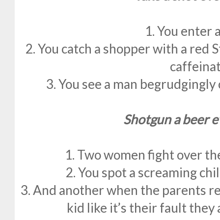
1. You enter 
2. You catch a shopper with a red 
caffeina
3. You see a man begrudgingly 
Shotgun a beer e
1. Two women fight over the 
2. You spot a screaming child
3. And another when the parents re
kid like it’s their fault they