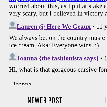
NEWER POST