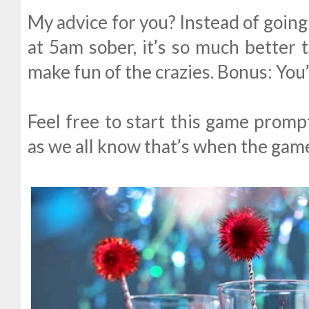
My advice for you? Instead of going
at 5am sober, it’s so much better t
make fun of the crazies. Bonus: You’
Feel free to start this game promp
as we all know that’s when the gam