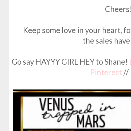
Cheers
Keep some love in your heart, fol
the sales have
Go say HAYYY GIRL HEY to Shane!
Pinterest
//