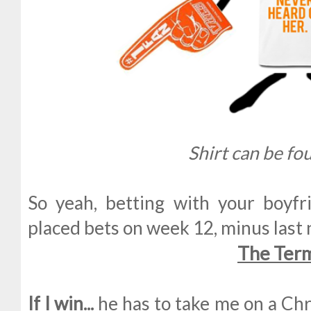
Shirt can be f
So yeah, betting with your boyfr
placed bets on week 12, minus last 
The Ter
If I win...
he has to take me on a Chr