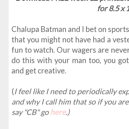
for 8.5 x 
Chalupa Batman and I bet on sports 
that you might not have had a vest
fun to watch. Our wagers are never
do this with your man too, you got
and get creative.
(
I feel like I need to periodically 
and why I call him that so if you a
say "CB" go
here
.)