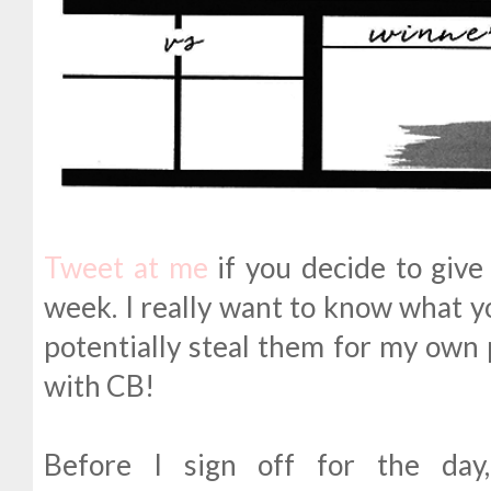
Tweet at me
if you decide to give 
week. I really want to know what yo
potentially steal them for my own 
with CB!
Before I sign off for the day