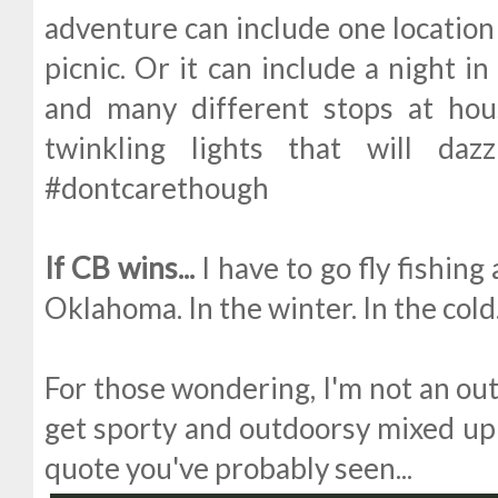
adventure can include one location 
picnic. Or it can include a night i
and many different stops at hou
twinkling lights that will daz
#dontcarethough
If CB wins...
I have to go fly fishin
Oklahoma. In the winter. In the cold
For those wondering, I'm not an outd
get sporty and outdoorsy mixed up h
quote you've probably seen...