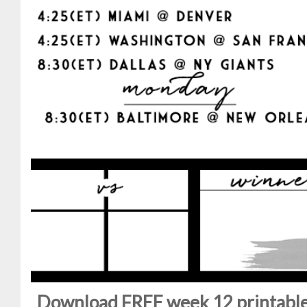
Download FREE week 12 printable