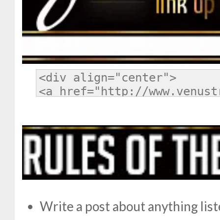
Write a post about anything lis