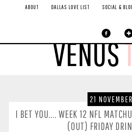
ABOUT
DALLAS LOVE LIST
SOCIAL & BLO
21 NOVEMBER
I BET YOU.... WEEK 12 NFL MATCH
(OUT) FRIDAY DRI