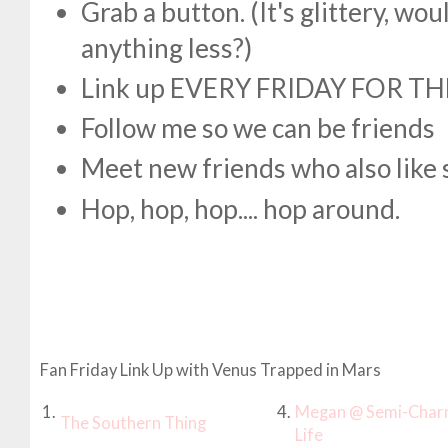
Grab a button. (It's glittery, w
anything less?)
Link up EVERY FRIDAY FOR TH
Follow me so we can be friends
Meet new friends who also like 
Hop, hop, hop.... hop around.
Fan Friday Link Up with Venus Trapped in Mars
1.
4.
Megan @ Semi-Char
The Southern Thing
Life