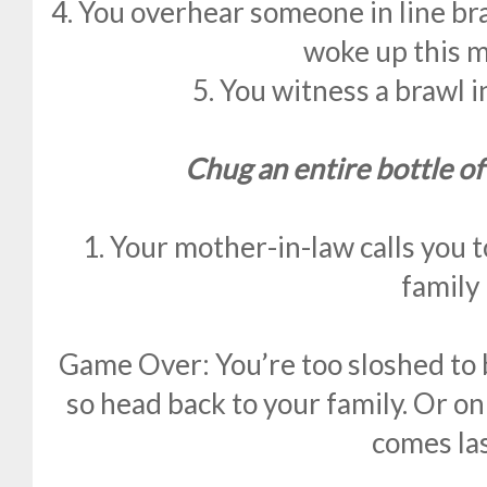
4. You overhear someone in line br
woke up this m
5. You witness a brawl i
Chug an entire bottle of
1. Your mother-in-law calls you 
family
Game Over: You’re too sloshed to
so head back to your family. Or 
comes las