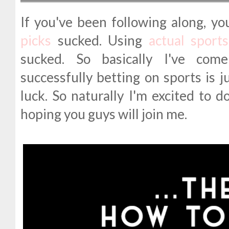
If you've been following along, y
picks
sucked. Using
actual sport
sucked. So basically I've com
successfully betting on sports is j
luck. So naturally I'm excited to d
hoping you guys will join me.