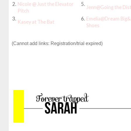
2.
Nicole @ Just the Elevator
5.
Jenn@Going the Dis
Pitch
3.
6.
Emelia@Dream Big&
Kasey at The Bat
Shoes
(Cannot add links: Registration/trial expired)