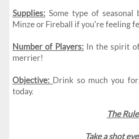
Supplies:
Some type of seasonal b
Minze or Fireball if you’re feeling fe
Number of Players:
In the spirit o
merrier!
Objective:
Drink so much you forg
today.
The Rule
Take a shot eve