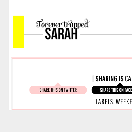
LABELS:
WEEK