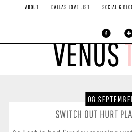
ABOUT
DALLAS LOVE LIST
SOCIAL & BLO
08 SEPTEMBE
SWITCH OUT HURT PLA