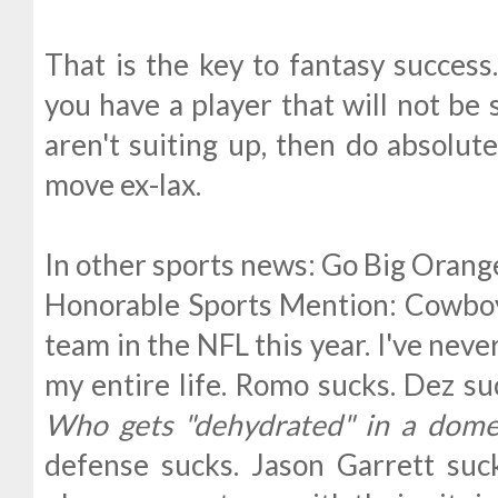
That is the key to fantasy success
you have a player that will not be 
aren't suiting up, then do absolut
move ex-lax.
In other sports news: Go Big Orang
Honorable Sports Mention: Cowboy
team in the NFL this year. I've neve
my entire life. Romo sucks. Dez su
Who gets "dehydrated" in a dome
defense sucks. Jason Garrett suc