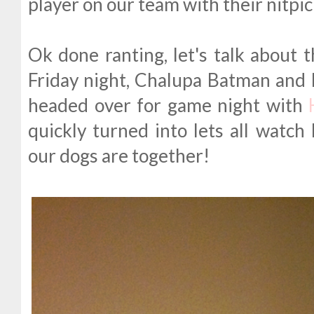
player on our team with their nitpick
Ok done ranting, let's talk about 
Friday night, Chalupa Batman and 
headed over for game night with
quickly turned into lets all watch 
our dogs are together!