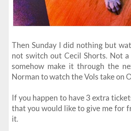
Then Sunday I did nothing but watc
not switch out Cecil Shorts. Not a
somehow make it through the nex
Norman to watch the Vols take on 
If you happen to have 3 extra ticke
that you would like to give me for 
it.