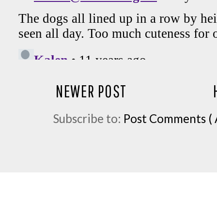
NEWER POST
Subscribe to:
Post Comments ( 