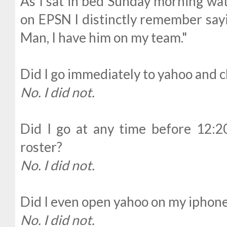
As I sat in bed Sunday morning wa
on EPSN I distinctly remember sayin
Man, I have him on my team."
Did I go immediately to yahoo and 
No. I did not.
Did I go at any time before 12:
roster?
No. I did not.
Did I even open yahoo on my iphone
No. I did not.