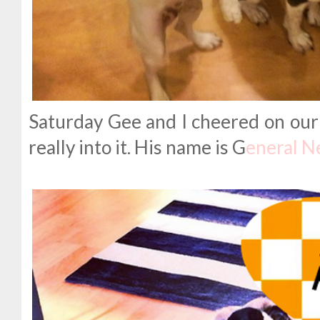
Saturday Gee and I cheered on our 
really into it. His name is G
eneral N