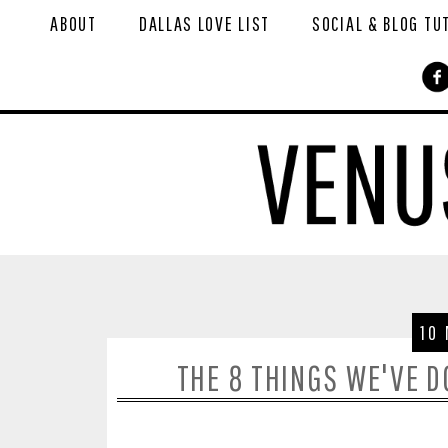
ABOUT
DALLAS LOVE LIST
SOCIAL & BLOG TU
10
THE 8 THINGS WE'VE 