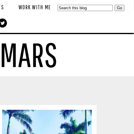
TS
WORK WITH ME