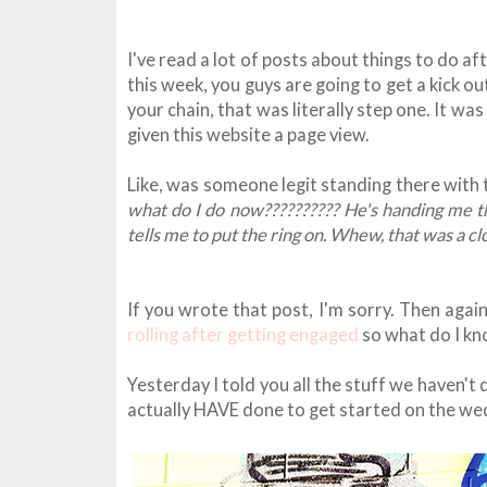
I've read a lot of posts about things to do a
this week, you guys are going to get a kick ou
your chain, that was literally step one. It was
given this website a page view.
Like, was someone legit standing there with 
what do I do now?????????? He's handing me the
tells me to put the ring on. Whew, that was a cl
If you wrote that post, I'm sorry. Then again
rolling after getting engaged
so what do I k
Yesterday I told you all the stuff we haven't d
actually HAVE done to get started on the we