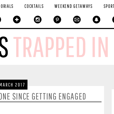
TORIALS
COCKTAILS
WEEKEND GETAWAYS
SPOR
 MARCH 2017
DONE SINCE GETTING ENGAGED