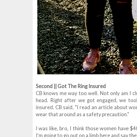
Second || Got The Ring Insured
CB knows me way too well. Not only am I cl
head. Right after we got engaged, we took
insured. CB said, "I read an article about 
wear that around as a safety precaution."
I was like, bro, I think those women have $
I'm going to go out on a limb here and say ther