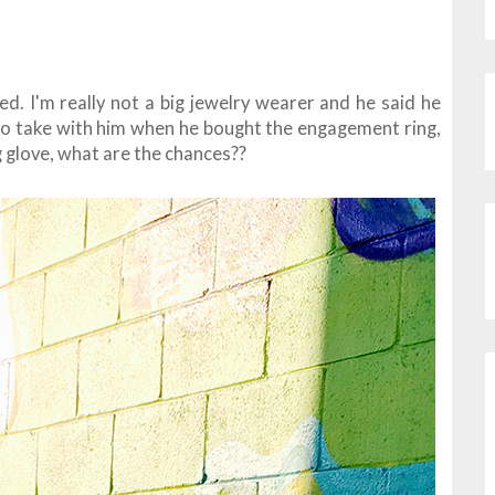
d. I'm really not a big jewelry wearer and he said he
e to take with him when he bought the engagement ring,
ing glove, what are the chances??