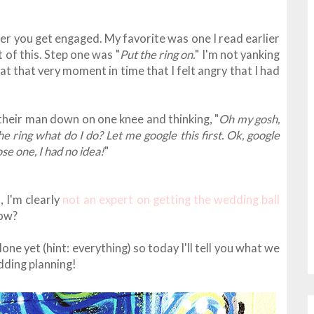
fter you get engaged. My favorite was one I read earlier
t of this. Step one was "
Put the ring on.
" I'm not yanking
 at that very moment in time that I felt angry that I had
their man down on one knee and thinking, "
Oh my gosh,
 ring what do I do? Let me google this first. Ok, google
ose one, I had no idea!
"
, I'm clearly
not an expert on getting the wedding ball
now?
one yet (hint: everything) so today I'll tell you what we
dding planning!