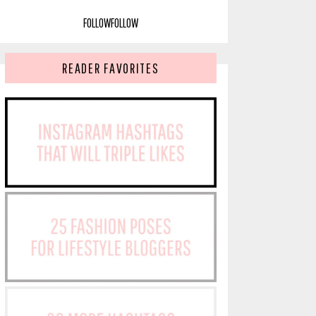
FOLLOW
FOLLOW
READER FAVORITES