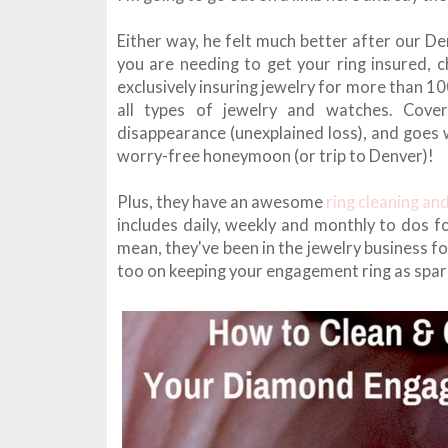
Either way, he felt much better after our Den
you are needing to get your ring insured, 
exclusively insuring jewelry for more than 1
all types of jewelry and watches. Cove
disappearance (unexplained loss), and goes 
worry-free honeymoon (or trip to Denver)!
Plus, they have an awesome
ring cleaning an
includes daily, weekly and monthly to dos fo
mean, they've been in the jewelry business fo
too on keeping your engagement ring as spar