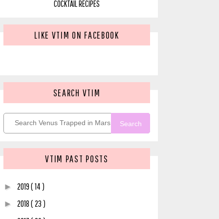
COCKTAIL RECIPES
LIKE VTIM ON FACEBOOK
SEARCH VTIM
Search
VTIM PAST POSTS
2019
( 14 )
►
2018
( 23 )
►