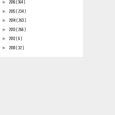
2016
( 164 )
►
2015
( 234 )
►
2014
( 263 )
►
2013
( 266 )
►
2012
( 6 )
►
2010
( 32 )
►