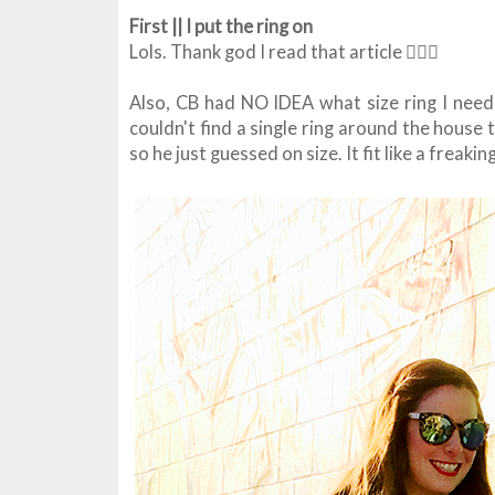
First || I put the ring on
Lols. Thank god I read that article 🤦🏻‍♀️
Also, CB had NO IDEA what size ring I neede
couldn't find a single ring around the hous
so he just guessed on size. It fit like a freak