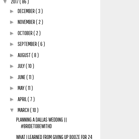
2017
( 86 )
▼
DECEMBER
( 3 )
►
NOVEMBER
( 2 )
►
OCTOBER
( 2 )
►
SEPTEMBER
( 6 )
►
AUGUST
( 8 )
►
JULY
( 10 )
►
JUNE
( 11 )
►
MAY
( 11 )
►
APRIL
( 7 )
►
MARCH
( 10 )
▼
PLANNING A DALLAS WEDDING ||
#BRIDETOBEWITHD
WHAT I LEARNED FROM GIVING UP BOOZE FOR 24