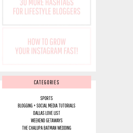
CATEGORIES
SPORTS
BLOGGING + SOCIAL MEDIA TUTORIALS
DALLAS LOVE LIST
WEEKEND GETAWAYS
THE CHALUPA BATMAN WEDDING