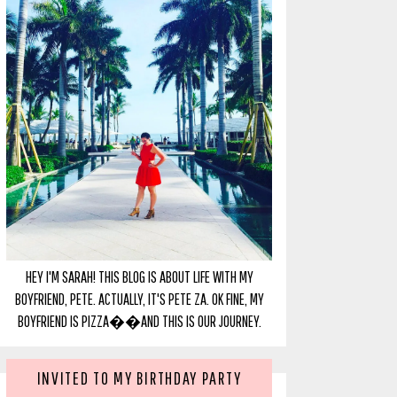
HEY I'M SARAH! THIS BLOG IS ABOUT LIFE WITH MY
BOYFRIEND, PETE. ACTUALLY, IT'S PETE ZA. OK FINE, MY
BOYFRIEND IS PIZZA��AND THIS IS OUR JOURNEY.
INVITED TO MY BIRTHDAY PARTY