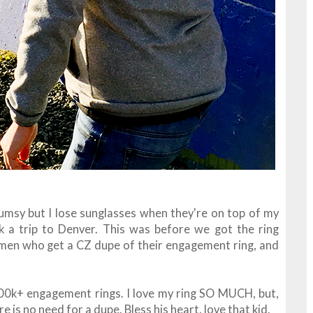
umsy but I lose sunglasses when they're on top of my
 a trip to Denver. This was before we got the ring
women who get a CZ dupe of their engagement ring, and
400k+ engagement rings. I love my ring SO MUCH, but,
e is no need for a dupe. Bless his heart, love that kid.