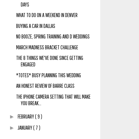
DAYS
WHAT TO DO ON A WEEKEND IN DENVER
BUYING A CAR IN DALLAS
NO BOOZE, SPRING TRAINING AND D WEDDINGS
MARCH MADNESS BRACKET CHALLENGE
THE 8 THINGS WE'VE DONE SINCE GETTING
ENGAGED
*TOTES* BUSY PLANNING THIS WEDDING
AN HONEST REVIEW OF BARRE CLASS
THE IPHONE CAMERA SETTING THAT WILL MAKE
YOU BREAK...
FEBRUARY
( 9 )
►
JANUARY
( 7 )
►