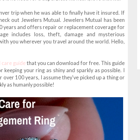
ver trip when he was able to finally have it insured. If
check out Jewelers Mutual. Jewelers Mutual has been
00 years and offers repair or replacement coverage for
rage includes loss, theft, damage and mysterious
with you wherever you travel around the world. Hello,
d care guide
that you can download for free. This guide
r keeping your ring as shiny and sparkly as possible. I
r over 100 years, I assume they've picked up a thing or
kly as humanly possible!