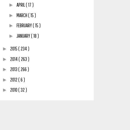
APRIL
( 17 )
►
MARCH
( 15 )
►
FEBRUARY
( 15 )
►
JANUARY
( 18 )
►
2015
( 234 )
►
2014
( 263 )
►
2013
( 266 )
►
2012
( 6 )
►
2010
( 32 )
►