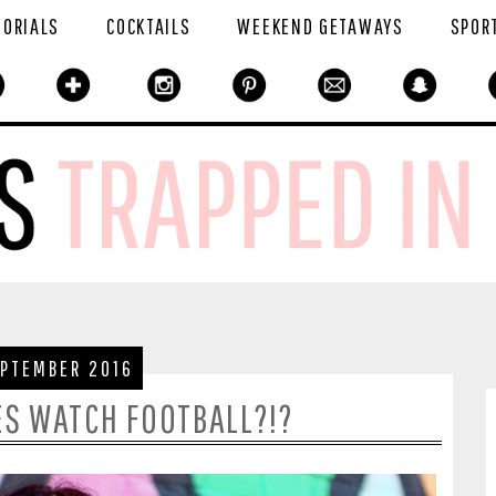
TORIALS
COCKTAILS
WEEKEND GETAWAYS
SPOR
EPTEMBER 2016
ES WATCH FOOTBALL?!?