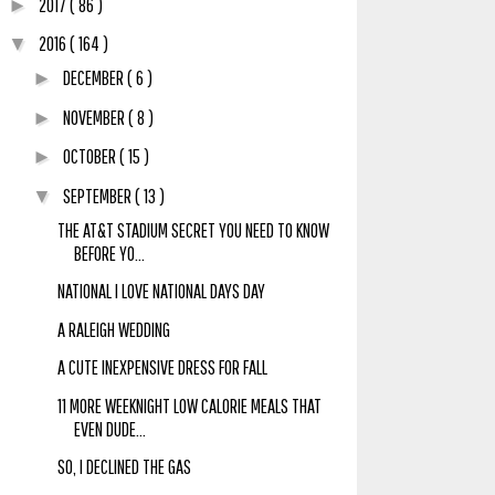
2017
( 86 )
►
2016
( 164 )
▼
DECEMBER
( 6 )
►
NOVEMBER
( 8 )
►
OCTOBER
( 15 )
►
SEPTEMBER
( 13 )
▼
THE AT&T STADIUM SECRET YOU NEED TO KNOW
BEFORE YO...
NATIONAL I LOVE NATIONAL DAYS DAY
A RALEIGH WEDDING
A CUTE INEXPENSIVE DRESS FOR FALL
11 MORE WEEKNIGHT LOW CALORIE MEALS THAT
EVEN DUDE...
SO, I DECLINED THE GAS