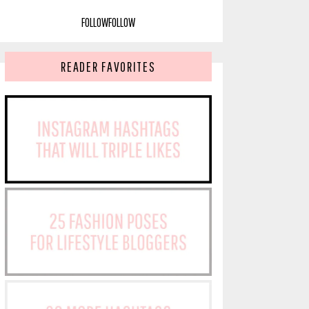
FOLLOW
FOLLOW
READER FAVORITES