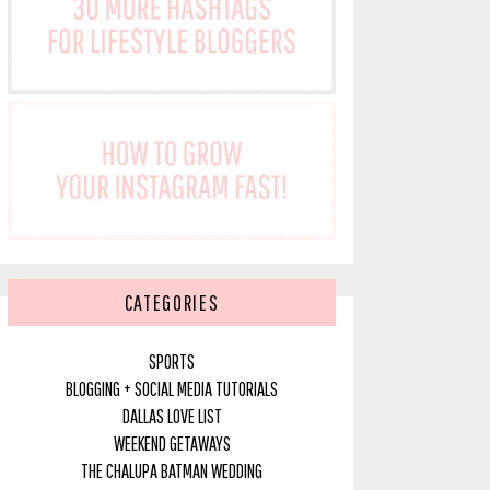
CATEGORIES
SPORTS
BLOGGING + SOCIAL MEDIA TUTORIALS
DALLAS LOVE LIST
WEEKEND GETAWAYS
THE CHALUPA BATMAN WEDDING