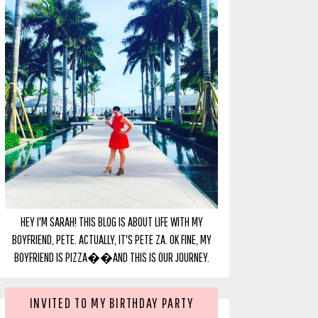
HEY I'M SARAH! THIS BLOG IS ABOUT LIFE WITH MY
BOYFRIEND, PETE. ACTUALLY, IT'S PETE ZA. OK FINE, MY
BOYFRIEND IS PIZZA��AND THIS IS OUR JOURNEY.
INVITED TO MY BIRTHDAY PARTY