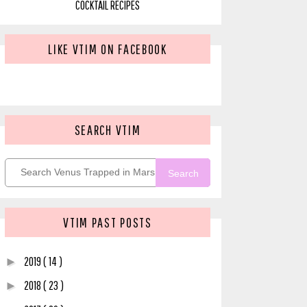
COCKTAIL RECIPES
LIKE VTIM ON FACEBOOK
SEARCH VTIM
Search
VTIM PAST POSTS
2019
( 14 )
►
2018
( 23 )
►