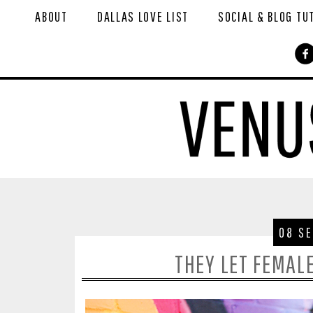
ABOUT
DALLAS LOVE LIST
SOCIAL & BLOG TU
08 S
THEY LET FEMAL