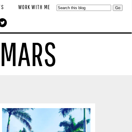
TS
WORK WITH ME