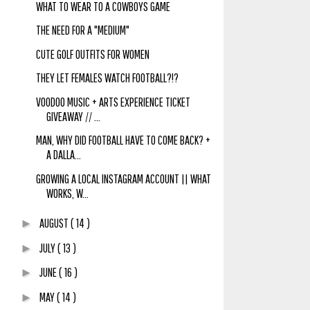
WHAT TO WEAR TO A COWBOYS GAME
THE NEED FOR A "MEDIUM"
CUTE GOLF OUTFITS FOR WOMEN
THEY LET FEMALES WATCH FOOTBALL?!?
VOODOO MUSIC + ARTS EXPERIENCE TICKET
GIVEAWAY // ...
MAN, WHY DID FOOTBALL HAVE TO COME BACK? +
A DALLA...
GROWING A LOCAL INSTAGRAM ACCOUNT || WHAT
WORKS, W...
AUGUST
( 14 )
►
JULY
( 13 )
►
JUNE
( 16 )
►
MAY
( 14 )
►