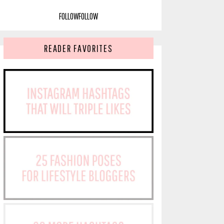
FOLLOW
FOLLOW
READER FAVORITES