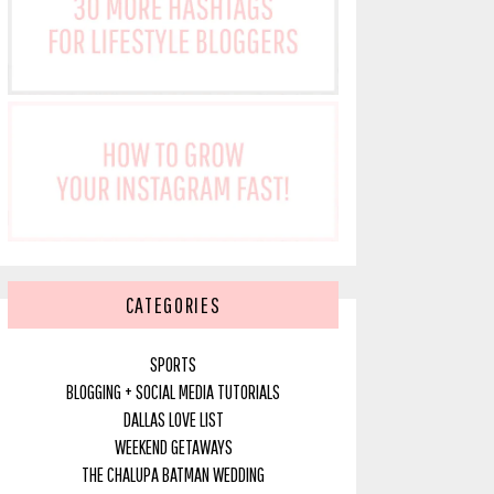
CATEGORIES
SPORTS
BLOGGING + SOCIAL MEDIA TUTORIALS
DALLAS LOVE LIST
WEEKEND GETAWAYS
THE CHALUPA BATMAN WEDDING