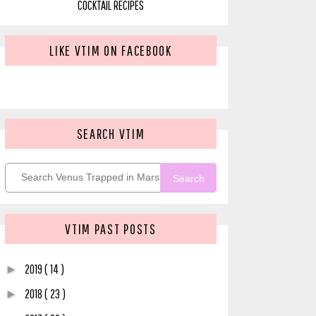
COCKTAIL RECIPES
LIKE VTIM ON FACEBOOK
SEARCH VTIM
Search
VTIM PAST POSTS
2019
( 14 )
►
2018
( 23 )
►