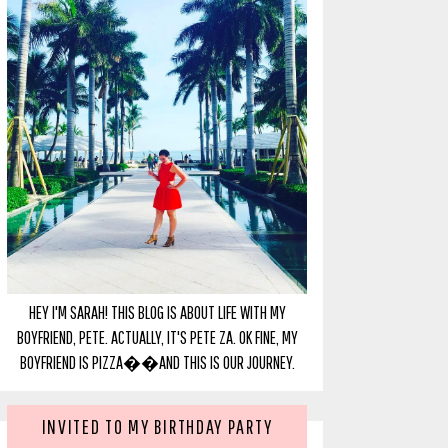
HEY I'M SARAH! THIS BLOG IS ABOUT LIFE WITH MY
BOYFRIEND, PETE. ACTUALLY, IT'S PETE ZA. OK FINE, MY
BOYFRIEND IS PIZZA��AND THIS IS OUR JOURNEY.
INVITED TO MY BIRTHDAY PARTY