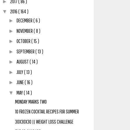
2017
( 86 )
►
2016
( 164 )
▼
DECEMBER
( 6 )
►
NOVEMBER
( 8 )
►
OCTOBER
( 15 )
►
SEPTEMBER
( 13 )
►
AUGUST
( 14 )
►
JULY
( 13 )
►
JUNE
( 16 )
►
MAY
( 14 )
▼
MONDAY MARKS TWO
10 FROZEN COCKTAIL RECIPES FOR SUMMER
30X30X30 || WEIGHT LOSS CHALLENGE