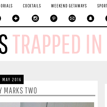
TORIALS
COCKTAILS
WEEKEND GETAWAYS
SPOR
6 MAY 2016
Y MARKS TWO