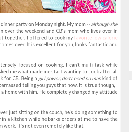
 dinner party on Monday night. My mom --
although she
wn over the weekend and CB's mom who lives over in
ut together. I offered to cook my
favorite low calorie
mes over. It is excellent for you, looks fantastic and
ensely focused on cooking, I can't multi-task while
sked me what made me start wanting to cook after all
ok for CB. Being a
girl power, don't need no man
kind of
embarrassed telling you guys that now. It is true though, I
 a home with him. He completely changed my attitude
ever just sitting on the couch, he's doing something to
 in a kitchen while he barks orders at me to have the
work. It's not even remotely like that.