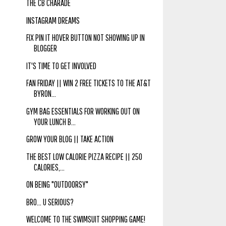
THE CB CHARADE
INSTAGRAM DREAMS
FIX PIN IT HOVER BUTTON NOT SHOWING UP IN
BLOGGER
IT'S TIME TO GET INVOLVED
FAN FRIDAY || WIN 2 FREE TICKETS TO THE AT&T
BYRON...
GYM BAG ESSENTIALS FOR WORKING OUT ON
YOUR LUNCH B...
GROW YOUR BLOG || TAKE ACTION
THE BEST LOW CALORIE PIZZA RECIPE || 250
CALORIES,...
ON BEING "OUTDOORSY"
BRO... U SERIOUS?
WELCOME TO THE SWIMSUIT SHOPPING GAME!