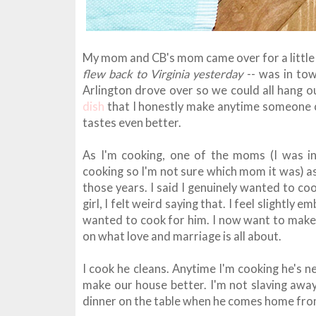
My mom and CB's mom came over for a little
flew back to Virginia yesterday
-- was in to
Arlington drove over so we could all hang o
dish
that I honestly make anytime someone co
tastes even better.
As I'm cooking, one of the moms (I was int
cooking so I'm not sure which mom it was) a
those years. I said I genuinely wanted to co
girl, I felt weird saying that. I feel slightly 
wanted to cook for him. I now want to make
on what love and marriage is all about.
I cook he cleans. Anytime I'm cooking he's n
make our house better. I'm not slaving away
dinner on the table when he comes home from 