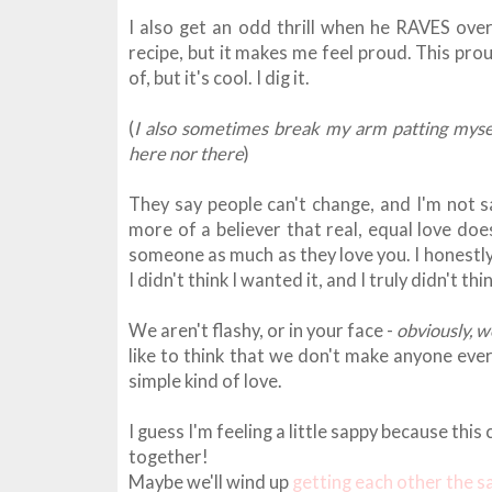
I also get an odd thrill when he RAVES over
recipe, but it makes me feel proud. This prou
of, but it's cool. I dig it.
(
I also sometimes break my arm patting mysel
here nor there
)
They say people can't change, and I'm not s
more of a believer that real, equal love does
someone as much as they love you. I honestly
I didn't think I wanted it, and I truly didn't th
We aren't flashy, or in your face -
obviously, w
like to think that we don't make anyone ever
simple kind of love.
I guess I'm feeling a little sappy because th
together!
Maybe we'll wind up
getting each other the 