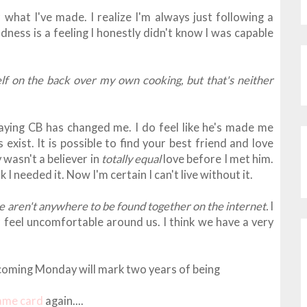
 what I've made. I realize I'm always just following a
dness is a feeling I honestly didn't know I was capable
f on the back over my own cooking, but that's neither
aying CB has changed me. I do feel like he's made me
 exist. It is possible to find your best friend and love
 wasn't a believer in
totally equal
love before I met him.
ink I needed it. Now I'm certain I can't live without it.
e aren't anywhere to be found together on the internet.
I
 feel uncomfortable around us. I think
we have a very
is coming Monday will mark two years of being
same card
again....