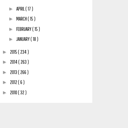
APRIL
( 17 )
►
MARCH
( 15 )
►
FEBRUARY
( 15 )
►
JANUARY
( 18 )
►
2015
( 234 )
►
2014
( 263 )
►
2013
( 266 )
►
2012
( 6 )
►
2010
( 32 )
►