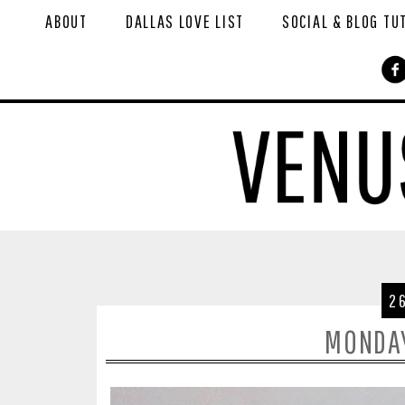
ABOUT
DALLAS LOVE LIST
SOCIAL & BLOG TU
2
MONDA