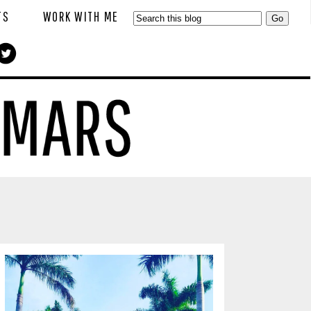
TS
WORK WITH ME