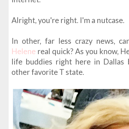
Alright, you're right. I'm a nutcase.
In other, far less crazy news, c
Helene
real quick? As you know, Hel
life buddies right here in Dalla
other favorite T state.