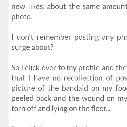
new likes, about the same amount 
photo.
I don't remember posting any ph
surge about?
So I click over to my profile and t
that I have no recollection of po
picture of the bandaid on my foo
peeled back and the wound on my 
torn off and lying on the floor...