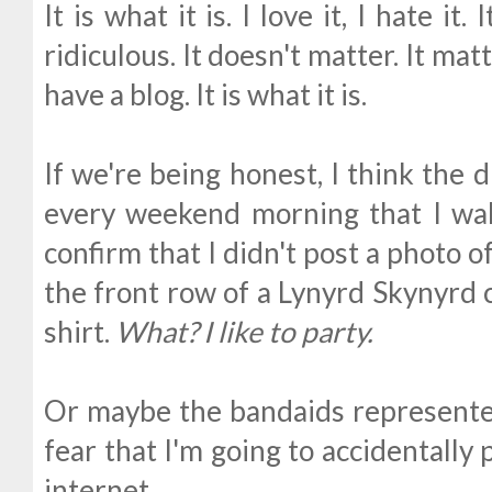
It is what it is. I love it, I hate it.
ridiculous. It doesn't matter. It matt
have a blog. It is what it is.
If we're being honest, I think the
every weekend morning that I wa
confirm that I didn't post a photo
the front row of a Lynyrd Skynyrd 
shirt.
What? I like to party.
Or maybe the bandaids represented
fear that I'm going to accidentally
internet.