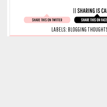
LABELS:
BLOGGING THOUGHT