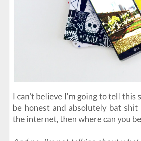
I can't believe I'm going to tell this 
be honest and absolutely bat shit 
the internet, then where can you b