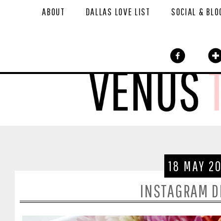
ABOUT
DALLAS LOVE LIST
SOCIAL & BLO
18 MAY 2
INSTAGRAM 