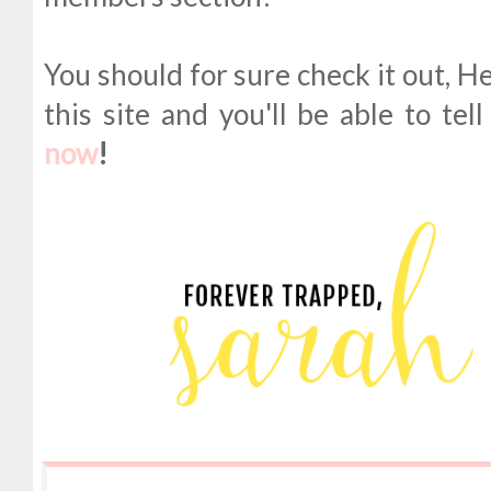
You should for sure check it out, H
this site and you'll be able to tel
now
!