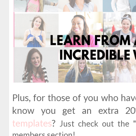
Plus, for those of you who ha
know you get an extra 
templates
?
Just check out the 
members section!