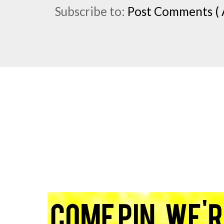
Subscribe to:
Post Comments ( 