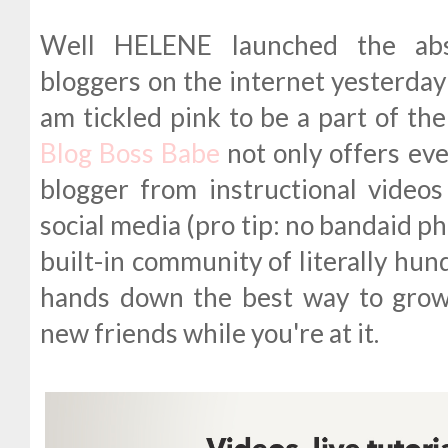
Well HELENE launched the ab
bloggers on the internet yesterday
am tickled pink to be a part of the
Blog Boss Babe
not only offers ev
blogger from instructional video
social media (pro tip: no bandaid p
built-in community of literally hund
hands down the best way to gro
new friends while you're at it.