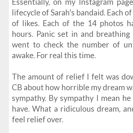
Essentially, on my Instagram pag
lifecycle of Sarah's bandaid. Each o
of likes. Each of the 14 photos 
hours. Panic set in and breathing 
went to check the number of unf
awake. For real this time.
The amount of relief I felt was do
CB about how horrible my dream wa
sympathy. By sympathy I mean he 
have. What a ridiculous dream, and
feel relief over.