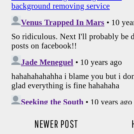
NEWER POST