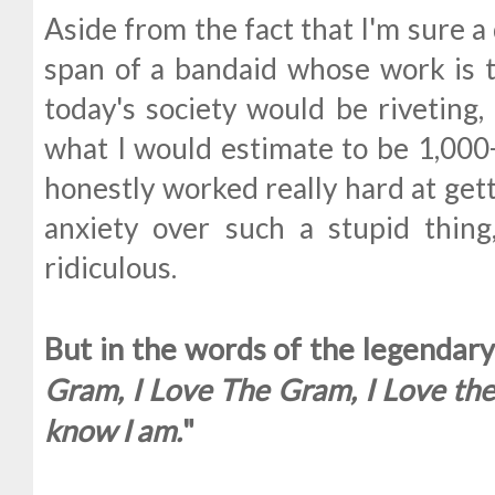
Aside from the fact that I'm sure a
span of a bandaid whose work is t
today's society would be riveting,
what I would estimate to be 1,000+
honestly worked really hard at get
anxiety over such a stupid thing
ridiculous.
But in the words of the legendary 
Gram, I Love The Gram, I Love the G
know I am.
"