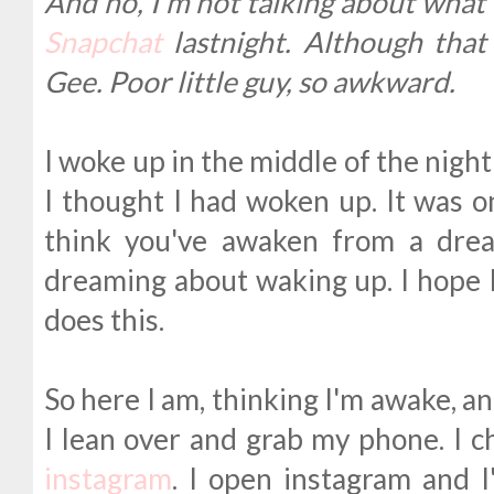
And no, I'm not talking about what
Snapchat
lastnight. Although that 
Gee. Poor little guy, so awkward.
I woke up in the middle of the night t
I thought I had woken up. It was 
think you've awaken from a drea
dreaming about waking up. I hope 
does this.
So here I am, thinking I'm awake, a
I lean over and grab my phone. I c
instagram
. I open instagram and 