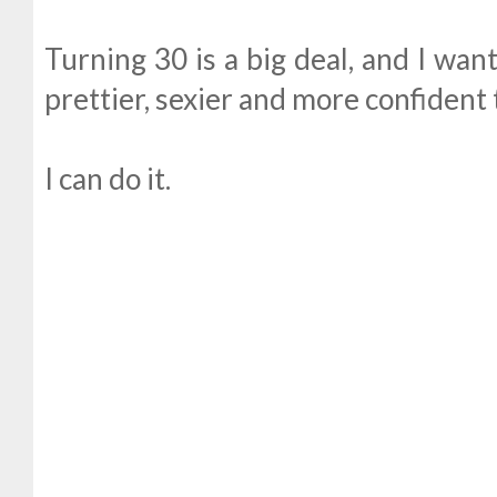
Turning 30 is a big deal, and I wan
prettier, sexier and more confident 
I can do it.