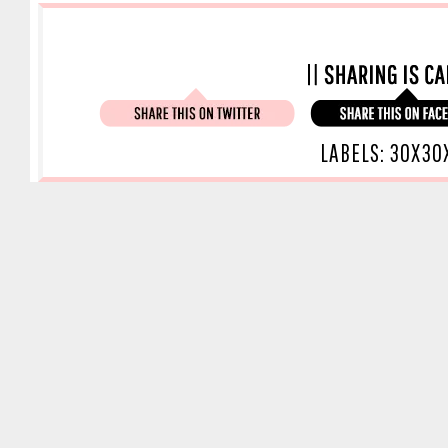
LABELS:
30X30