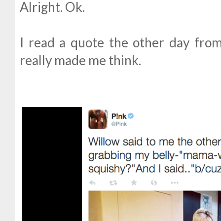
Alright. Ok.
I read a quote the other day from 
really made me think.