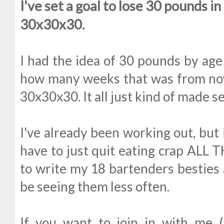
I've set a goal to lose 30 pounds i
30x30x30.
I had the idea of 30 pounds by age
how many weeks that was from now
30x30x30. It all just kind of made s
I've already been working out, but i
have to just quit eating crap ALL T
to write my 18 bartenders besties a
be seeing them less often.
If you want to join in with me 