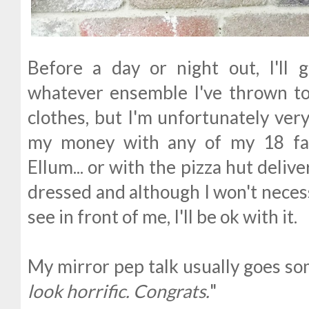
Before a day or night out, I'll
whatever ensemble I've thrown tog
clothes, but I'm unfortunately ver
my money with any of my 18 fav
Ellum... or with the pizza hut deliver
dressed and although I won't necess
see in front of me, I'll be ok with it.
My mirror pep talk usually goes some
look horrific. Congrats.
"