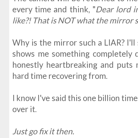
every time and think, "
Dear lord i
like?! That is NOT what the mirror
Why is the mirror such a LIAR? I'll
shows me something completely di
honestly heartbreaking and puts 
hard time recovering from.
I know I've said this one billion t
over it.
Just go fix it then.