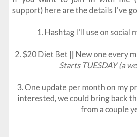
support) here are the details I've g
1. Hashtag I'll use on social 
2. $20 Diet Bet || New one every 
Starts TUESDAY (a we
3. One update per month on my pro
interested, we could bring back t
from a couple y