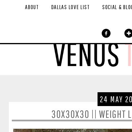
ABOUT
DALLAS LOVE LIST
SOCIAL & BLO
24 MAY 2
30X30X30 || WEIGHT 