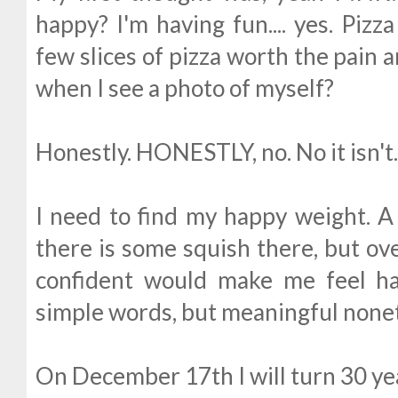
happy? I'm having fun.... yes. Pizz
few slices of pizza worth the pain
when I see a photo of myself?
Honestly. HONESTLY, no. No it isn't
I need to find my happy weight. 
there is some squish there, but over
confident would make me feel ha
simple words, but meaningful none
On December 17th I will turn 30 ye