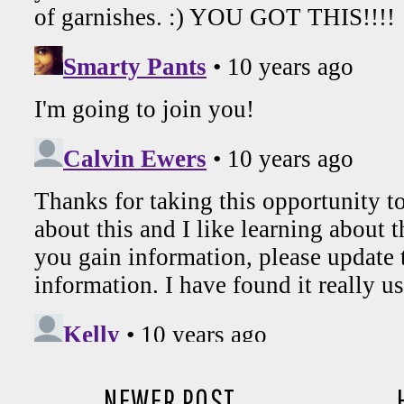
NEWER POST