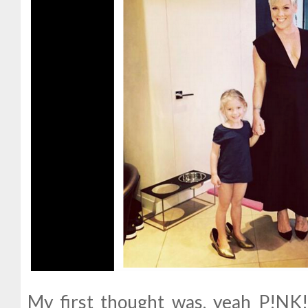
My first thought was, yeah P!NK