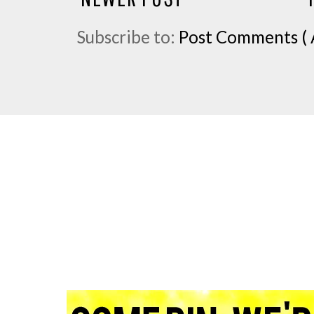
Subscribe to:
Post Comments ( 