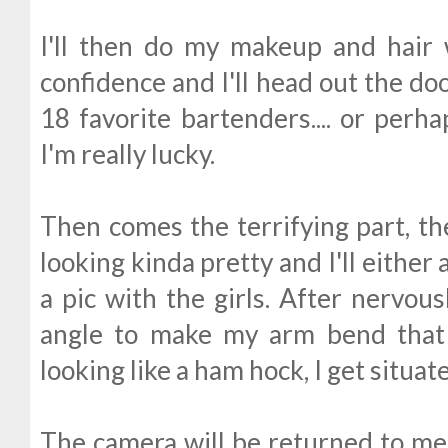
I'll then do my makeup and hair
confidence and I'll head out the do
18 favorite bartenders.... or perha
I'm really lucky.
Then comes the terrifying part, the
looking kinda pretty and I'll either a
a pic with the girls. After nervous
angle to make my arm bend that
looking like a ham hock, I get situa
The camera will be returned to me a