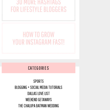
CATEGORIES
SPORTS
BLOGGING + SOCIAL MEDIA TUTORIALS
DALLAS LOVE LIST
WEEKEND GETAWAYS
THE CHALUPA BATMAN WEDDING