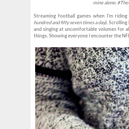
mine alone. #The
Streaming football games when I'm riding 
hundred and fifty seven times a day
). Scrollin
and singing at uncomfortable volumes for al
things. Showing everyone I encounter the NF