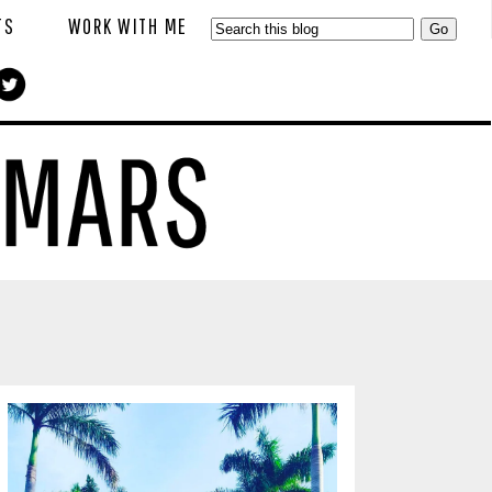
TS
WORK WITH ME