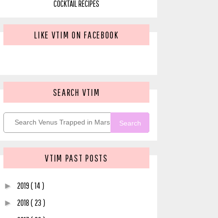
COCKTAIL RECIPES
LIKE VTIM ON FACEBOOK
SEARCH VTIM
Search
VTIM PAST POSTS
2019
( 14 )
►
2018
( 23 )
►