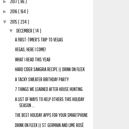
2017
( 86 )
►
2016
( 164 )
►
2015
( 234 )
▼
DECEMBER
( 14 )
▼
A FIRST-TIMER'S TRIP TO VEGAS
VEGAS, HERE I COME!
WHAT I READ THIS YEAR
HARD CIDER SANGRIA RECIPE || DRINK ON FLEEK
A TACKY SWEATER BIRTHDAY PARTY
7 THINGS WE LEARNED AFTER HOUSE HUNTING
A LIST OF WAYS TO HELP OTHERS THIS HOLIDAY
SEASON ...
THE BEST HOLIDAY APPS FOR YOUR SMARTPHONE
DRINK ON FLEEK || ST. GERMAIN AND LIME ROSÉ