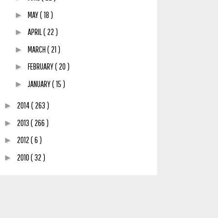
MAY
( 18 )
►
APRIL
( 22 )
►
MARCH
( 21 )
►
FEBRUARY
( 20 )
►
JANUARY
( 15 )
►
2014
( 263 )
►
2013
( 266 )
►
2012
( 6 )
►
2010
( 32 )
►