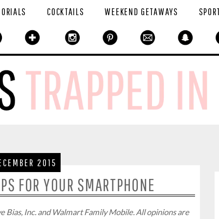
TORIALS
COCKTAILS
WEEKEND GETAWAYS
SPOR
ECEMBER 2015
PPS FOR YOUR SMARTPHONE
 Bias, Inc. and Walmart Family Mobile. All opinions are