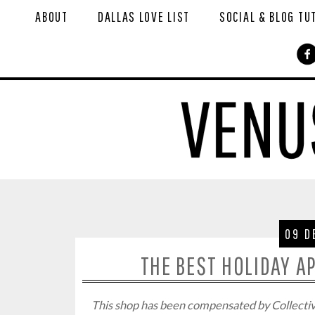
ABOUT
DALLAS LOVE LIST
SOCIAL & BLOG TU
09 D
THE BEST HOLIDAY A
This shop has been compensated by Collective