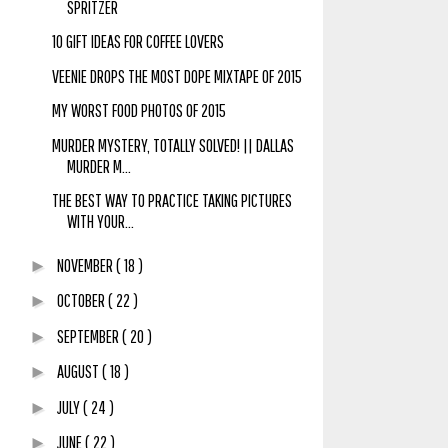
SPRITZER
10 GIFT IDEAS FOR COFFEE LOVERS
VEENIE DROPS THE MOST DOPE MIXTAPE OF 2015
MY WORST FOOD PHOTOS OF 2015
MURDER MYSTERY, TOTALLY SOLVED! || DALLAS
MURDER M...
THE BEST WAY TO PRACTICE TAKING PICTURES
WITH YOUR...
NOVEMBER
( 18 )
►
OCTOBER
( 22 )
►
SEPTEMBER
( 20 )
►
AUGUST
( 18 )
►
JULY
( 24 )
►
JUNE
( 22 )
►