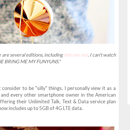
 are several editions, including
this one too
. I can't watch
EONE BRING ME MY FUNYUNS."
onsider to be "silly" things. I personally view it as a
, and every other smartphone owner in the American
fering their Unlimited Talk, Text & Data service plan
h now includes up to 5GB of 4G LTE data.