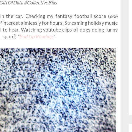
GiftOfData #CollectiveBias
in the car. Checking my fantasy football score (
one
g Pinterest aimlessly for hours. Streaming holiday music
l to hear. Watching youtube clips of dogs doing funny
L spoof,
"
Bad Lip Reading
."