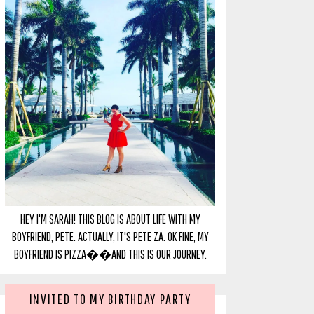
HEY I'M SARAH! THIS BLOG IS ABOUT LIFE WITH MY
BOYFRIEND, PETE. ACTUALLY, IT'S PETE ZA. OK FINE, MY
BOYFRIEND IS PIZZA��AND THIS IS OUR JOURNEY.
INVITED TO MY BIRTHDAY PARTY