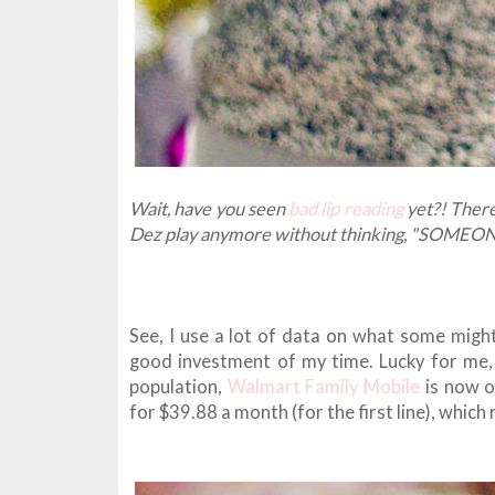
Wait, have you seen
bad lip reading
yet?! There
Dez play anymore without thinking, "SOM
See, I use a lot of data on what some might c
good investment of my time. Lucky for me
population,
Walmart Family Mobile
is now of
for $39.88 a month (for the first line), whic