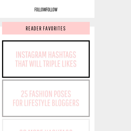
FOLLOW
FOLLOW
READER FAVORITES