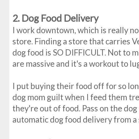
2. Dog Food Delivery
I work downtown, which is really no
store. Finding a store that carries 
dog food is SO DIFFICULT. Not to m
are massive and it's a workout to lu
I put buying their food off for so lo
dog mom guilt when I feed them tre
they're out of food. Pass on the dog
automatic dog food delivery from a s