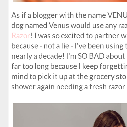
As if a blogger with the name VEN
dog named Venus would use any raz
Razor
! I was so excited to partner 
because - not a lie - I've been using 
nearly a decade! I'm SO BAD about
far too long because I keep forgetting
mind to pick it up at the grocery sto
shower again needing a fresh razor 