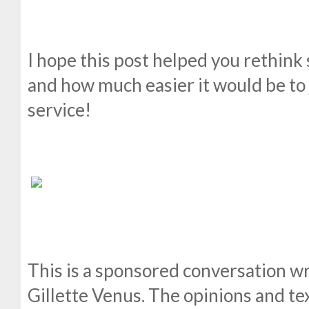
I hope this post helped you rethink
and how much easier it would be to j
service!
This is a sponsored conversation wr
Gillette Venus. The opinions and tex