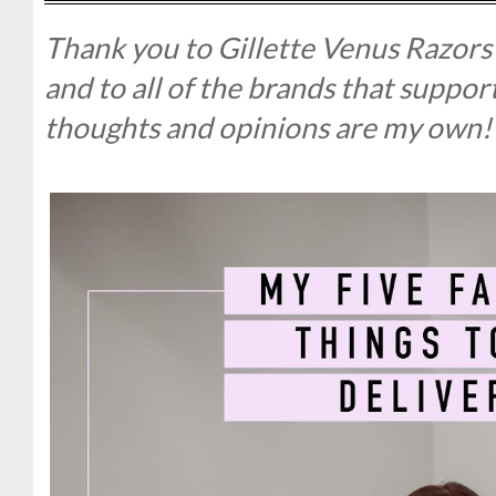
Thank you to Gillette Venus Razors 
and to all of the brands that suppo
thoughts and opinions are my own!