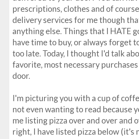
prescriptions, clothes and of course
delivery services for me though tha
anything else. Things that I HATE g
have time to buy, or always forget t
too late. Today, I thought I'd talk a
favorite, most necessary purchases 
door.
I'm picturing you with a cup of coff
not even wanting to read because you
me listing pizza over and over and o
right, I have listed pizza below (it's