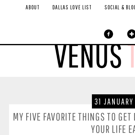
ABOUT
DALLAS LOVE LIST
SOCIAL & BLO
31 JANUARY
MY FIVE FAVORITE THINGS TO GET
YOUR LIFE E