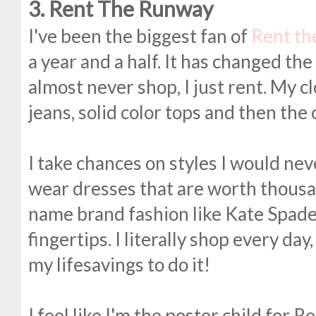
3. Rent The Runway
I've been the biggest fan of
Rent t
a year and a half. It has changed th
almost never shop, I just rent. My clo
jeans, solid color tops and then the 
I take chances on styles I would neve
wear dresses that are worth thousan
name brand fashion like Kate Spade
fingertips. I literally shop every da
my lifesavings to do it!
I feel like I'm the poster child for