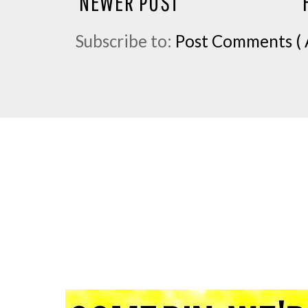
NEWER POST
Subscribe to:
Post Comments ( 