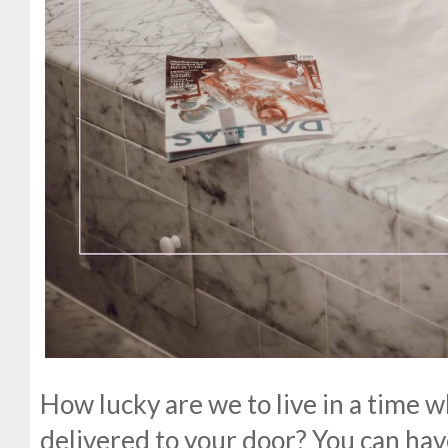
How lucky are we to live in a time w
delivered to your door? You can hav