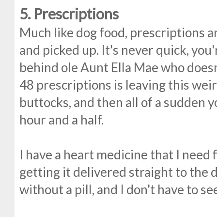
5. Prescriptions
Much like dog food, prescriptions ar
and picked up. It's never quick, you'
behind ole Aunt Ella Mae who doesn
48 prescriptions is leaving this wei
buttocks, and then all of a sudden 
hour and a half.
I have a heart medicine that I need 
getting it delivered straight to the d
without a pill, and I don't have to s