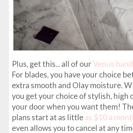
Plus, get this... all of our
Venus hand
For blades, you have your choice bet
extra smooth and Olay moisture. Wi
you get your choice of stylish, high 
your door when you want them! The d
plans start at as little
as $10 a mont
even allows you to cancel at any tim