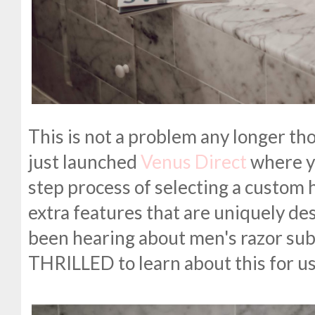
This is not a problem any longer th
just launched
Venus Direct
where y
step process of selecting a custom 
extra features that are uniquely des
been hearing about men's razor subs
THRILLED to learn about this for us