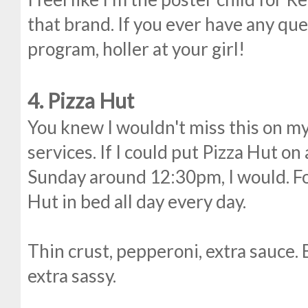
that brand. If you ever have any que
program, holler at your girl!
4. Pizza Hut
You knew I wouldn't miss this on my 
services. If I could put Pizza Hut on
Sunday around 12:30pm, I would. For
Hut in bed all day every day.
Thin crust, pepperoni, extra sauce. 
extra sassy.