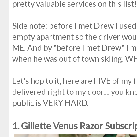
pretty valuable services on this list!
Side note: before I met Drew I used
empty apartment so the driver woul
ME. And by "before I met Drew" I 
when he was out of town skiing. W
Let's hop to it, here are FIVE of my 
delivered right to my door.... you k
public is VERY HARD.
1. Gillette Venus Razor Subscri