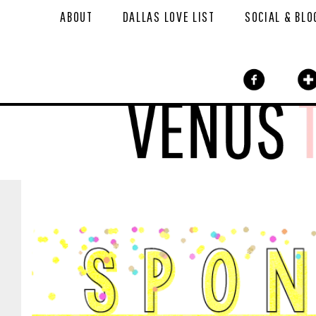
ABOUT
DALLAS LOVE LIST
SOCIAL & BLO