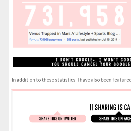
In addition to these statistics, I have also been featur