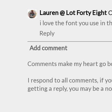
Lauren @ Lot Forty Eight
O
i love the font you use in t
Reply
Add comment
Comments make my heart go 
I respond to all comments, if 
getting a reply, you may be a no