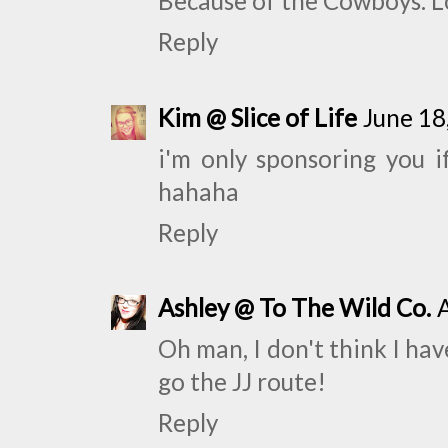
Because of the Cowboys. 
Reply
Kim @ Slice of Life
June 18
i'm only sponsoring you i
hahaha
Reply
Ashley @ To The Wild Co.
Oh man, I don't think I hav
go the JJ route!
Reply