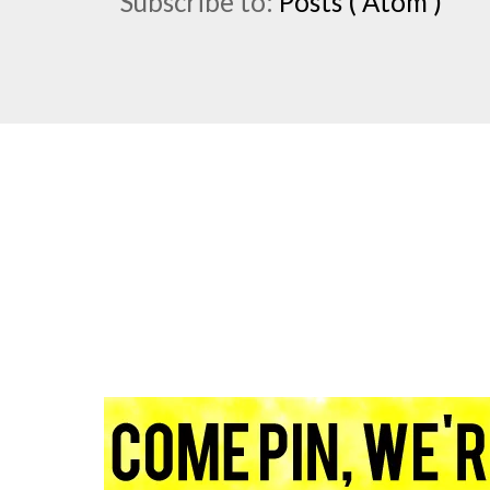
Subscribe to:
Posts ( Atom )