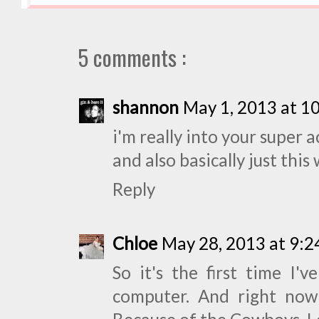
5 comments :
shannon
May 1, 2013 at 1
i'm really into your super a
and also basically just this
Reply
Chloe
May 28, 2013 at 9:
So it's the first time I'
computer. And right now